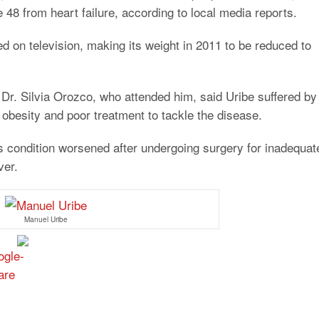
e 48 from heart failure, according to local media reports.
d on television, making its weight in 2011 to be reduced to
 Dr. Silvia Orozco, who attended him, said Uribe suffered by
obesity and poor treatment to tackle the disease.
is condition worsened after undergoing surgery for inadequat
ver.
Manuel Uribe