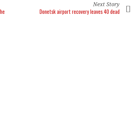
Next Story
the
Donetsk airport recovery leaves 40 dead