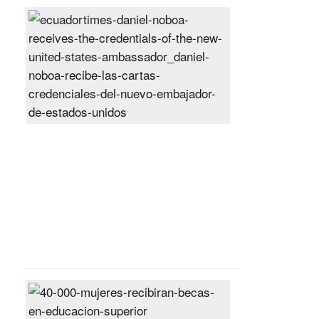
Daniel
Noboa
receives
the
credentials
of
the
new
United
States
ambassador
Posted
On
27
Jun
2024
40,000
women