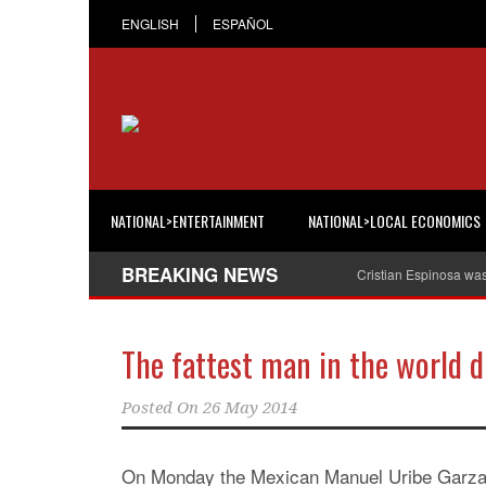
ENGLISH
ESPAÑOL
NATIONAL>ENTERTAINMENT
NATIONAL>LOCAL ECONOMICS
BREAKING NEWS
Cristian Espinosa wa
The fattest man in the world d
Posted On
26 May 2014
On Monday the Mexican Manuel Uribe Garza, 