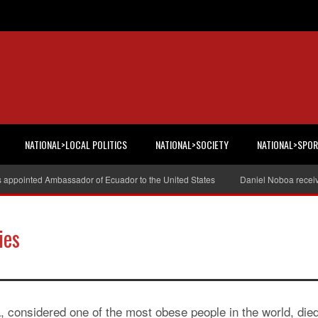
NATIONAL>LOCAL POLITICS
NATIONAL>SOCIETY
NATIONAL>SPO
s appointed Ambassador of Ecuador to the United States
Daniel Noboa receiv
ies
considered one of the most obese people in the world, die