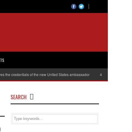
RTS
es the credentials of the new United States ambassador
40,000 women will r
SEARCH
d