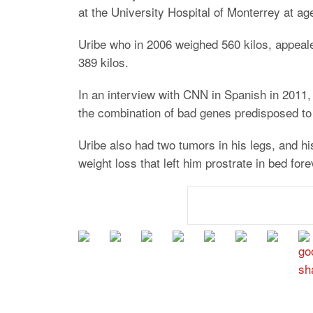
at the University Hospital of Monterrey at ag
Uribe who in 2006 weighed 560 kilos, appeale
389 kilos.
In an interview with CNN in Spanish in 2011,
the combination of bad genes predisposed to 
Uribe also had two tumors in his legs, and h
weight loss that left him prostrate in bed fore