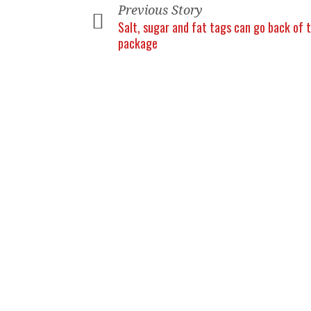
Previous Story
Salt, sugar and fat tags can go back of 
package