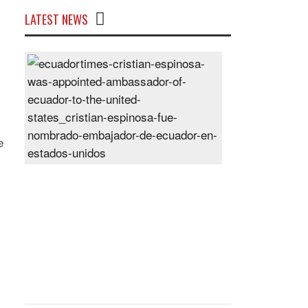
LATEST NEWS
Cristian
Espinosa
was
appointed
Ambassador
of
e
Ecuador
to
the
United
States
Posted
On
28
Jun
2024