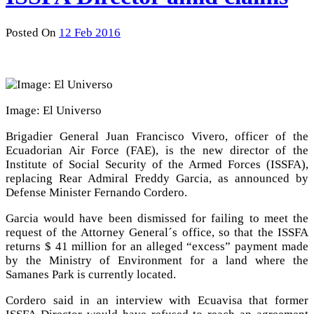
Posted On
12 Feb 2016
Image: El Universo
Brigadier General Juan Francisco Vivero, officer of the
Ecuadorian Air Force (FAE), is the new director of the
Institute of Social Security of the Armed Forces (ISSFA),
replacing Rear Admiral Freddy Garcia, as announced by
Defense Minister Fernando Cordero.
Garcia would have been dismissed for failing to meet the
request of the Attorney General´s office, so that the ISSFA
returns $ 41 million for an alleged “excess” payment made
by the Ministry of Environment for a land where the
Samanes Park is currently located.
Cordero said in an interview with Ecuavisa that former