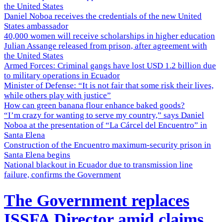
the United States
Daniel Noboa receives the credentials of the new United
States ambassador
40,000 women will receive scholarships in higher education
Julian Assange released from prison, after agreement with
the United States
Armed Forces: Criminal gangs have lost USD 1.2 billion due
to military operations in Ecuador
Minister of Defense: “It is not fair that some risk their lives,
while others play with justice”
How can green banana flour enhance baked goods?
“I’m crazy for wanting to serve my country,” says Daniel
Noboa at the presentation of “La Cárcel del Encuentro” in
Santa Elena
Construction of the Encuentro maximum-security prison in
Santa Elena begins
National blackout in Ecuador due to transmission line
failure, confirms the Government
The Government replaces
ISSFA Director amid claims