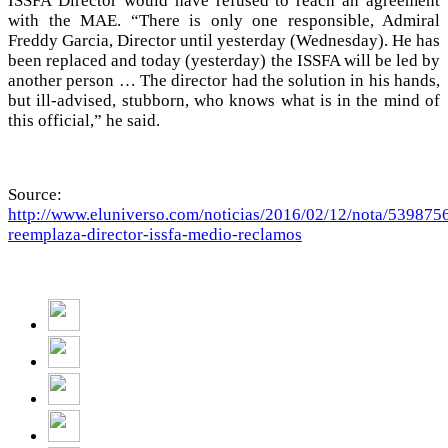
ISSFA Director would have refused to reach an agreement
with the MAE. “There is only one responsible, Admiral
Freddy Garcia, Director until yesterday (Wednesday). He has
been replaced and today (yesterday) the ISSFA will be led by
another person … The director had the solution in his hands,
but ill-advised, stubborn, who knows what is in the mind of
this official,” he said.
Source:
http://www.eluniverso.com/noticias/2016/02/12/nota/539875
reemplaza-director-issfa-medio-reclamos