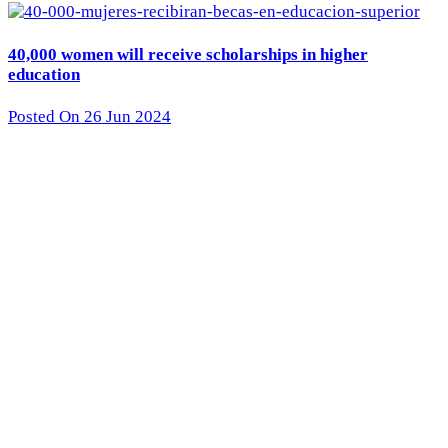
40,000 women will receive scholarships in higher
education
Posted On 26 Jun 2024