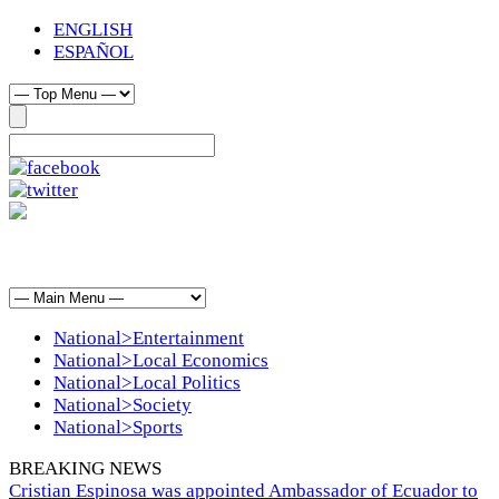
ENGLISH
ESPAÑOL
National>Entertainment
National>Local Economics
National>Local Politics
National>Society
National>Sports
BREAKING NEWS
Cristian Espinosa was appointed Ambassador of Ecuador to