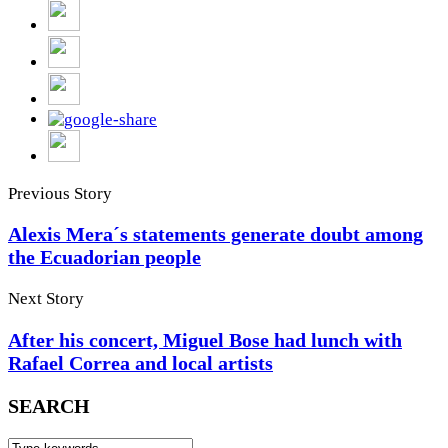
Previous Story
Alexis Mera´s statements generate doubt among
the Ecuadorian people
Next Story
After his concert, Miguel Bose had lunch with
Rafael Correa and local artists
SEARCH