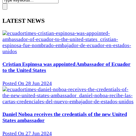
LATEST NEWS
Cristian Espinosa was appointed Ambassador of Ecuador
to the United States
Posted On 28 Jun 2024
Daniel Noboa receives the credentials of the new United
States ambassador
Posted On 27 Jun 2024