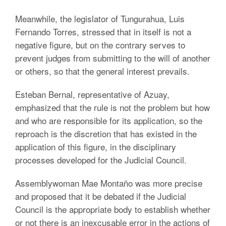
Meanwhile, the legislator of Tungurahua, Luis
Fernando Torres, stressed that in itself is not a
negative figure, but on the contrary serves to
prevent judges from submitting to the will of another
or others, so that the general interest prevails.
Esteban Bernal, representative of Azuay,
emphasized that the rule is not the problem but how
and who are responsible for its application, so the
reproach is the discretion that has existed in the
application of this figure, in the disciplinary
processes developed for the Judicial Council.
Assemblywoman Mae Montaño was more precise
and proposed that it be debated if the Judicial
Council is the appropriate body to establish whether
or not there is an inexcusable error in the actions of