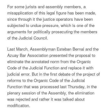
For some jurists and assembly members, a
misapplication of this legal figure has been made,
since through it the justice operators have been
subjected to undue pressure, which is one of the
arguments for politically prosecuting the members
of the Judicial Council.
Last March, Assemblyman Esteban Bernal and the
Azuay Bar Association presented the proposal to
eliminate the annotated norm from the Organic
Code of the Judicial Function and replace it with
judicial error. But in the first debate of the project of
reforms to the Organic Code of the Judicial
Function that was processed last Thursday, in the
plenary session of the Assembly, the elimination
was rejected and rather it was talked about
modification.