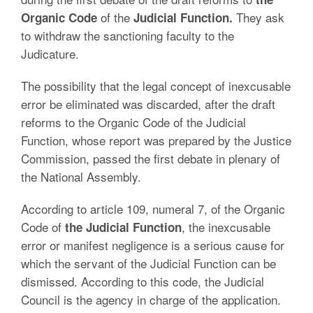
of the
They ask
Organic Code
Judicial Function.
to withdraw the sanctioning faculty to the
Judicature.
The possibility that the legal concept of inexcusable
error be eliminated was discarded, after the draft
reforms to the Organic Code of the Judicial
Function, whose report was prepared by the Justice
Commission, passed the first debate in plenary of
the National Assembly.
According to article 109, numeral 7, of the Organic
Code of
, the inexcusable
the Judicial Function
error or manifest negligence is a serious cause for
which the servant of the Judicial Function can be
dismissed. According to this code, the Judicial
Council is the agency in charge of the application.