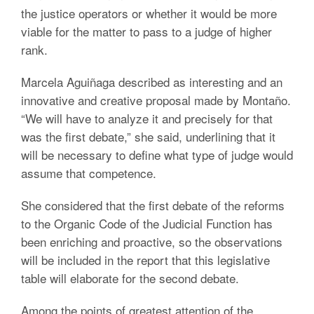
the justice operators or whether it would be more
viable for the matter to pass to a judge of higher
rank.
Marcela Aguiñaga described as interesting and an
innovative and creative proposal made by Montaño.
“We will have to analyze it and precisely for that
was the first debate,” she said, underlining that it
will be necessary to define what type of judge would
assume that competence.
She considered that the first debate of the reforms
to the Organic Code of the Judicial Function has
been enriching and proactive, so the observations
will be included in the report that this legislative
table will elaborate for the second debate.
Among the points of greatest attention of the