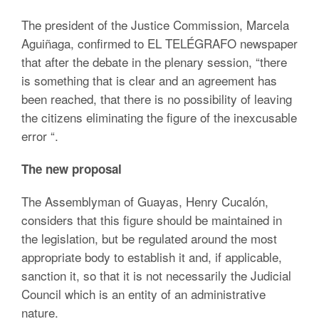
The president of the Justice Commission, Marcela
Aguiñaga, confirmed to EL TELÉGRAFO newspaper
that after the debate in the plenary session, “there
is something that is clear and an agreement has
been reached, that there is no possibility of leaving
the citizens eliminating the figure of the inexcusable
error “.
The new proposal
The Assemblyman of Guayas, Henry Cucalón,
considers that this figure should be maintained in
the legislation, but be regulated around the most
appropriate body to establish it and, if applicable,
sanction it, so that it is not necessarily the Judicial
Council which is an entity of an administrative
nature.