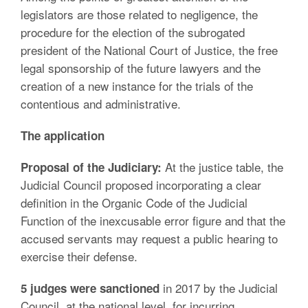
legislators are those related to negligence, the
procedure for the election of the subrogated
president of the National Court of Justice, the free
legal sponsorship of the future lawyers and the
creation of a new instance for the trials of the
contentious and administrative.
The application
At the justice table, the
Proposal of the Judiciary:
Judicial Council proposed incorporating a clear
definition in the Organic Code of the Judicial
Function of the inexcusable error figure and that the
accused servants may request a public hearing to
exercise their defense.
in 2017 by the Judicial
5 judges were sanctioned
Council, at the national level, for incurring