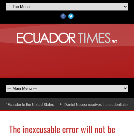
Ecuador to the United States
Daniel Noboa receives the credentials of the 
The inexcusable error will not be