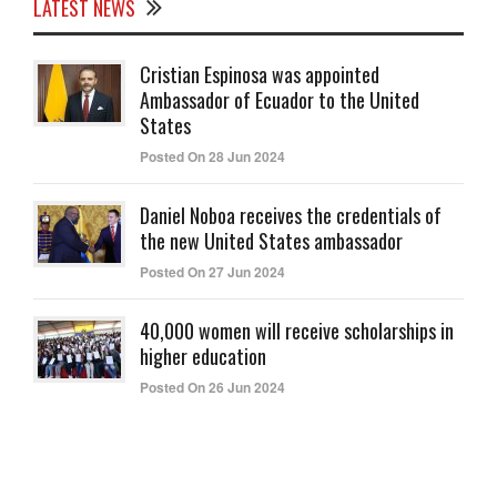
LATEST NEWS
Cristian Espinosa was appointed
Ambassador of Ecuador to the United
States
Posted On 28 Jun 2024
Daniel Noboa receives the credentials of
the new United States ambassador
Posted On 27 Jun 2024
40,000 women will receive scholarships in
higher education
Posted On 26 Jun 2024