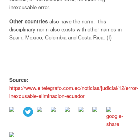
inexcusable error.
also have the norm: this
Other countries
disciplinary norm also exists with other names in
Spain, Mexico, Colombia and Costa Rica. (I)
Source:
https://www.eltelegrafo.com.ec/noticias/judicial/12/error
inexcusable-eliminacion-ecuador