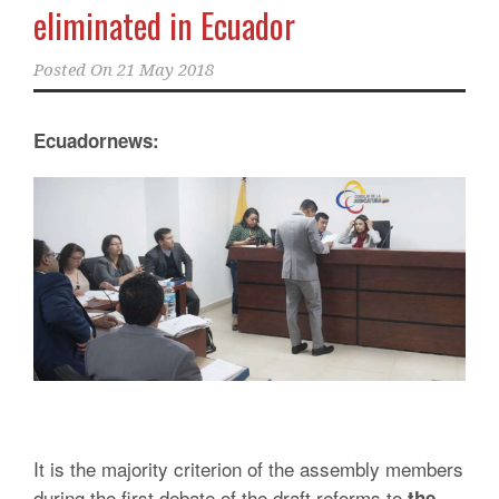
eliminated in Ecuador
Posted On
21 May 2018
Ecuadornews:
It is the majority criterion of the assembly members
during the first debate of the draft reforms to
the