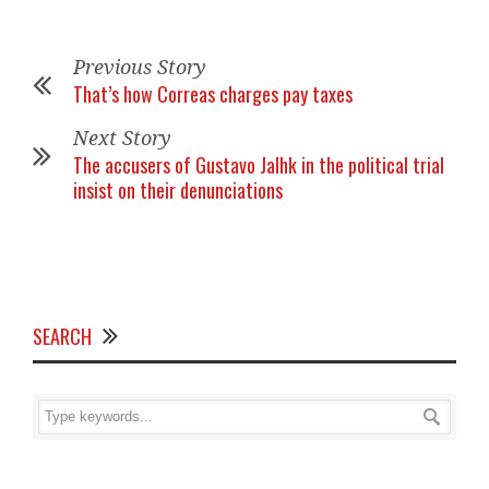
Previous Story
That’s how Correas charges pay taxes
Next Story
The accusers of Gustavo Jalhk in the political trial
insist on their denunciations
SEARCH