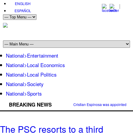
ENGLISH
ESPAÑOL
National>Entertainment
National>Local Economics
National>Local Politics
National>Society
National>Sports
BREAKING NEWS
Cristian Espinosa was appointed Amb
The PSC resorts to a third