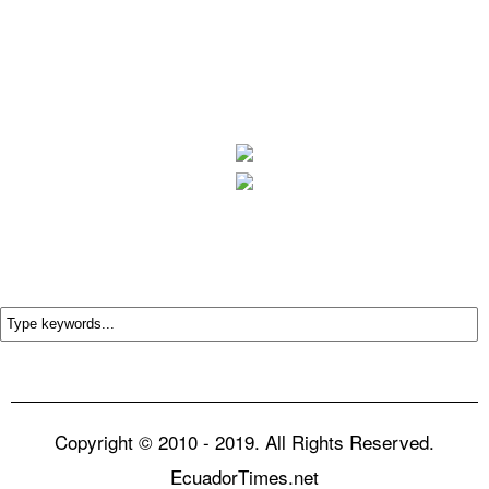
Copyright © 2010 - 2019. All Rights Reserved.
EcuadorTimes.net