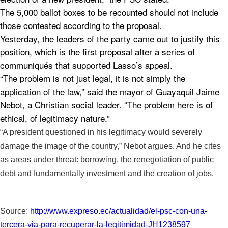
The 5,000 ballot boxes to be recounted should not include
those contested according to the proposal.
Yesterday, the leaders of the party came out to justify this
position, which is the first proposal after a series of
communiqués that supported Lasso’s appeal.
“The problem is not just legal, it is not simply the
application of the law,” said the mayor of Guayaquil Jaime
Nebot, a Christian social leader. “The problem here is of
ethical, of legitimacy nature.”
“A president questioned in his legitimacy would severely
damage the image of the country,” Nebot argues. And he cites
as areas under threat: borrowing, the renegotiation of public
debt and fundamentally investment and the creation of jobs.
Source:
http://www.expreso.ec/
actualidad/el-psc-con-una-
tercera-via-para-recuperar-la-
legitimidad-JH1238597