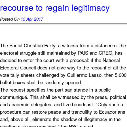
recourse to regain legitimacy
Posted On
13 Apr 2017
The Social Christian Party, a witness from a distance of the
electoral struggle still maintained by PAIS and CREO, has
decided to enter the court with a proposal: if the National
Electoral Council does not give way to the recount of all the
vote tally sheets challenged by Guillermo Lasso, then 5,000
ballot boxes shall be randomly opened.
The request specifies the partisan stance in a public
communiqué. This shall be witnessed by the press, political
and academic delegates, and live broadcast. “Only such a
procedure can restore peace and tranquility to Ecuadorians
and, above all, eliminate the shadow of illegitimacy in the
election of a new president,” the PSC stated.