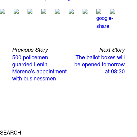
Previous Story
Next Story
500 policemen
The ballot boxes will
guarded Lenin
be opened tomorrow
Moreno’s appointment
at 08:30
with businessmen
SEARCH