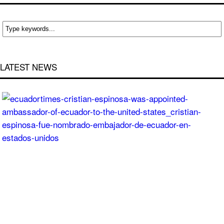
LATEST NEWS