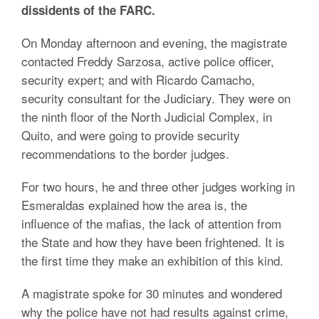
dissidents of the FARC.
On Monday afternoon and evening, the magistrate
contacted Freddy Sarzosa, active police officer,
security expert; and with Ricardo Camacho,
security consultant for the Judiciary. They were on
the ninth floor of the North Judicial Complex, in
Quito, and were going to provide security
recommendations to the border judges.
For two hours, he and three other judges working in
Esmeraldas explained how the area is, the
influence of the mafias, the lack of attention from
the State and how they have been frightened. It is
the first time they make an exhibition of this kind.
A magistrate spoke for 30 minutes and wondered
why the police have not had results against crime,