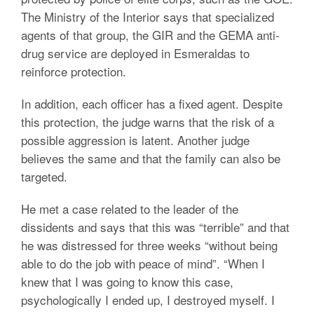
The Ministry of the Interior says that specialized
agents of that group, the GIR and the GEMA anti-
drug service are deployed in Esmeraldas to
reinforce protection.
In addition, each officer has a fixed agent. Despite
this protection, the judge warns that the risk of a
possible aggression is latent. Another judge
believes the same and that the family can also be
targeted.
He met a case related to the leader of the
dissidents and says that this was “terrible” and that
he was distressed for three weeks “without being
able to do the job with peace of mind”. “When I
knew that I was going to know this case,
psychologically I ended up, I destroyed myself. I