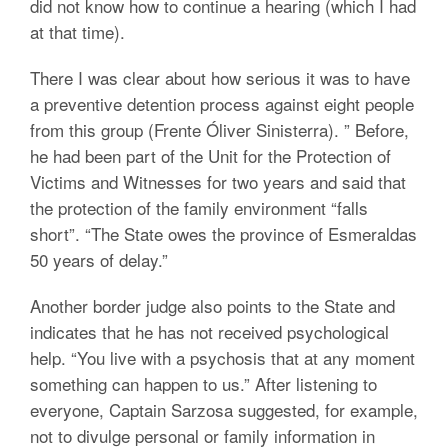
did not know how to continue a hearing (which I had
at that time).
There I was clear about how serious it was to have
a preventive detention process against eight people
from this group (Frente Óliver Sinisterra). ” Before,
he had been part of the Unit for the Protection of
Victims and Witnesses for two years and said that
the protection of the family environment “falls
short”. “The State owes the province of Esmeraldas
50 years of delay.”
Another border judge also points to the State and
indicates that he has not received psychological
help. “You live with a psychosis that at any moment
something can happen to us.” After listening to
everyone, Captain Sarzosa suggested, for example,
not to divulge personal or family information in