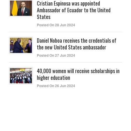
Cristian Espinosa was appointed
Ambassador of Ecuador to the United
States
Posted On 28 Jun 2024
Daniel Noboa receives the credentials of
the new United States ambassador
Posted On 27 Jun 2024
40,000 women will receive scholarships in
higher education
Posted On 26 Jun 2024