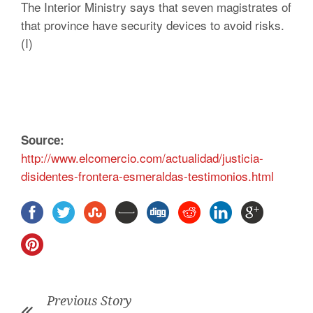
The Interior Ministry says that seven magistrates of
that province have security devices to avoid risks.
(I)
Source:
http://www.elcomercio.com/actualidad/justicia-
disidentes-frontera-esmeraldas-testimonios.html
Previous Story