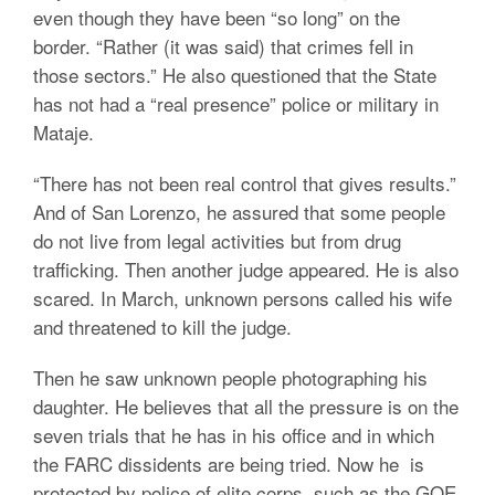
even though they have been “so long” on the
border. “Rather (it was said) that crimes fell in
those sectors.” He also questioned that the State
has not had a “real presence” police or military in
Mataje.
“There has not been real control that gives results.”
And of San Lorenzo, he assured that some people
do not live from legal activities but from drug
trafficking. Then another judge appeared. He is also
scared. In March, unknown persons called his wife
and threatened to kill the judge.
Then he saw unknown people photographing his
daughter. He believes that all the pressure is on the
seven trials that he has in his office and in which
the FARC dissidents are being tried. Now he is
protected by police of elite corps, such as the GOE.