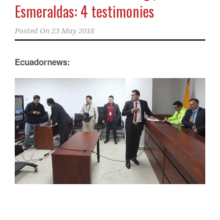
Esmeraldas: 4 testimonies
Posted On
23 May 2018
Ecuadornews: