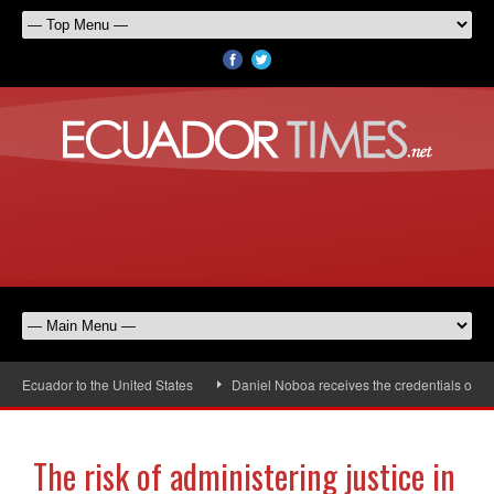
cuador to the United States
Daniel Noboa receives the credentials of the n
The risk of administering justice in