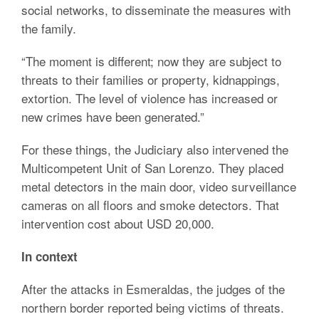
social networks, to disseminate the measures with
the family.
“The moment is different; now they are subject to
threats to their families or property, kidnappings,
extortion. The level of violence has increased or
new crimes have been generated.”
For these things, the Judiciary also intervened the
Multicompetent Unit of San Lorenzo. They placed
metal detectors in the main door, video surveillance
cameras on all floors and smoke detectors. That
intervention cost about USD 20,000.
In context
After the attacks in Esmeraldas, the judges of the
northern border reported being victims of threats.