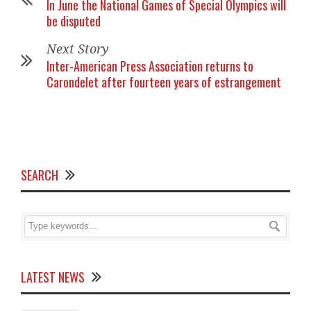
In June the National Games of Special Olympics will
be disputed
Next Story
Inter-American Press Association returns to
Carondelet after fourteen years of estrangement
SEARCH
LATEST NEWS