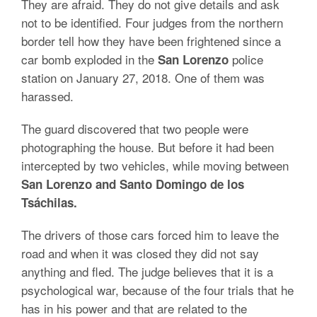
They are afraid. They do not give details and ask
not to be identified. Four judges from the northern
border tell how they have been frightened since a
car bomb exploded in the
police
San Lorenzo
station on January 27, 2018. One of them was
harassed.
The guard discovered that two people were
photographing the house. But before it had been
intercepted by two vehicles, while moving between
San Lorenzo and Santo Domingo de los
Tsáchilas.
The drivers of those cars forced him to leave the
road and when it was closed they did not say
anything and fled. The judge believes that it is a
psychological war, because of the four trials that he
has in his power and that are related to the