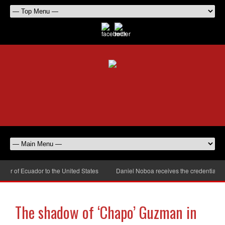
 of Ecuador to the United States
Daniel Noboa receives the credentials of
The shadow of ‘Chapo’ Guzman in