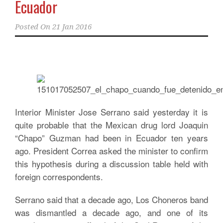
Ecuador
Posted On
21 Jan 2016
Interior Minister Jose Serrano said yesterday it is
quite probable that the Mexican drug lord Joaquin
“Chapo” Guzman had been in Ecuador ten years
ago. President Correa asked the minister to confirm
this hypothesis during a discussion table held with
foreign correspondents.
Serrano said that a decade ago, Los Choneros band
was dismantled a decade ago, and one of its