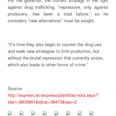
For the governor, the current strategy in the fight
against drug trafficking, “repressive, only against
producers, has been a total failure,” so he
considers “new alternatives” must be sought.
“It’s time they also begin to counter the drug use
and seek new strategies to limit production, but
without the brutal repression that currently exists,
which also leads to other forms of crime.”
Source:
http://expreso.ec/expreso/plantillas/nota.aspx?
idart=8830881&idcat=38473&tipo=2