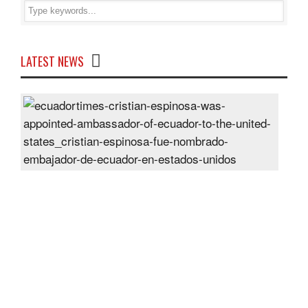
LATEST NEWS
Cris
Espi
was
appo
Amb
of
Ecu
to
the
Unit
Sta
Post
On
28