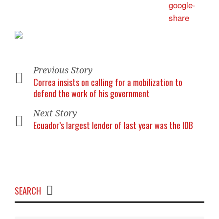
Previous Story
Correa insists on calling for a mobilization to
defend the work of his government
Next Story
Ecuador’s largest lender of last year was the IDB
SEARCH