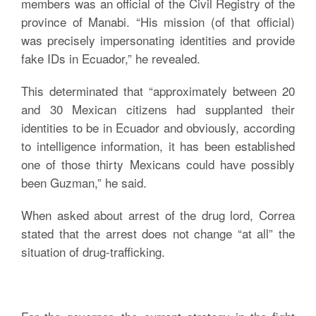
members was an official of the Civil Registry of the
province of Manabi. “His mission (of that official)
was precisely impersonating identities and provide
fake IDs in Ecuador,” he revealed.
This determinated that “approximately between 20
and 30 Mexican citizens had supplanted their
identities to be in Ecuador and obviously, according
to intelligence information, it has been established
one of those thirty Mexicans could have possibly
been Guzman,” he said.
When asked about arrest of the drug lord, Correa
stated that the arrest does not change “at all” the
situation of drug-trafficking.