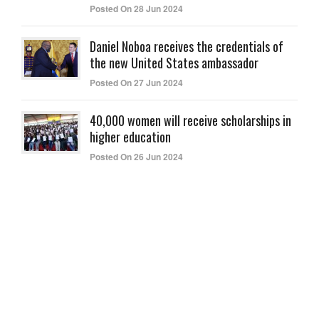
Posted On 28 Jun 2024
Daniel Noboa receives the credentials of
the new United States ambassador
Posted On 27 Jun 2024
40,000 women will receive scholarships in
higher education
Posted On 26 Jun 2024