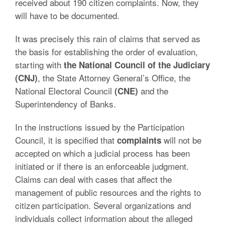
received about 190 citizen complaints. Now, they
will have to be documented.
It was precisely this rain of claims that served as
the basis for establishing the order of evaluation,
starting with
the National Council of the Judiciary
, the State Attorney General’s Office, the
(CNJ)
National Electoral Council
and the
(CNE)
Superintendency of Banks.
In the instructions issued by the Participation
Council, it is specified that
will not be
complaints
accepted on which a judicial process has been
initiated or if there is an enforceable judgment.
Claims can deal with cases that affect the
management of public resources and the rights to
citizen participation. Several organizations and
individuals collect information about the alleged