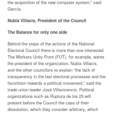
the acquisition of the new computer system,” said
García.
Nubia Villacis, President of the Council
The Balance for only one side
Behind the steps of the actions of the National
Electoral Council there is more than one interested.
The Workers Unity Front (FUT), for example, wants
the president of the organization, Nubia Villacís,
and the other councilors to explain “the lack of
transparency in the last electoral processes and the
favoritism towards a political movement,” said the
trade union leader José Villavicencio. Political
organizations such as Ruptura de los 25 will
present before the Council the case of their
dissolution, which they consider arbitrary, which