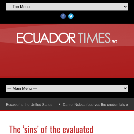
Ecuador to the United States
Daniel Noboa receives the credentials of the 
The ‘sins’ of the evaluated