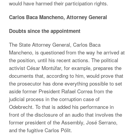
would have harmed their participation rights.
Carlos Baca Mancheno, Attorney General
Doubts since the appointment
The State Attorney General, Carlos Baca
Mancheno, is questioned from the way he arrived at
the position, until his recent actions. The political
activist César Montúfar, for example, prepares the
documents that, according to him, would prove that
the prosecutor has done everything possible to set
aside former President Rafael Correa from the
judicial process in the corruption case of
Odebrecht. To that is added his performance in
front of the disclosure of an audio that involves the
former president of the Assembly, José Serrano,
and the fugitive Carlos Pólit.