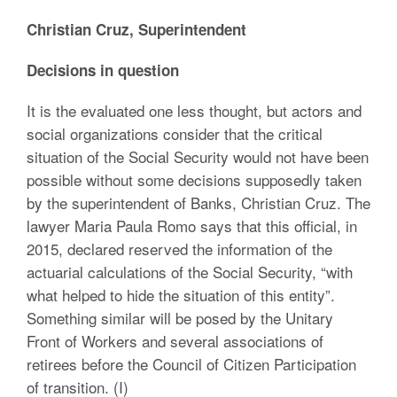
Christian Cruz, Superintendent
Decisions in question
It is the evaluated one less thought, but actors and
social organizations consider that the critical
situation of the Social Security would not have been
possible without some decisions supposedly taken
by the superintendent of Banks, Christian Cruz. The
lawyer Maria Paula Romo says that this official, in
2015, declared reserved the information of the
actuarial calculations of the Social Security, “with
what helped to hide the situation of this entity”.
Something similar will be posed by the Unitary
Front of Workers and several associations of
retirees before the Council of Citizen Participation
of transition. (I)