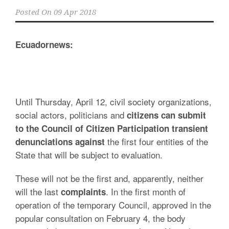
Posted On
09 Apr 2018
Ecuadornews:
Until Thursday, April 12, civil society organizations,
social actors, politicians and
citizens can submit
to the Council of Citizen Participation transient
the first four entities of the
denunciations against
State that will be subject to evaluation.
These will not be the first and, apparently, neither
will the last
. In the first month of
complaints
operation of the temporary Council, approved in the
popular consultation on February 4, the body