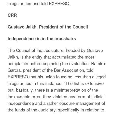
irregularities and told EXPRESO.
CRR
Gustavo Jalkh, President of the Council
Independence is in the crosshairs
The Council of the Judicature, headed by Gustavo
Jalkh, is the entity that accumulated the most
complaints before beginning the evaluation. Ramiro
García, president of the Bar Association, told
EXPRESO that his union found no less than alleged
irregularities in this instance. “The list is extensive
but, basically, there is a misinterpretation of the
inexcusable error, they violated any form of judicial
independence and a rather obscure management of
the funds of the Judiciary, specifically in relation to