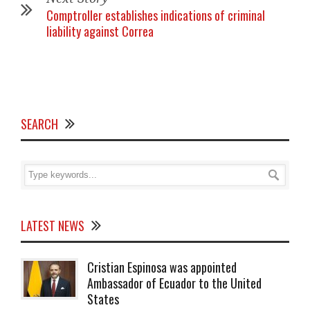
Comptroller establishes indications of criminal
liability against Correa
SEARCH
LATEST NEWS
Cristian Espinosa was appointed
Ambassador of Ecuador to the United
States