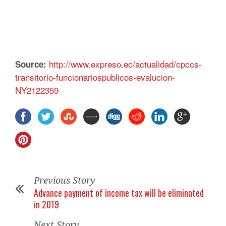
http://www.expreso.ec/actualidad/cpccs-
Source:
transitorio-funcionariospublicos-evalucion-
NY2122359
Previous Story
Advance payment of income tax will be eliminated
in 2019
Next Story