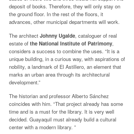
deposit of books. Therefore, they will only stay on
the ground floor. In the rest of the floors, it
advances, other municipal departments will work.
The architect
, cataloguer of real
Johnny Ugalde
estate of
,
the National Institute of Patrimony
considers a success to combine the uses. “It is a
unique building, in a curious way, with aspirations of
nobility, a landmark of El Astillero, an element that
marks an urban area through its architectural
development.”
The historian and professor Alberto Sánchez
coincides with him. “That project already has some
time and is a must for the library. It is very well
decided. Guayaquil must already build a cultural
center with a modern library. ”