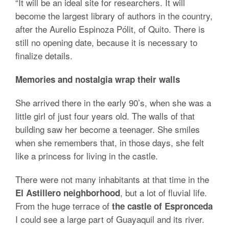
“It will be an ideal site for researchers. It will
become the largest library of authors in the country,
after the Aurelio Espinoza Pólit, of Quito. There is
still no opening date, because it is necessary to
finalize details.
Memories and nostalgia wrap their walls
She arrived there in the early 90’s, when she was a
little girl of just four years old. The walls of that
building saw her become a teenager. She smiles
when she remembers that, in those days, she felt
like a princess for living in the castle.
There were not many inhabitants at that time in the
, but a lot of fluvial life.
El Astillero neighborhood
From the huge terrace of
the castle of Espronceda
I could see a large part of Guayaquil and its river.