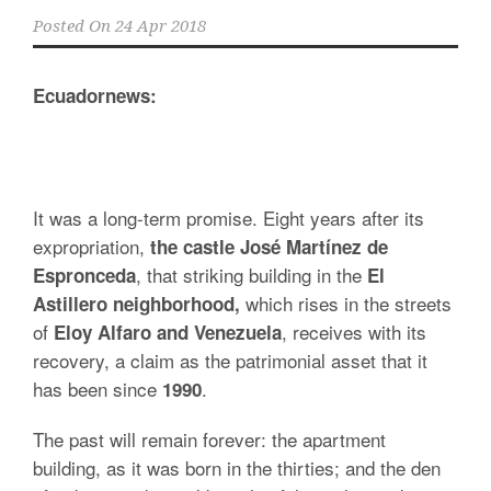
Posted On
24 Apr 2018
Ecuadornews:
It was a long-term promise. Eight years after its
expropriation,
the castle José Martínez de
, that striking building in the
Espronceda
El
which rises in the streets
Astillero neighborhood,
of
, receives with its
Eloy Alfaro and Venezuela
recovery, a claim as the patrimonial asset that it
has been since
.
1990
The past will remain forever: the apartment
building, as it was born in the thirties; and the den