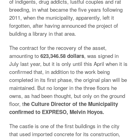
of indigents, drug addicts, lustful couples and rat
breeding, in what became the five years following
2011, when the municipality, apparently, left it
forgotten, after having announced the project of
building a library in that area.
The contract for the recovery of the asset,
amounting to
, was signed in
623,346.58 dollars
July last year, but it is only until this April when it is
confirmed that, in addition to the work being
completed in its first phase, the original plan will be
maintained. But no longer in the three floors he
owns, as had been thought, but only on the ground
floor, t
he Culture Director of the Municipality
confirmed to EXPRESO, Melvin Hoyos.
The castle is one of the first buildings in the city
that used imported concrete for its construction,