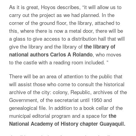
As it is great, Hoyos describes, “it will allow us to
carry out the project as we had planned. In the
corner of the ground floor, the library, attached to
this, where there is now a metal door, there will be
a glass to give access to a distribution hall that will
give the library and the library of
the library of
, who moves
national authors Carlos A Rolando
to the castle with a reading room included. ”
There will be an area of attention to the public that
will assist those who come to consult the historical
archive of the city: colony, Republic, archives of the
Government, of the secretariat until 1950 and
genealogical file. In addition to a book cellar of the
municipal editorial program and a space for
the
National Academy of History chapter Guayaquil.