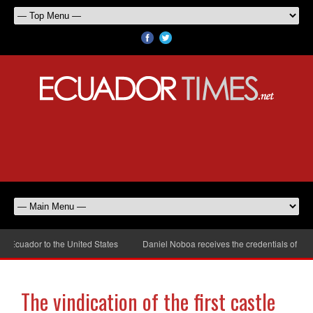
cuador to the United States
Daniel Noboa receives the credentials of the n
The vindication of the first castle