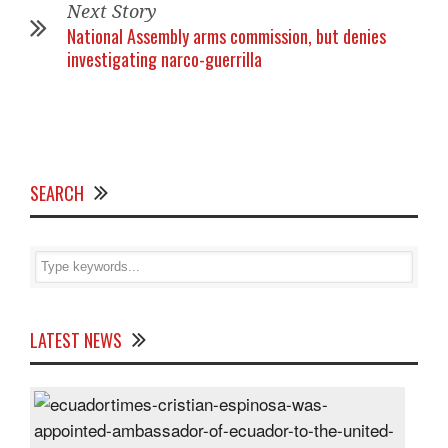
Next Story
National Assembly arms commission, but denies
investigating narco-guerrilla
SEARCH
LATEST NEWS
Cris
Espi
was