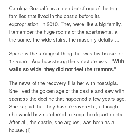
Carolina Guadalín is a member of one of the ten
families that lived in the castle before its
expropriation, in 2010. They were like a big family.
Remember the huge rooms of the apartments, all
the same, the wide stairs, the masonry details …
Space is the strangest thing that was his house for
17 years. And how strong the structure was.
“With
walls so wide, they did not feel the tremors.”
The news of the recovery fills her with nostalgia.
She lived the golden age of the castle and saw with
sadness the decline that happened a few years ago.
She is glad that they have recovered it, although
she would have preferred to keep the departments.
After all, the castle, she argues, was born as a
house. (I)