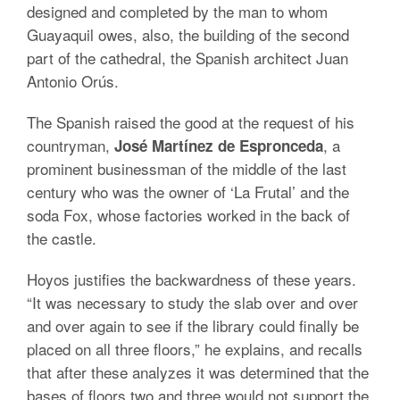
designed and completed by the man to whom
Guayaquil owes, also, the building of the second
part of the cathedral, the Spanish architect Juan
Antonio Orús.
The Spanish raised the good at the request of his
countryman,
, a
José Martínez de Espronceda
prominent businessman of the middle of the last
century who was the owner of ‘La Frutal’ and the
soda Fox, whose factories worked in the back of
the castle.
Hoyos justifies the backwardness of these years.
“It was necessary to study the slab over and over
and over again to see if the library could finally be
placed on all three floors,” he explains, and recalls
that after these analyzes it was determined that the
bases of floors two and three would not support the