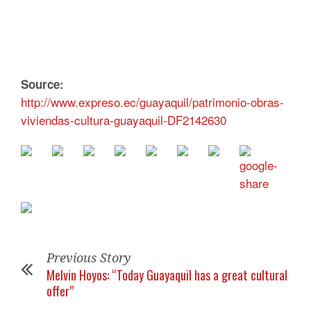
Source:
http://www.expreso.ec/guayaquil/patrimonio-obras-
viviendas-cultura-guayaquil-DF2142630
Previous Story
Melvin Hoyos: “Today Guayaquil has a great cultural
offer”