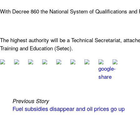
With Decree 860 the National System of Qualifications and P
The highest authority will be a Technical Secretariat, attach
Training and Education (Setec).
Previous Story
Fuel subsidies disappear and oil prices go up