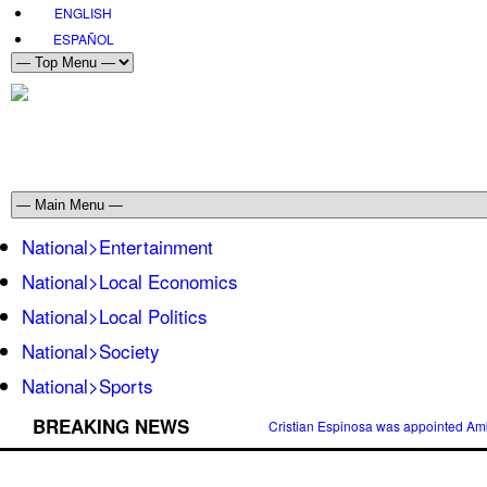
ENGLISH
ESPAÑOL
National>Entertainment
National>Local Economics
National>Local Politics
National>Society
National>Sports
BREAKING NEWS
Cristian Espinosa was appointed Amb