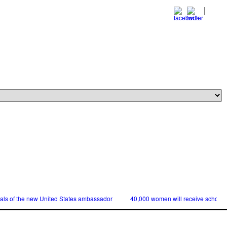
ials of the new United States ambassador
40,000 women will receive scholars