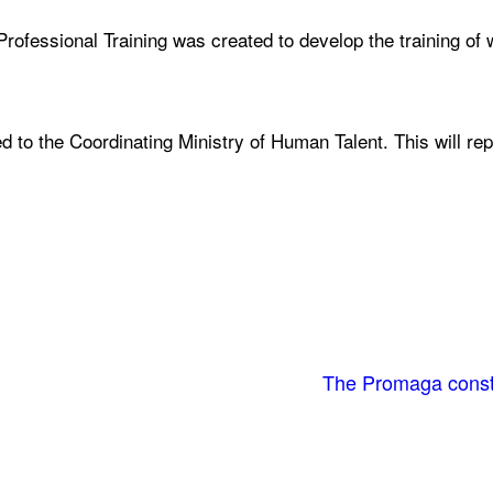
rofessional Training was created to develop the training of 
ed to the Coordinating Ministry of Human Talent. This will re
The Promaga constr