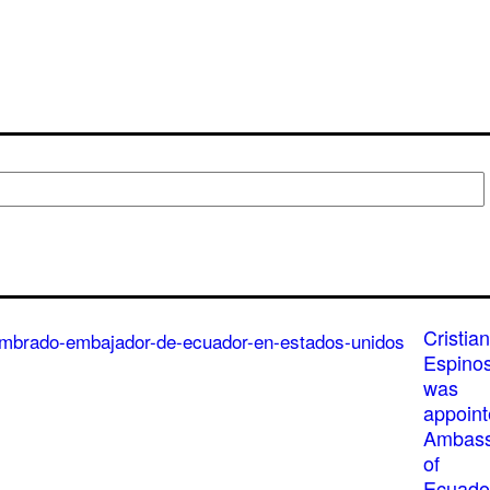
Cristian
Espino
was
appoin
Ambass
of
Ecuado