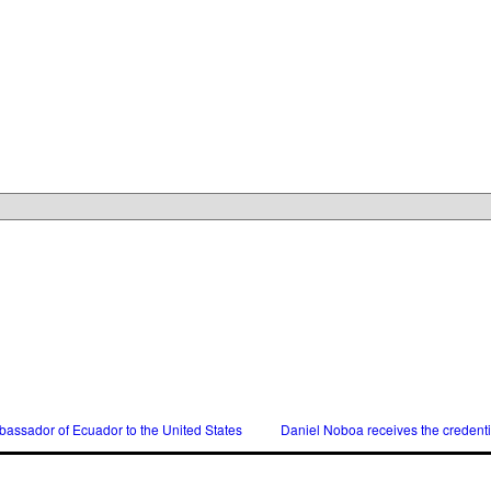
assador of Ecuador to the United States
Daniel Noboa receives the credent