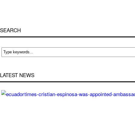
SEARCH
LATEST NEWS