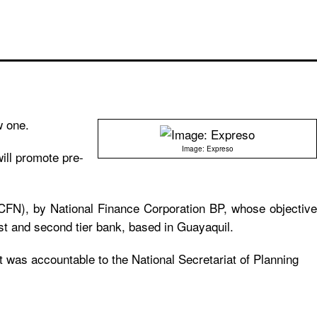
w one.
Image: Expreso
ill promote pre-
(CFN), by National Finance Corporation BP, whose objective
rst and second tier bank, based in Guayaquil.
t was accountable to the National Secretariat of Planning