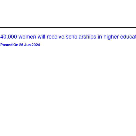
40,000 women will receive scholarships in higher educa
Posted On 26 Jun 2024