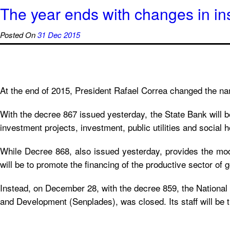
The year ends with changes in ins
Posted On
31 Dec 2015
At the end of 2015, President Rafael Correa changed the n
With the decree 867 issued yesterday, the State Bank will 
investment projects, investment, public utilities and social h
While Decree 868, also issued yesterday, provides the mod
will be to promote the financing of the productive sector of 
Instead, on December 28, with the decree 859, the National 
and Development (Senplades), was closed. Its staff will be 