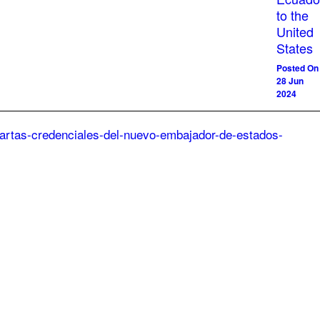
to the
United
States
Posted On
28 Jun
2024