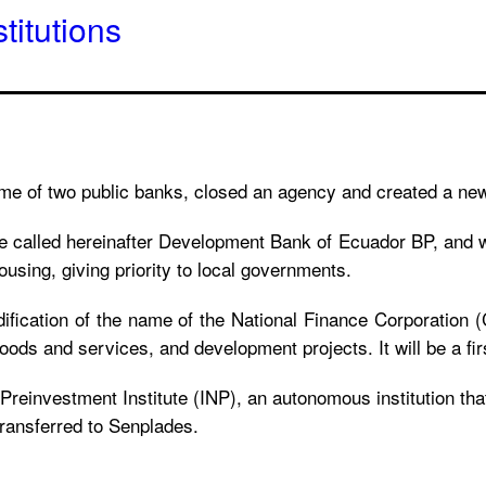
titutions
ame of two public banks, closed an agency and created a ne
be called hereinafter Development Bank of Ecuador BP, and w
ousing, giving priority to local governments.
ification of the name of the National Finance Corporation 
goods and services, and development projects. It will be a fi
Preinvestment Institute (INP), an autonomous institution tha
transferred to Senplades.