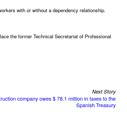
workers with or without a dependency relationship.
place the former Technical Secretariat of Professional
Next Story
uction company owes $ 78.1 million in taxes to the
Spanish Treasury