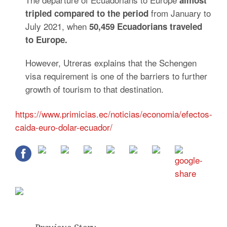
almost
from January to
tripled compared to the period
July 2021, when
50,459 Ecuadorians traveled
to Europe.
However, Utreras explains that the Schengen
visa requirement is one of the barriers to further
growth of tourism to that destination.
https://www.primicias.ec/noticias/economia/efectos-
caida-euro-dolar-ecuador/