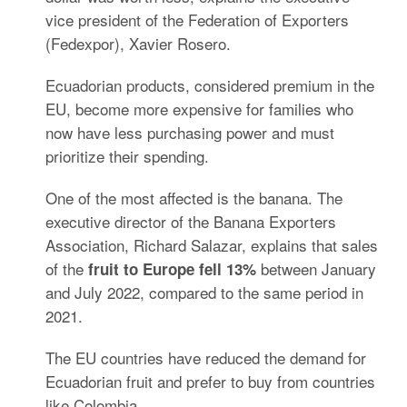
vice president of the Federation of Exporters
(Fedexpor), Xavier Rosero.
Ecuadorian products, considered premium in the
EU, become more expensive for families who
now have less purchasing power and must
prioritize their spending.
One of the most affected is the banana.
The
executive director of the Banana Exporters
Association, Richard Salazar, explains that sales
of the
between January
fruit to Europe fell 13%
and July 2022, compared to the same period in
2021.
The EU countries have reduced the demand for
Ecuadorian fruit and prefer to buy from countries
like Colombia.