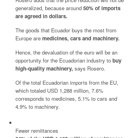
generalized, because around
50% of imports
are agreed in dollars.
The goods that Ecuador buys the most from
Europe are
medicines, cars and
machinery.
Hence, the devaluation of the euro will be an
opportunity for the Ecuadorian industry to
buy
says Rosero.
high-quality
machinery,
Of the total Ecuadorian imports from the EU,
which totaled USD 1,288 million, 7.6%
corresponds to medicines, 5.1% to cars and
4.9% to machinery.
Fewer remittances