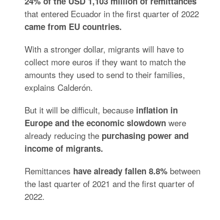
24% of the USD 1,103 million of remittances
that
entered Ecuador in the first quarter of 2022
came from EU countries.
With a stronger dollar, migrants will have to
collect more euros if they want to match the
amounts they used to send to their families,
explains Calderón.
But it will be difficult, because
inflation in
were
Europe and the economic slowdown
already reducing the
purchasing power and
income of migrants.
Remittances
between
have already fallen 8.8%
the last quarter of 2021 and the first quarter of
2022.