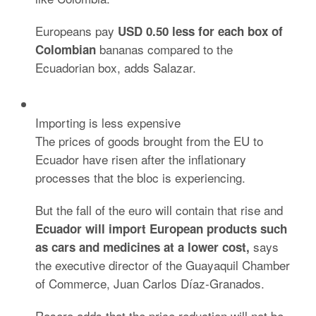
Europeans pay
USD 0.50 less for each box of
bananas compared to the
Colombian
Ecuadorian box, adds Salazar.
Importing is less expensive
The prices of goods brought from the EU to
Ecuador have risen after the inflationary
processes that the bloc is experiencing.
But the fall of the euro will contain that rise and
Ecuador will import European products such
says
as cars and medicines at a lower
cost,
the executive director of the Guayaquil Chamber
of Commerce, Juan Carlos Díaz-Granados.
Rosero adds that the price reduction will not be