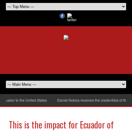
dor to the United States
Daniel Noboa receives the credentials of the new 
This is the impact for Ecuador of