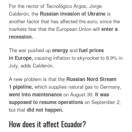
For the rector of Tecnológico Argos, Jorge
Calderón, the
is
Russian invasion of Ukraine
another factor that has affected the euro, since the
markets fear that the European Union will
enter a
recession.
The war pushed up
and
energy
fuel prices
causing inflation to skyrocket to 8.9% in
in
Europe,
July, adds Calderón.
A new problem is that the
Russian Nord Stream
which supplies natural gas to Germany,
1
pipeline,
on August 30.
went into maintenance
It was
on September 2,
supposed to resume operations
but that
did not happen.
How does it affect Ecuador?