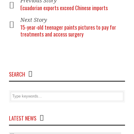
Previous Story
Ecuadorian exports exceed Chinese imports
Next Story
15-year-old teenager paints pictures to pay for
treatments and access surgery
SEARCH
LATEST NEWS