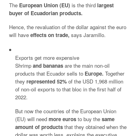
The
is the third
European Union (EU)
largest
buyer of Ecuadorian products.
Hence, the revaluation of the dollar against the euro
will have
says Jaramillo.
effects on trade,
Exports get more expensive
Shrimp
are the main non-oil
and bananas
products that
Ecuador sells to
Together
Europe.
they
of the USD 1,968 million
represented 52%
of non-oil exports to that bloc in the first half of
2022.
But now the countries of the European Union
(EU) will need
to buy the
more euros
same
that they obtained when the
amount of products
dollar was worth less, explains the executive