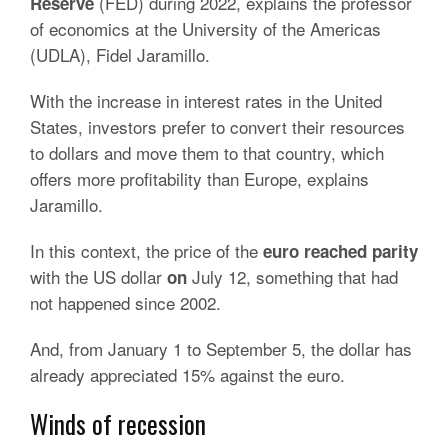
(FED) during 2022, explains the professor
Reserve
of economics at the University of the Americas
(UDLA), Fidel Jaramillo.
With the increase in interest rates in the United
States, investors prefer to convert their resources
to dollars and move them to that country, which
offers more profitability than Europe, explains
Jaramillo.
In this context, the price of the
euro reached parity
with the US dollar
July 12,
something that had
on
not happened since 2002.
And, from January 1 to September 5, the dollar has
already appreciated 15% against the euro.
Winds of recession