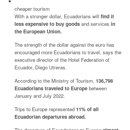
cheaper tourism
With a stronger dollar, Ecuadorians will
find it
and services
less expensive to buy goods
in
the European Union.
The strength of the dollar against the euro has
encouraged more Ecuadorians to travel, says the
executive director of the Hotel Federation of
Ecuador, Diego Utreras.
According to the Ministry of Tourism,
136,798
between
Ecuadorians traveled to Europe
January and July 2022.
Trips to Europe represented
11% of all
Ecuadorian departures abroad.
The departure of Ecuadorians to Europe