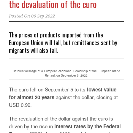
the devaluation of the euro
Posted On
06 Sep 2022
The prices of products imported from the
European Union will fall, but remittances sent by
migrants will also fall.
Referential image of a European car brand. Dealership of the European brand
Renault on September 5, 2022.
The euro fell on September 5 to its
lowest value
against the dollar, closing
at
for almost 20 years
USD 0.99.
The revaluation of the dollar against the euro is
driven by the rise in
interest rates by the Federal