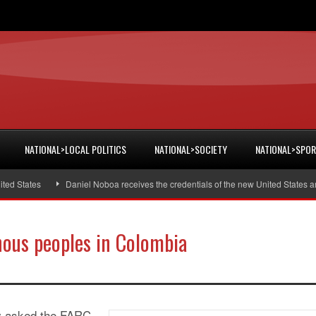
NATIONAL>LOCAL POLITICS
NATIONAL>SOCIETY
NATIONAL>SPO
States
Daniel Noboa receives the credentials of the new United States amba
ous peoples in Colombia
ay asked the FARC