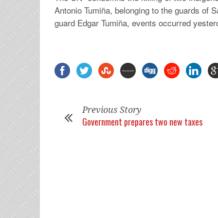
Antonio Tumiña, belonging to the guards of S
guard Edgar Tumiña, events occurred yesterd
Previous Story
Government prepares two new taxes