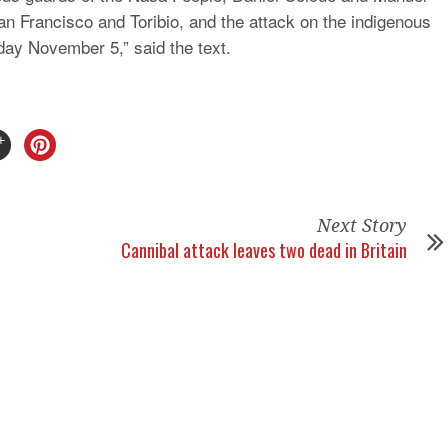
an Francisco and Toribio, and the attack on the indigenous
ay November 5,” said the text.
Next Story
Cannibal attack leaves two dead in Britain