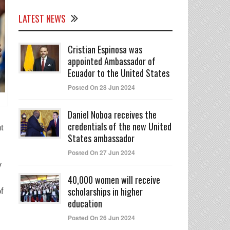
LATEST NEWS
Cristian Espinosa was
appointed Ambassador of
Ecuador to the United States
Posted On 28 Jun 2024
Daniel Noboa receives the
credentials of the new United
t
States ambassador
Posted On 27 Jun 2024
y
40,000 women will receive
f
scholarships in higher
education
Posted On 26 Jun 2024