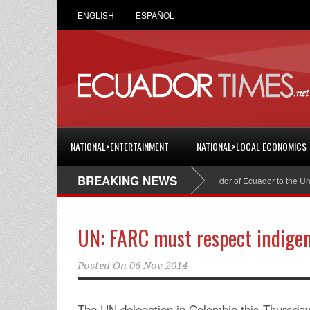
ENGLISH
ESPAÑOL
NATIONAL>ENTERTAINMENT
NATIONAL>LOCAL ECONOMICS
BREAKING NEWS
Cristian Espinosa was appointed Ambassador of Ecuador to the United 
UN: FARC must respect indigen
Posted On
06 Nov 2014
The UN delegation in Colombia this Thursd