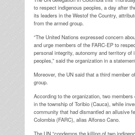
to respect indigenous peoples, a day after the
its leaders in the Westof the Country, attribut
from the armed group.
“The United Nations expressed concern about
and urge members of the FARC-EP to respect t
personal integrity, autonomy and territory of
peoples,” said the organization in a statemen
Moreover, the UN said that a third member of
group.
According to the organization, two members
in the township of Toribio (Cauca), while inve
community that had dismantled an allusive f
Colombia (FARC), alias Alfonso Cano.
The UN “condemns the killing of two indigen