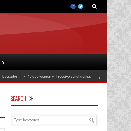
RTS
ssador
40,000 women will receive scholarships in higher education
Jul
SEARCH