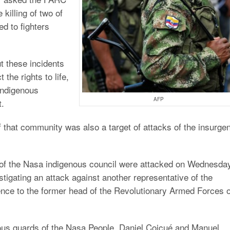
 killing of two of
ed to fighters
 these incidents
he rights to life,
 indigenous
AFP
t.
 that community was also a target of attacks of the insurgen
 of the Nasa indigenous council were attacked on Wednesda
stigating an attack against another representative of the
ence to the former head of the Revolutionary Armed Forces o
ous guards of the Nasa People, Daniel Coicué and Manuel