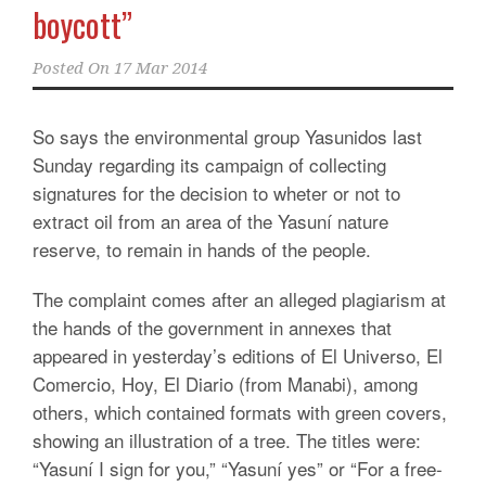
boycott”
Posted On
17 Mar 2014
So says the environmental group Yasunidos last
Sunday regarding its campaign of collecting
signatures for the decision to wheter or not to
extract oil from an area of ​​the Yasuní nature
reserve, to remain in hands of the people.
The complaint comes after an alleged plagiarism at
the hands of the government in annexes that
appeared in yesterday’s editions of El Universo, El
Comercio, Hoy, El Diario (from Manabi), among
others, which contained formats with green covers,
showing an illustration of a tree. The titles were:
“Yasuní I sign for you,” “Yasuní yes” or “For a free-