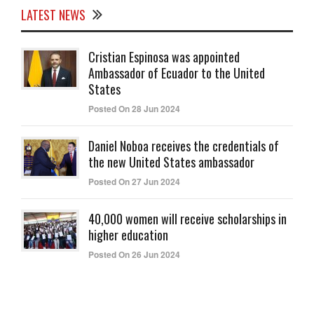
LATEST NEWS
Cristian Espinosa was appointed
Ambassador of Ecuador to the United
States
Posted On 28 Jun 2024
Daniel Noboa receives the credentials of
the new United States ambassador
Posted On 27 Jun 2024
40,000 women will receive scholarships in
higher education
Posted On 26 Jun 2024