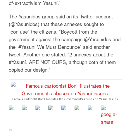
of-extractivism Yasuní.”
The Yasunidos group said on its Twitter account
(@Yasunidos) that these annexes sought to
“confuse” the citizens. “Boycott from the
government against the campaign @Yasunidos and
the #Yasuní We Must Denounce” said another
tweet. Another one stated: “2 annexes about the
#Yasuní. ARE NOT OURS, although both of them
copied our design.”
Famous cartoonist Bonil illustrates the Government’s abuses on Yasuní issues.