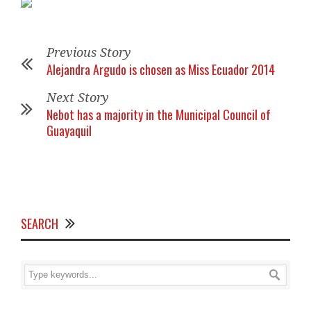
Previous Story
Alejandra Argudo is chosen as Miss Ecuador 2014
Next Story
Nebot has a majority in the Municipal Council of
Guayaquil
SEARCH