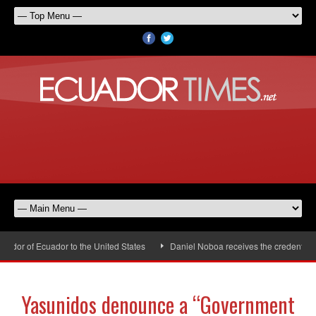
or of Ecuador to the United States
Daniel Noboa receives the credentials 
Yasunidos denounce a “Government