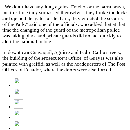
“We don’t have anything against Emelec or the barra brava,
but this time they surpassed themselves, they broke the locks
and opened the gates of the Park, they violated the security
of the Park,” said one of the officials, who added that at that
time the changing of the guard of the metropolitan police
was taking place and private guards did not act quickly to
alert the national police.
In downtown Guayaquil, Aguirre and Pedro Carbo streets,
the building of the Prosecutor’s Office of Guayas was also
painted with graffiti, as well as the headquarters of The Post
Offices of Ecuador, where the doors were also forced.