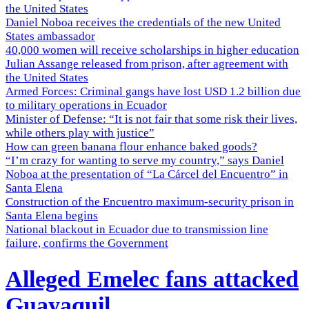
the United States
Daniel Noboa receives the credentials of the new United
States ambassador
40,000 women will receive scholarships in higher education
Julian Assange released from prison, after agreement with
the United States
Armed Forces: Criminal gangs have lost USD 1.2 billion due
to military operations in Ecuador
Minister of Defense: “It is not fair that some risk their lives,
while others play with justice”
How can green banana flour enhance baked goods?
“I’m crazy for wanting to serve my country,” says Daniel
Noboa at the presentation of “La Cárcel del Encuentro” in
Santa Elena
Construction of the Encuentro maximum-security prison in
Santa Elena begins
National blackout in Ecuador due to transmission line
failure, confirms the Government
Alleged Emelec fans attacked
Guayaquil