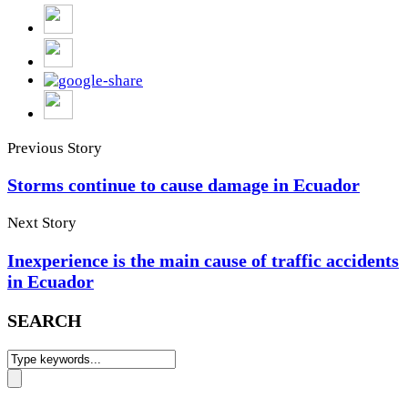
Previous Story
Storms continue to cause damage in Ecuador
Next Story
Inexperience is the main cause of traffic accidents
in Ecuador
SEARCH