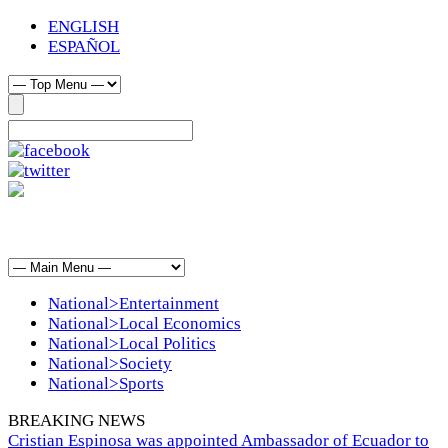
ENGLISH
ESPAÑOL
National>Entertainment
National>Local Economics
National>Local Politics
National>Society
National>Sports
BREAKING NEWS
Cristian Espinosa was appointed Ambassador of Ecuador to