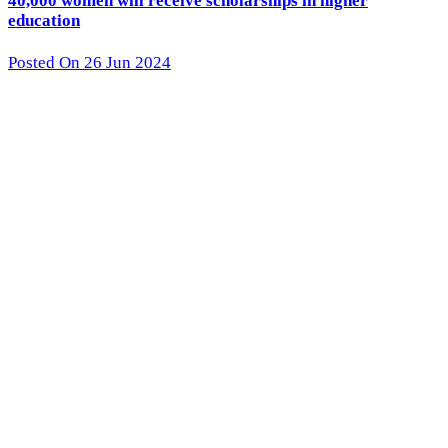
40,000 women will receive scholarships in higher
education
Posted On 26 Jun 2024