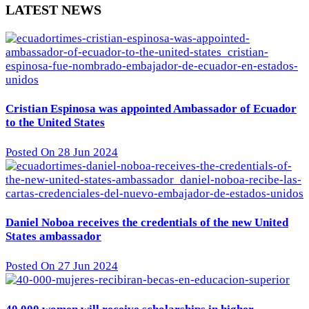
LATEST NEWS
Cristian Espinosa was appointed Ambassador of Ecuador
to the United States
Posted On 28 Jun 2024
Daniel Noboa receives the credentials of the new United
States ambassador
Posted On 27 Jun 2024