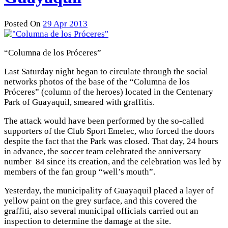
Posted On
29 Apr 2013
“Columna de los Próceres”
Last Saturday night began to circulate through the social
networks photos of the base of the “Columna de los
Próceres” (column of the heroes) located in the Centenary
Park of Guayaquil, smeared with graffitis.
The attack would have been performed by the so-called
supporters of the Club Sport Emelec, who forced the doors
despite the fact that the Park was closed. That day, 24 hours
in advance, the soccer team celebrated the anniversary
number 84 since its creation, and the celebration was led by
members of the fan group “well’s mouth”.
Yesterday, the municipality of Guayaquil placed a layer of
yellow paint on the grey surface, and this covered the
graffiti, also several municipal officials carried out an
inspection to determine the damage at the site.