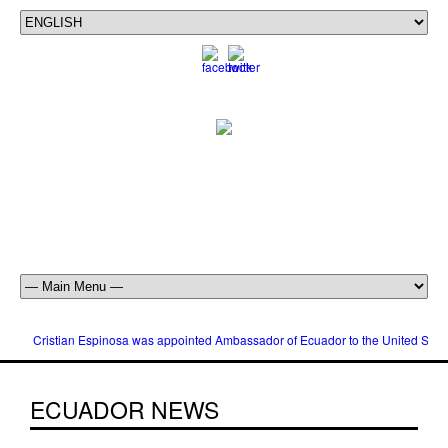
Cristian Espinosa was appointed Ambassador of Ecuador to the United Stat
ECUADOR NEWS