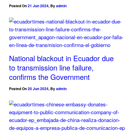
Posted On
21 Jun 2024
,
By
admin
National blackout in Ecuador due
to transmission line failure,
confirms the Government
Posted On
20 Jun 2024
,
By
admin