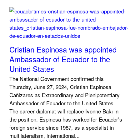
Cristian Espinosa was appointed
Ambassador of Ecuador to the
United States
The National Government confirmed this
Thursday, June 27, 2024, Cristian Espinosa
Cañizares as Extraordinary and Plenipotentiary
Ambassador of Ecuador to the United States.
The career diplomat will replace Ivonne Baki in
the position. Espinosa has worked for Ecuador’s
foreign service since 1987, as a specialist in
multilateralism, international...