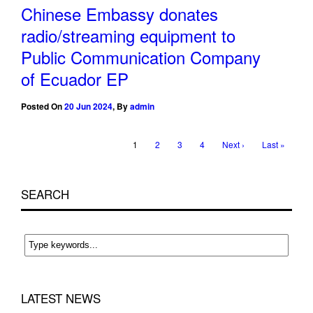
Chinese Embassy donates
radio/streaming equipment to
Public Communication Company
of Ecuador EP
Posted On
20 Jun 2024
,
By
admin
1
2
3
4
Next ›
Last »
SEARCH
LATEST NEWS