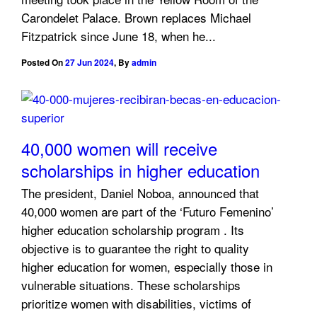
Carondelet Palace. Brown replaces Michael
Fitzpatrick since June 18, when he...
Posted On
27 Jun 2024
,
By
admin
40,000 women will receive
scholarships in higher education
The president, Daniel Noboa, announced that
40,000 women are part of the ‘Futuro Femenino’
higher education scholarship program . Its
objective is to guarantee the right to quality
higher education for women, especially those in
vulnerable situations. These scholarships
prioritize women with disabilities, victims of