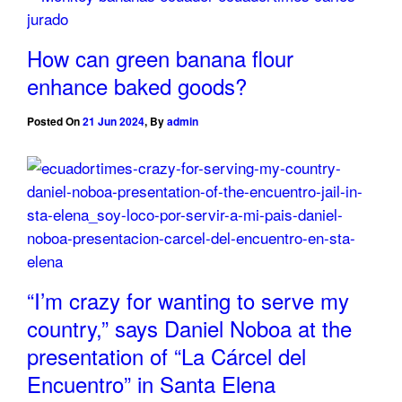
How can green banana flour
enhance baked goods?
Posted On
21 Jun 2024
,
By
admin
“I’m crazy for wanting to serve my
country,” says Daniel Noboa at the
presentation of “La Cárcel del
Encuentro” in Santa Elena