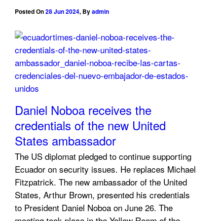
Posted On
28 Jun 2024
,
By
admin
Daniel Noboa receives the
credentials of the new United
States ambassador
The US diplomat pledged to continue supporting
Ecuador on security issues. He replaces Michael
Fitzpatrick. The new ambassador of the United
States, Arthur Brown, presented his credentials
to President Daniel Noboa on June 26. The
meeting took place in the Yellow Room of the