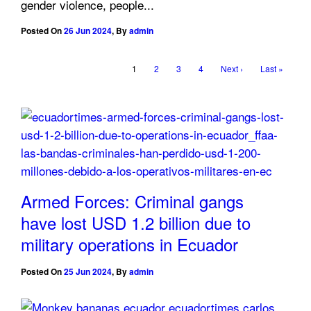
gender violence, people...
Posted On
26 Jun 2024
,
By
admin
1
2
3
4
Next ›
Last »
Armed Forces: Criminal gangs
have lost USD 1.2 billion due to
military operations in Ecuador
Posted On
25 Jun 2024
,
By
admin