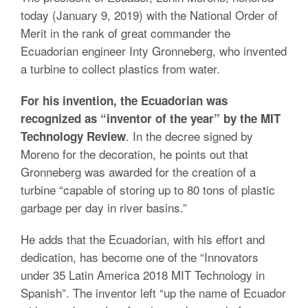
today (January 9, 2019) with the National Order of
Merit in the rank of great commander the
Ecuadorian engineer Inty Gronneberg, who invented
a turbine to collect plastics from water.
For his invention, the Ecuadorian was
recognized as “inventor of the year” by the MIT
. In the decree signed by
Technology Review
Moreno for the decoration, he points out that
Gronneberg was awarded for the creation of a
turbine “capable of storing up to 80 tons of plastic
garbage per day in river basins.”
He adds that the Ecuadorian, with his effort and
dedication, has become one of the “Innovators
under 35 Latin America 2018 MIT Technology in
Spanish”. The inventor left “up the name of Ecuador