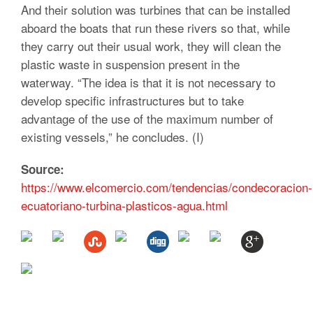
And their solution was turbines that can be installed
aboard the boats that run these rivers so that, while
they carry out their usual work, they will clean the
plastic waste in suspension present in the
waterway. “The idea is that it is not necessary to
develop specific infrastructures but to take
advantage of the use of the maximum number of
existing vessels,” he concludes. (I)
Source:
https://www.elcomercio.com/tendencias/condecoracion-
ecuatoriano-turbina-plasticos-agua.html