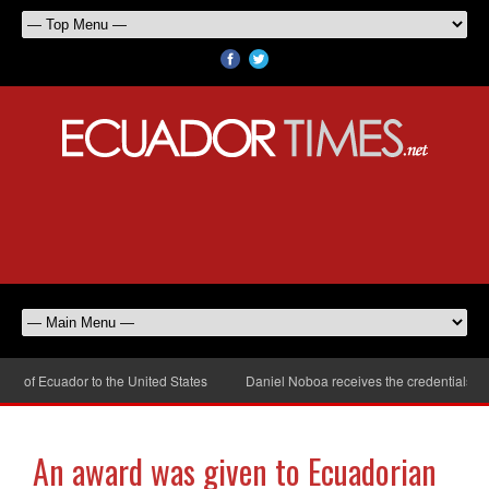
of Ecuador to the United States
Daniel Noboa receives the credentials of t
An award was given to Ecuadorian