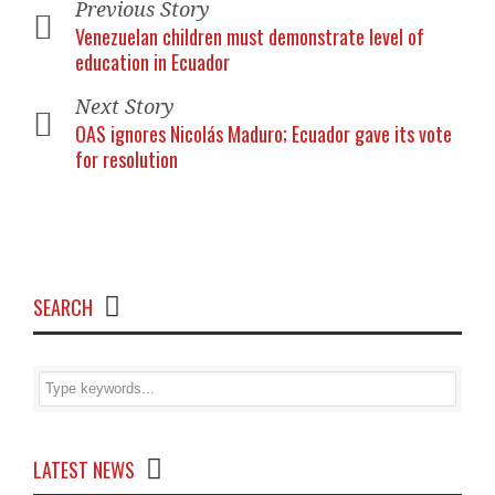
Previous Story
Venezuelan children must demonstrate level of
education in Ecuador
Next Story
OAS ignores Nicolás Maduro; Ecuador gave its vote
for resolution
SEARCH
LATEST NEWS