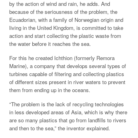
by the action of wind and rain, he adds. And
because of the seriousness of the problem, the
Ecuadorian, with a family of Norwegian origin and
living in the United Kingdom, is committed to take
action and start collecting the plastic waste from
the water before it reaches the sea.
For this he created Ichthion (formerly Remora
Marine), a company that develops several types of
turbines capable of filtering and collecting plastics
of different sizes present in river waters to prevent
them from ending up in the oceans.
“The problem is the lack of recycling technologies
in less developed areas of Asia, which is why there
are so many plastics that go from landfills to rivers
and then to the sea,” the inventor explained.