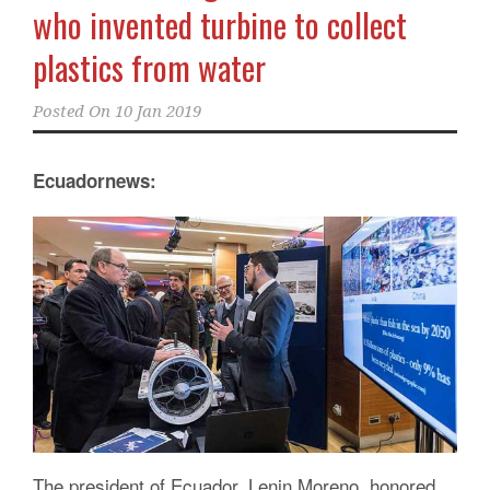
who invented turbine to collect
plastics from water
Posted On
10 Jan 2019
Ecuadornews:
The president of Ecuador, Lenin Moreno, honored