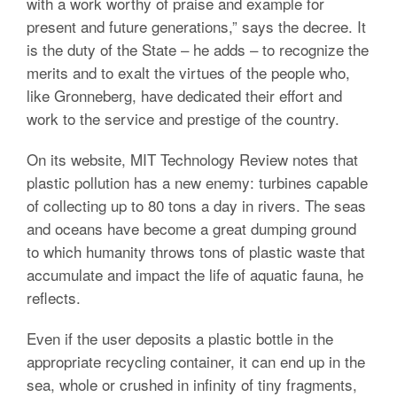
with a work worthy of praise and example for
present and future generations,” says the decree. It
is the duty of the State – he adds – to recognize the
merits and to exalt the virtues of the people who,
like Gronneberg, have dedicated their effort and
work to the service and prestige of the country.
On its website, MIT Technology Review notes that
plastic pollution has a new enemy: turbines capable
of collecting up to 80 tons a day in rivers. The seas
and oceans have become a great dumping ground
to which humanity throws tons of plastic waste that
accumulate and impact the life of aquatic fauna, he
reflects.
Even if the user deposits a plastic bottle in the
appropriate recycling container, it can end up in the
sea, whole or crushed in infinity of tiny fragments,