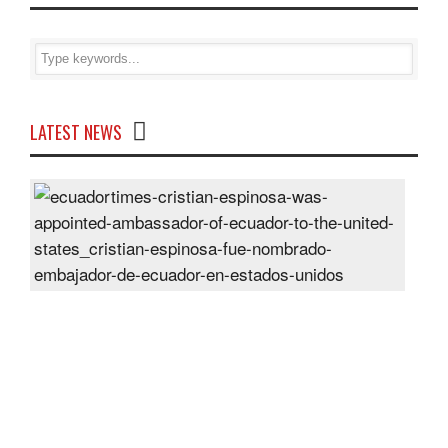
LATEST NEWS
Cris
Espi
was
appo
Amb
of
Ecu
to
the
Unit
Sta