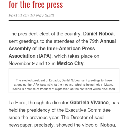
for the free press
Posted On
10 Nov 2023
The president-elect of the country,
,
Daniel Noboa
sent greetings to the attendees of the 79th
Annual
Assembly of the Inter-American Press
(
), which takes place on
Association
IAPA
November 9 and 12 in
.
Mexico City
The elected president of Ecuador, Daniel Noboa, sent greetings to those
attending the IAPA Assembly. At the meeting, which is being held in Mexico,
issues in defense of freedom of expression on the continent will be discussed.
La Hora, through its director
, has
Gabriela Vivanco
held the presidency of the Executive Committee
since the previous year.
The Director of said
newspaper, precisely, showed the video of
.
Noboa