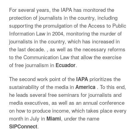
For several years, the IAPA has monitored the
protection of journalists in the country, including
supporting the promulgation of the Access to Public
Information Law in 2004, monitoring the murder of
journalists in the country, which has increased in
the last decade. , as well as the necessary reforms
to the Communication Law that allow the exercise
of free journalism in
.
Ecuador
The second work point of the
prioritizes the
IAPA
sustainability of the media in
.
To this end,
America
he leads several free seminars for journalists and
media executives, as well as an annual conference
on how to produce income, which takes place every
month in July in
, under the name
Miami
.
SIPConnect