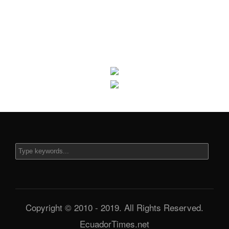
Copyright © 2010 - 2019. All Rights Reserved.
EcuadorTimes.net