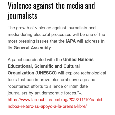
Violence against the media and
journalists
The growth of violence against journalists and
media during electoral processes will be one of the
most pressing issues that the
will address in
IAPA
its
.
General Assembly
A panel coordinated with the
United Nations
Educational, Scientific and Cultural
will explore technological
Organization (UNESCO)
tools that can improve electoral coverage and
“counteract efforts to silence or intimidate
journalists by antidemocratic forces.”».
https://www.larepublica.ec/blog/2023/11/10/daniel-
noboa-reitero-su-apoyo-a-la-prensa-libre/