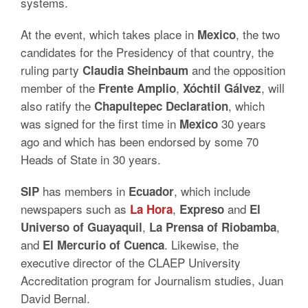
systems.
At the event, which takes place in
, the two
Mexico
candidates for the Presidency of that country, the
ruling party
and the opposition
Claudia Sheinbaum
member of the
,
, will
Frente Amplio
Xóchtil Gálvez
also ratify the
, which
Chapultepec Declaration
was signed for the first time in
30 years
Mexico
ago and which has been endorsed by some 70
Heads of State in 30 years.
has members in
, which include
SIP
Ecuador
newspapers such as
,
and
La Hora
Expreso
El
,
,
Universo of Guayaquil
La Prensa of Riobamba
and
.
Likewise, the
El Mercurio of Cuenca
executive director of the CLAEP University
Accreditation program for Journalism studies, Juan
David Bernal.