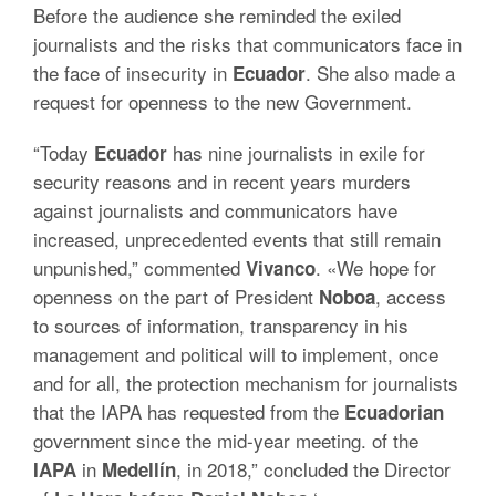
Before the audience she reminded the exiled
journalists and the risks that communicators face in
the face of insecurity in
.
She also made a
Ecuador
request for openness to the new Government.
“Today
has nine journalists in exile for
Ecuador
security reasons and in recent years murders
against journalists and communicators have
increased, unprecedented events that still remain
unpunished,” commented
.
«We hope for
Vivanco
openness on the part of President
, access
Noboa
to sources of information, transparency in his
management and political will to implement, once
and for all, the protection mechanism for journalists
that the IAPA has requested from the
Ecuadorian
government since the mid-year meeting. of the
in
, in 2018,” concluded the Director
IAPA
Medellín