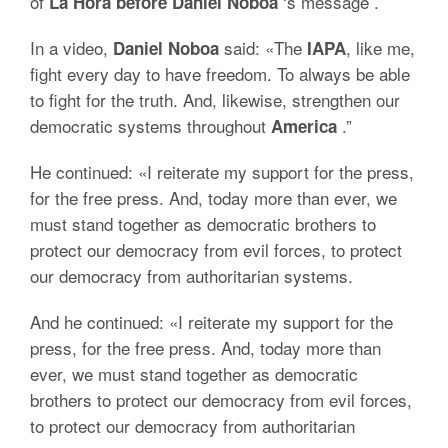
of
‘s message
.
La Hora before
Daniel Noboa
In a video,
said: «The
, like me,
Daniel Noboa
IAPA
fight every day to have freedom.
To always be able
to fight for the truth.
And, likewise, strengthen our
democratic systems throughout
.”
America
He continued: «I reiterate my support for the press,
for the free press.
And, today more than ever, we
must stand together as democratic brothers to
protect our democracy from evil forces, to protect
our democracy from authoritarian systems.
And he continued: «I reiterate my support for the
press, for the free press.
And, today more than
ever, we must stand together as democratic
brothers to protect our democracy from evil forces,
to protect our democracy from authoritarian