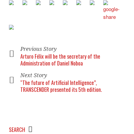
Previous Story
Arturo Félix will be the secretary of the
Administration of Daniel Noboa
Next Story
“The future of Artificial Intelligence”,
TRANSCENDER presented its 5th edition.
SEARCH