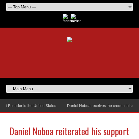
 Ecuador to the United States
Daniel Noboa receives the credentials of the
Daniel Noboa reiterated his support