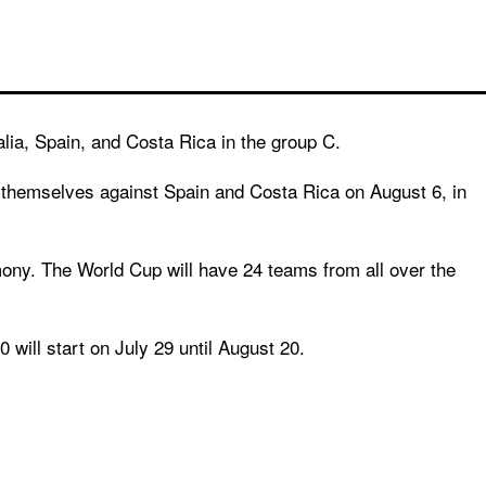
alia, Spain, and Costa Rica in the group C.
e themselves against Spain and Costa Rica on August 6, in
mony. The World Cup will have 24 teams from all over the
 will start on July 29 until August 20.