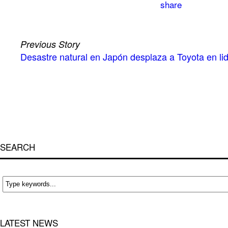
Previous Story
Desastre natural en Japón desplaza a Toyota en li
SEARCH
LATEST NEWS