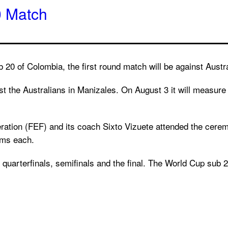
0 Match
 20 of Colombia, the first round match will be against Austr
st the Australians in Manizales. On August 3 it will measur
eration (FEF) and its coach Sixto Vizuete attended the cere
eams each.
quarterfinals, semifinals and the final. The World Cup sub 20