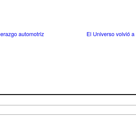
derazgo automotriz
El Universo volvió 