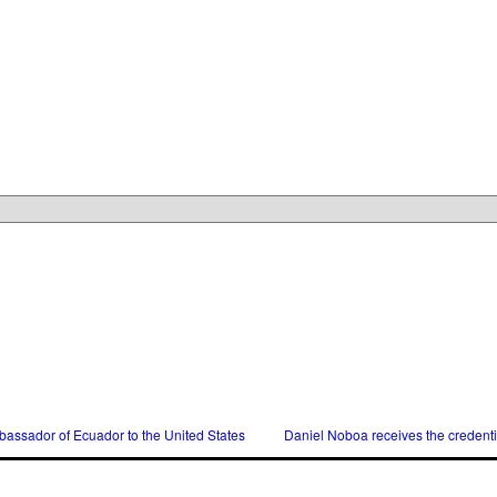
assador of Ecuador to the United States
Daniel Noboa receives the credent