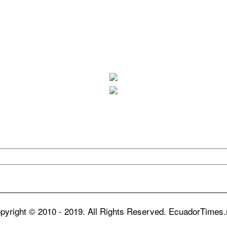
pyright © 2010 - 2019. All Rights Reserved. EcuadorTimes.