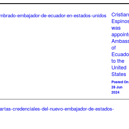
Cristian
Espino
was
appoin
Ambass
of
Ecuado
to the
United
States
Posted On
28 Jun
2024