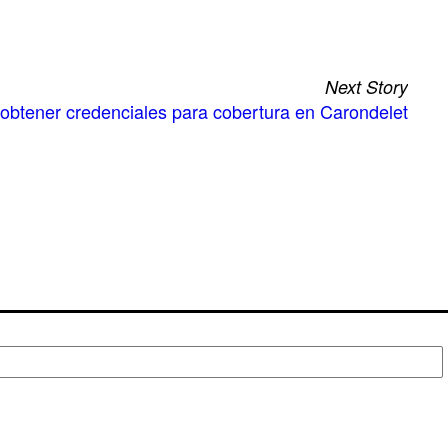
Next Story
a obtener credenciales para cobertura en Carondelet