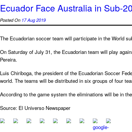
Ecuador Face Australia in Sub-2
Posted On
17 Aug 2019
The Ecuadorian soccer team will participate in the World sub
On Saturday of July 31, the Ecuadorian team will play again
Pereira.
Luis Chiriboga, the president of the Ecuadorian Soccer Fed
world. The teams will be distributed in six groups of four t
According to the game system the eliminations will be in the 
Source: El Universo Newspaper