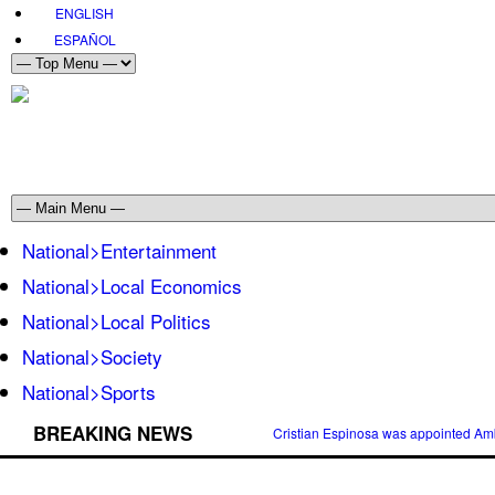
ENGLISH
ESPAÑOL
National>Entertainment
National>Local Economics
National>Local Politics
National>Society
National>Sports
BREAKING NEWS
Cristian Espinosa was appointed Amb