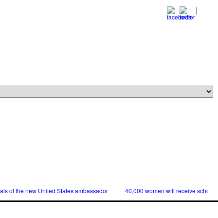
ials of the new United States ambassador
40,000 women will receive scholars