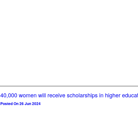
40,000 women will receive scholarships in higher educa
Posted On 26 Jun 2024