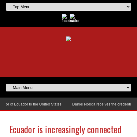
or of Ecuador to the United States
Daniel Noboa receives the credentials o
Ecuador is increasingly connected