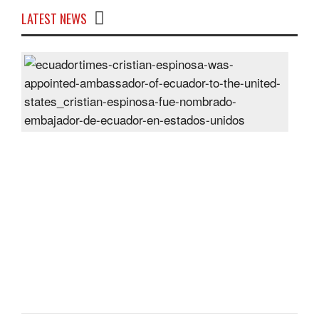
LATEST NEWS
Cris
Espi
was
appo
Amb
of
Ecu
to
the
Unit
Sta
Post
On
28
Jun
2024