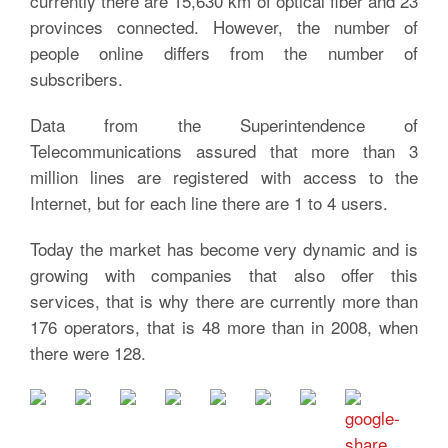
currently there are 15,630 km of optical fiber and 23
provinces connected. However, the number of
people online differs from the number of
subscribers.
Data from the Superintendence of
Telecommunications assured that more than 3
million lines are registered with access to the
Internet, but for each line there are 1 to 4 users.
Today the market has become very dynamic and is
growing with companies that also offer this
services, that is why there are currently more than
176 operators, that is 48 more than in 2008, when
there were 128.