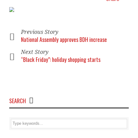
Previous Story
National Assembly approves BDH increase
Next Story
“Black Friday”: holiday shopping starts
SEARCH