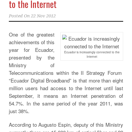
to the Internet
Posted On
22 Nov 2012
One of the greatest
achievements of this
year for Ecuador,
Ecuador is increasingly connected to the
presented by the
Internet
Ministry of
Telecommunications within the II Strategy Forum
“Ecuador Digital Broadband” is that more than eight
million users had access to the Internet until last
September, it means an Internet penetration of
54.7%. In the same period of the year 2011, was
just 38%.
According to Augusto Espin, deputy of this Ministry