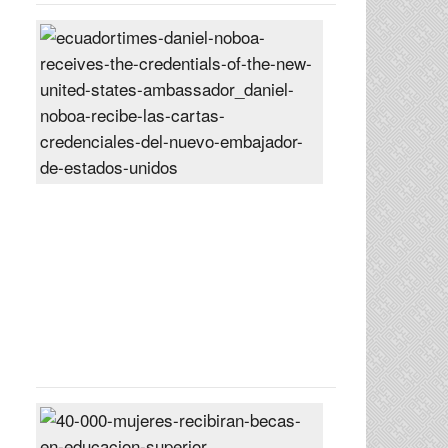
Daniel
Noboa
receives
the
credentials
of
the
new
United
States
ambassador
Posted
On
27
Jun
2024
40,000
women