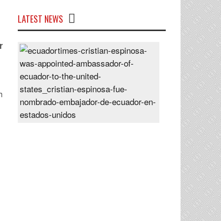
LATEST NEWS
r
Cristian
Espinosa
was
appointed
h
Ambassador
of
Ecuador
to
the
United
States
Posted
On
28
Jun
2024