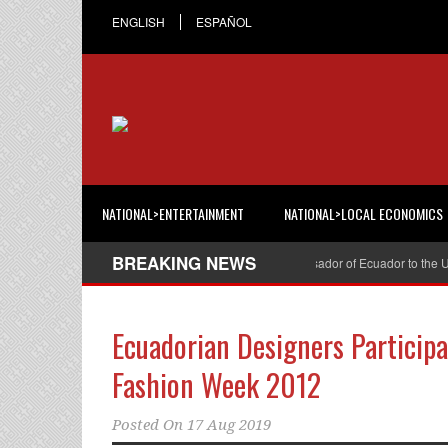
ENGLISH
ESPAÑOL
NATIONAL>ENTERTAINMENT
NATIONAL>LOCAL ECONOMICS
BREAKING NEWS
Cristian Espinosa was appointed Ambassador of Ecuador to the United
Ecuadorian Designers Participa
Fashion Week 2012
Posted On
17 Aug 2019