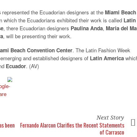
represented the Ecuadorian designers at the
s
Miami Beach
in which the Ecuadorians exhibited their work is called
Latin
, there Ecuadorian designers
,
se
Paulina
Anda
Maria
del
Ma
, will be presenting their work.
va
. The Latin Fashion Week
ami Beach Convention Center
 emerging and established designers of
whic
Latin
America
nd
. (AV)
Ecuador
Next Story
has been
Fernando Alarcon Clarifies the Recent Statements
of Carrasco