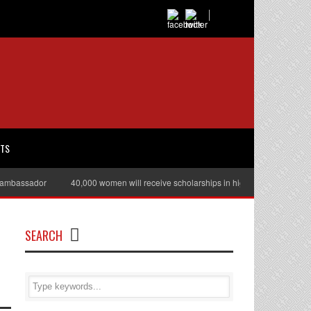
RTS
assador
40,000 women will receive scholarships in higher education
Ju
SEARCH