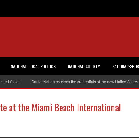
NATIONAL>LOCAL POLITICS
NATIONAL>SOCIETY
NATIONAL>SPO
 States
Daniel Noboa receives the credentials of the new United States amb
te at the Miami Beach International