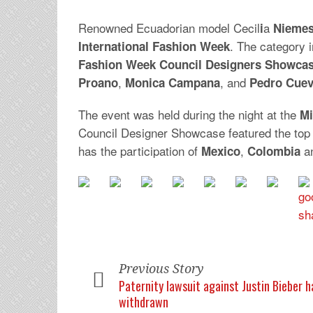
Renowned Ecuadorian model Cecil
a
i
Nieme
. The category 
International Fashion Week
Fashion Week Council Designers Showca
,
, and
Proano
Monica
Campana
Pedro
Cue
The event was held during the night at the
Mi
Council Designer Showcase featured the top
has the participation of
,
a
Mexico
Colombia
Previous Story
Paternity lawsuit against Justin Bieber 
withdrawn