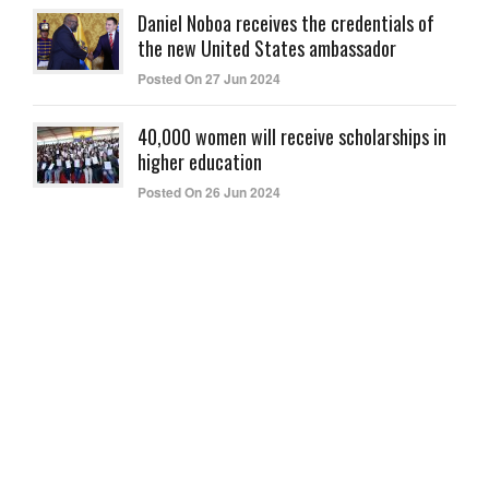
Daniel Noboa receives the credentials of
the new United States ambassador
Posted On 27 Jun 2024
40,000 women will receive scholarships in
higher education
Posted On 26 Jun 2024