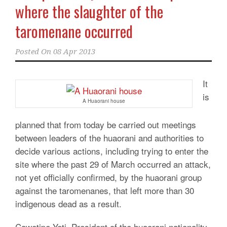
where the slaughter of the
taromenane occurred
Posted On
08 Apr 2013
It
is
A Huaorani house
planned that from today be carried out meetings
between leaders of the huaorani and authorities to
decide various actions, including trying to enter the
site where the past 29 of March occurred an attack,
not yet officially confirmed, by the huaorani group
against the taromenanes, that left more than 30
indigenous dead as a result.
Cawetipe Yeti, President of the huaorani nationality,