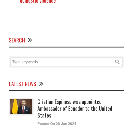
domestic violence
SEARCH
LATEST NEWS
Cristian Espinosa was appointed
Ambassador of Ecuador to the United
States
Posted On 28 Jun 2024