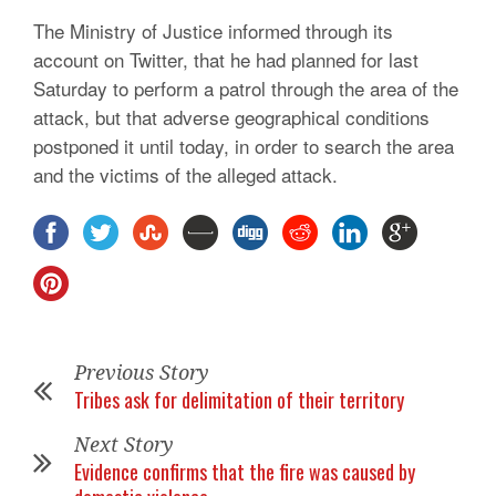
The Ministry of Justice informed through its
account on Twitter, that he had planned for last
Saturday to perform a patrol through the area of the
attack, but that adverse geographical conditions
postponed it until today, in order to search the area
and the victims of the alleged attack.
Previous Story
Tribes ask for delimitation of their territory
Next Story
Evidence confirms that the fire was caused by