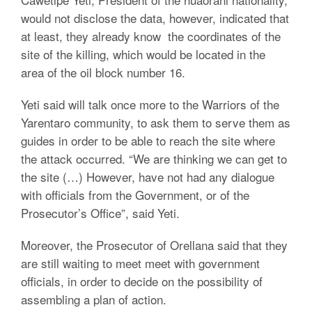
would not disclose the data, however, indicated that
at least, they already know the coordinates of the
site of the killing, which would be located in the
area of the oil block number 16.
Yeti said will talk once more to the Warriors of the
Yarentaro community, to ask them to serve them as
guides in order to be able to reach the site where
the attack occurred. “We are thinking we can get to
the site (…) However, have not had any dialogue
with officials from the Government, or of the
Prosecutor’s Office”, said Yeti.
Moreover, the Prosecutor of Orellana said that they
are still waiting to meet meet with government
officials, in order to decide on the possibility of
assembling a plan of action.