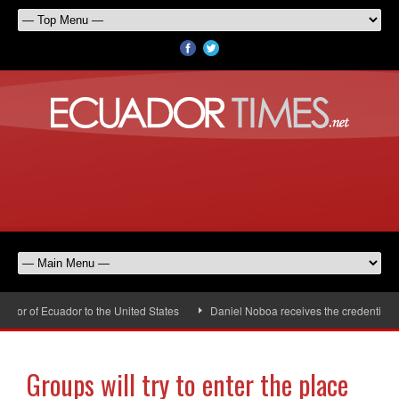
r of Ecuador to the United States
Daniel Noboa receives the credentials o
Groups will try to enter the place