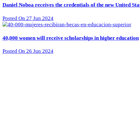
Daniel Noboa receives the credentials of the new United St
Posted On 27 Jun 2024
40,000 women will receive scholarships in higher education
Posted On 26 Jun 2024