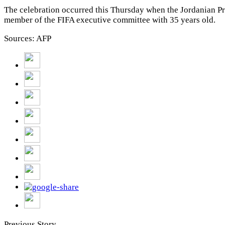
The celebration occurred this Thursday when the Jordanian P
member of the FIFA executive committee with 35 years old.
Sources: AFP
Previous Story