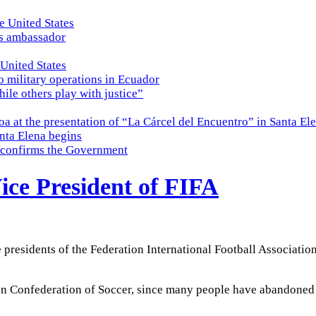
e United States
es ambassador
 United States
o military operations in Ecuador
while others play with justice”
a at the presentation of “La Cárcel del Encuentro” in Santa El
nta Elena begins
e, confirms the Government
ice President of FIFA
ce presidents of the Federation International Football Associati
ian Confederation of Soccer, since many people have abandone