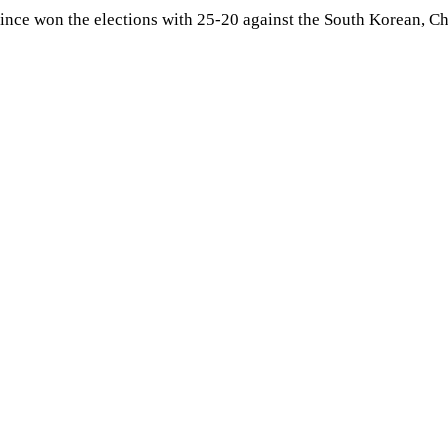
rince won the elections with 25-20 against the South Korean, 