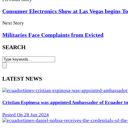
Consumer Electronics Show at Las Vegas begins 
Next Story
Militaries Face Complaints from Evicted
SEARCH
LATEST NEWS
Cristian Espinosa was appointed Ambassador of Ecuador to 
Posted On 28 Jun 2024