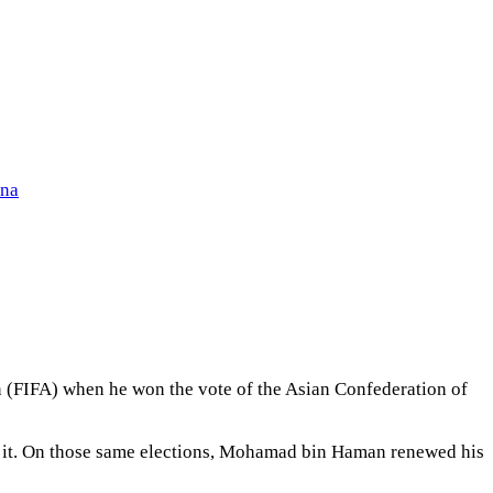
ena
on (FIFA) when he won the vote of the Asian Confederation of
d it. On those same elections, Mohamad bin Haman renewed his