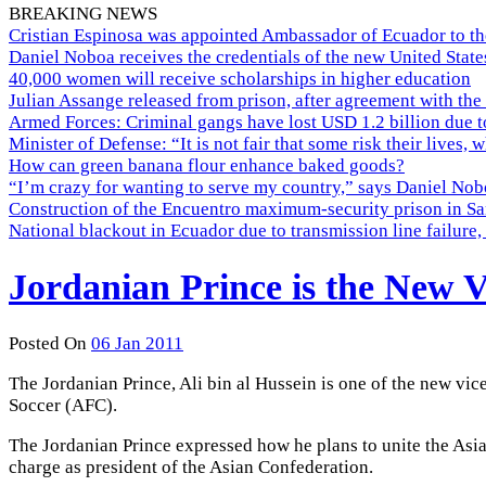
BREAKING NEWS
Cristian Espinosa was appointed Ambassador of Ecuador to th
Daniel Noboa receives the credentials of the new United Stat
40,000 women will receive scholarships in higher education
Julian Assange released from prison, after agreement with the
Armed Forces: Criminal gangs have lost USD 1.2 billion due t
Minister of Defense: “It is not fair that some risk their lives, 
How can green banana flour enhance baked goods?
“I’m crazy for wanting to serve my country,” says Daniel Nobo
Construction of the Encuentro maximum-security prison in Sa
National blackout in Ecuador due to transmission line failur
Jordanian Prince is the New V
Posted On
06 Jan 2011
The Jordanian Prince, Ali bin al Hussein is one of the new vi
Soccer (AFC).
The Jordanian Prince expressed how he plans to unite the As
charge as president of the Asian Confederation.