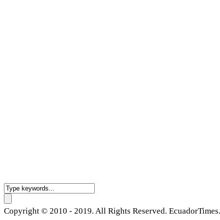
Copyright © 2010 - 2019. All Rights Reserved. EcuadorTimes