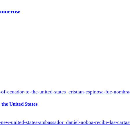
Tomorrow
the United States