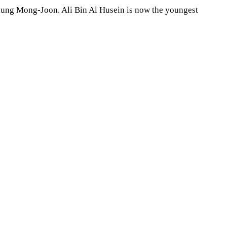
Chung Mong-Joon. Ali Bin Al Husein is now the youngest