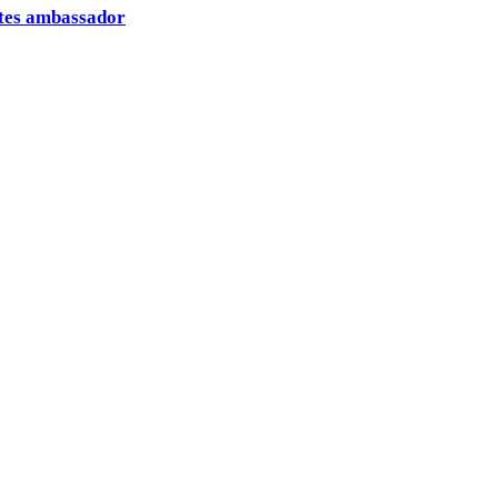
ates ambassador