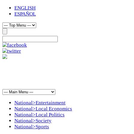
ENGLISH
ESPAÑOL
National>Entertainment
National>Local Economics
National>Local Politics
National>Society
National>Sports