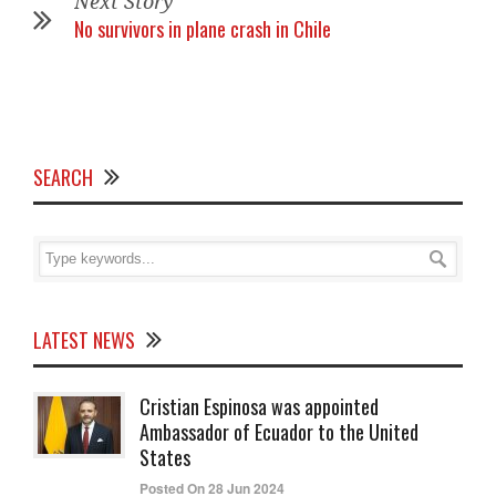
Next Story
No survivors in plane crash in Chile
SEARCH
LATEST NEWS
Cristian Espinosa was appointed
Ambassador of Ecuador to the United
States
Posted On 28 Jun 2024