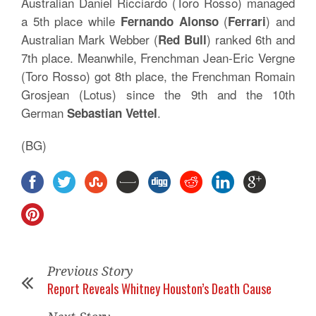
Australian Daniel Ricciardo (Toro Rosso) managed
a 5th place while
(
) and
Fernando Alonso
Ferrari
Australian Mark Webber (
) ranked 6th and
Red Bull
7th place. Meanwhile, Frenchman Jean-Eric Vergne
(Toro Rosso) got 8th place, the Frenchman Romain
Grosjean (Lotus) since the 9th and the 10th
German
.
Sebastian Vettel
(BG)
Previous Story
Report Reveals Whitney Houston’s Death Cause