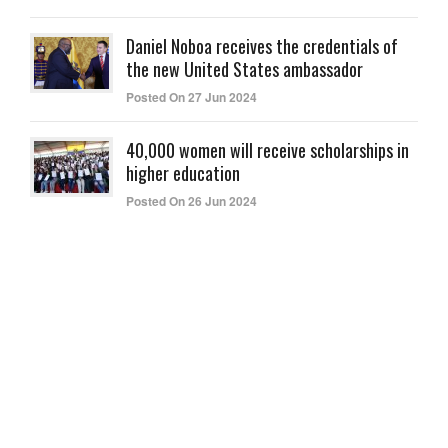
Daniel Noboa receives the credentials of
the new United States ambassador
Posted On 27 Jun 2024
40,000 women will receive scholarships in
higher education
Posted On 26 Jun 2024