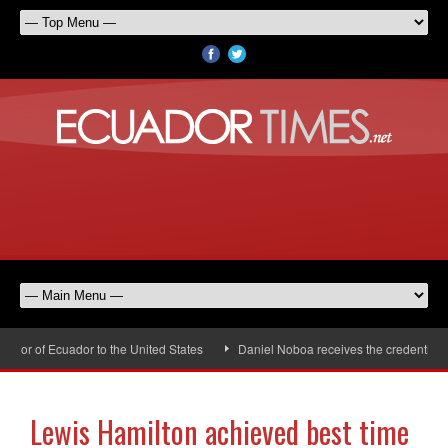
or of Ecuador to the United States
Daniel Noboa receives the credentials o
Lewis Hamilton achieved best time