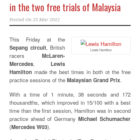
in the two free trials of Malaysia
Posted On
23 Mar 2012
This Friday at the
, British
Sepang circuit
Lewis Hamilton
racers
McLaren-
,
Mercedes
Lewis
made the best times in both ot the free
Hamilton
practice sessions of the
.
Malaysian Grand Prix
With a time of 1 minute, 38 seconds and 172
thousandths, which improved in 15/100 with a best
time than the first session, Hamilton was in second
practice ahead of Germany
Michael Schumacher
(
).
Mercedes W03