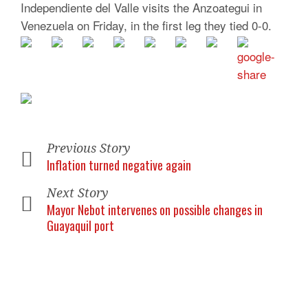
Independiente del Valle visits the Anzoategui in
Venezuela on Friday, in the first leg they tied 0-0.
Previous Story
Inflation turned negative again
Next Story
Mayor Nebot intervenes on possible changes in
Guayaquil port