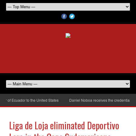
 of Ecuador to the United States
Daniel Noboa receives the credentials of
Liga de Loja eliminated Deportivo