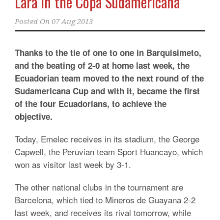
Lara in the Copa Sudamericana
Posted On
07 Aug 2013
Thanks to the tie of one to one in Barquisimeto,
and the beating of 2-0 at home last week, the
Ecuadorian team moved to the next round of the
Sudamericana Cup and with it, became the first
of the four Ecuadorians, to achieve the
objective.
Today, Emelec receives in its stadium, the George
Capwell, the Peruvian team Sport Huancayo, which
won as visitor last week by 3-1.
The other national clubs in the tournament are
Barcelona, which tied to Mineros de Guayana 2-2
last week, and receives its rival tomorrow, while