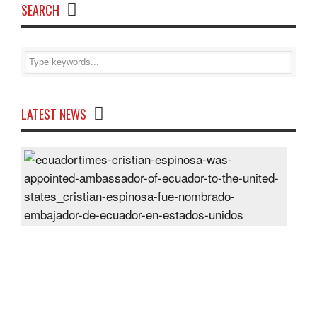
SEARCH
LATEST NEWS
Cris
Espi
was
appo
Amb
of
Ecu
to
the
Unit