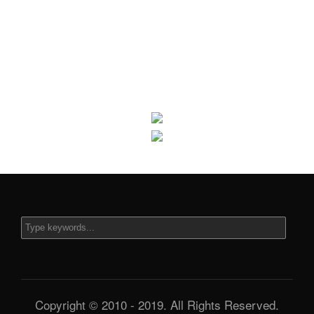
Copyright © 2010 - 2019. All Rights Reserved.