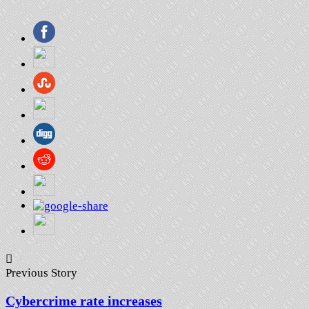
Previous Story
Cybercrime rate increases