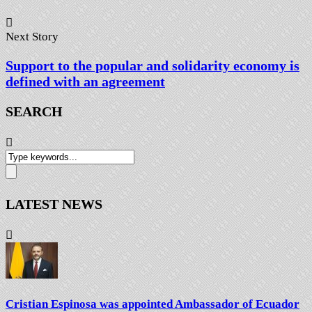
Next Story
Support to the popular and solidarity economy is
defined with an agreement
SEARCH
LATEST NEWS
Cristian Espinosa was appointed Ambassador of Ecuador