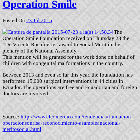
Operation Smile
Posted On
23 Jul 2015
The
Operation Smile Foundation received on Thursday 23 the
“Dr. Vicente Rocafuerte” award to Social Merit in the
plenary of the National Assembly.
This mention will be granted for the work done on behalf of
children with congenital malformations in the country.
Between 2013 and even so far this year, the foundation has
performed 15,000 surgical interventions in 44 cities in
Ecuador. The operations are free and Ecuadorian and foreign
doctors are involved.
Source:
http://www.elcomercio.com/
tendencias/fundacion-
operacionsonrisa-
reconocimiento-
asambleanacional-
meritosocial.
html