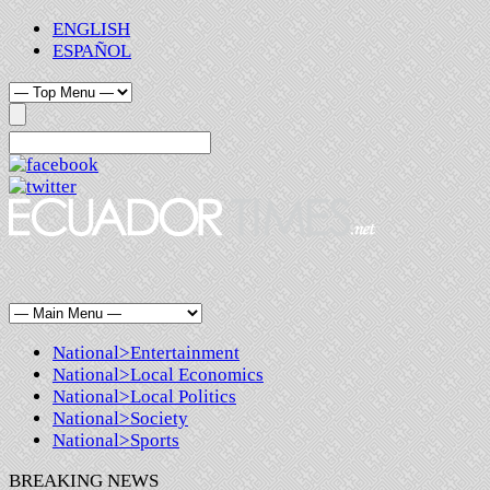
ENGLISH
ESPAÑOL
National>Entertainment
National>Local Economics
National>Local Politics
National>Society
National>Sports
BREAKING NEWS