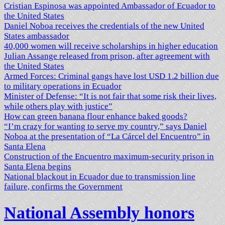
Cristian Espinosa was appointed Ambassador of Ecuador to
the United States
Daniel Noboa receives the credentials of the new United
States ambassador
40,000 women will receive scholarships in higher education
Julian Assange released from prison, after agreement with
the United States
Armed Forces: Criminal gangs have lost USD 1.2 billion due
to military operations in Ecuador
Minister of Defense: “It is not fair that some risk their lives,
while others play with justice”
How can green banana flour enhance baked goods?
“I’m crazy for wanting to serve my country,” says Daniel
Noboa at the presentation of “La Cárcel del Encuentro” in
Santa Elena
Construction of the Encuentro maximum-security prison in
Santa Elena begins
National blackout in Ecuador due to transmission line
failure, confirms the Government
National Assembly honors