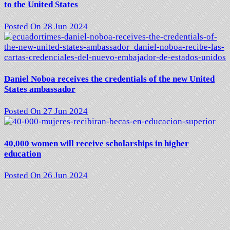
to the United States
Posted On 28 Jun 2024
Daniel Noboa receives the credentials of the new United
States ambassador
Posted On 27 Jun 2024
40,000 women will receive scholarships in higher
education
Posted On 26 Jun 2024