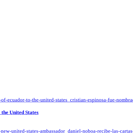
the United States