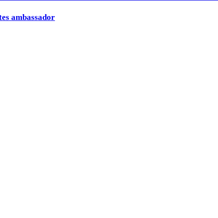
ates ambassador