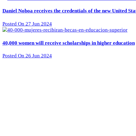
Daniel Noboa receives the credentials of the new United St
Posted On 27 Jun 2024
40,000 women will receive scholarships in higher education
Posted On 26 Jun 2024