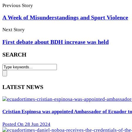
Previous Story
A Week of Misunderstandings and Sport Violence
Next Story
First debate about BDH increase was held
SEARCH
LATEST NEWS
Cristian Espinosa was appointed Ambassador of Ecuador to 
Posted On 28 Jun 2024