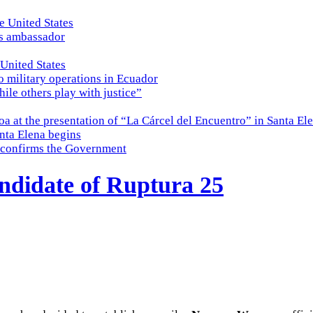
e United States
es ambassador
 United States
o military operations in Ecuador
while others play with justice”
a at the presentation of “La Cárcel del Encuentro” in Santa El
nta Elena begins
e, confirms the Government
ndidate of Ruptura 25