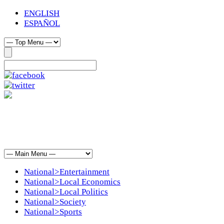
ENGLISH
ESPAÑOL
National>Entertainment
National>Local Economics
National>Local Politics
National>Society
National>Sports