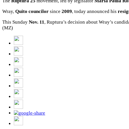
The
Ruptura 25
movement, led by legislator
Maria Paula
Ro
Wray,
Quito
councilor
since
2009
, today announced his
resig
This Sunday
Nov.
11
, Ruptura’s decision about Wray’s candid
(MZ)