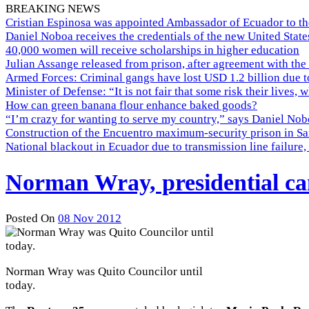
BREAKING NEWS
Cristian Espinosa was appointed Ambassador of Ecuador to th
Daniel Noboa receives the credentials of the new United Stat
40,000 women will receive scholarships in higher education
Julian Assange released from prison, after agreement with the
Armed Forces: Criminal gangs have lost USD 1.2 billion due t
Minister of Defense: “It is not fair that some risk their lives, 
How can green banana flour enhance baked goods?
“I’m crazy for wanting to serve my country,” says Daniel Nobo
Construction of the Encuentro maximum-security prison in Sa
National blackout in Ecuador due to transmission line failur
Norman Wray, presidential ca
Posted On
08 Nov 2012
Norman Wray was Quito Councilor until
today.