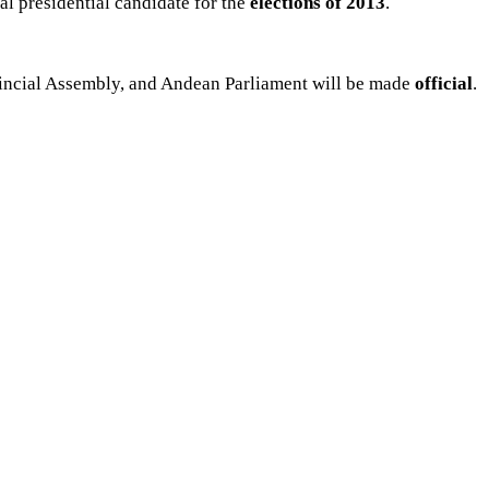
cial presidential candidate for the
elections of
2013
.
ovincial Assembly, and Andean Parliament will be made
official
.