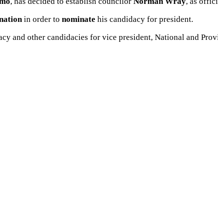
mo
, has decided to establish councilor
Norman
Wray
, as offi
nation
in order to
nominate
his candidacy for president.
acy and other candidacies for vice president, National and Pr