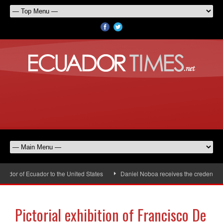
or of Ecuador to the United States
Daniel Noboa receives the credentials 
Pictorial exhibition of Francisco De