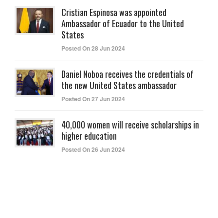
Cristian Espinosa was appointed
Ambassador of Ecuador to the United
States
Posted On 28 Jun 2024
Daniel Noboa receives the credentials of
the new United States ambassador
Posted On 27 Jun 2024
40,000 women will receive scholarships in
higher education
Posted On 26 Jun 2024