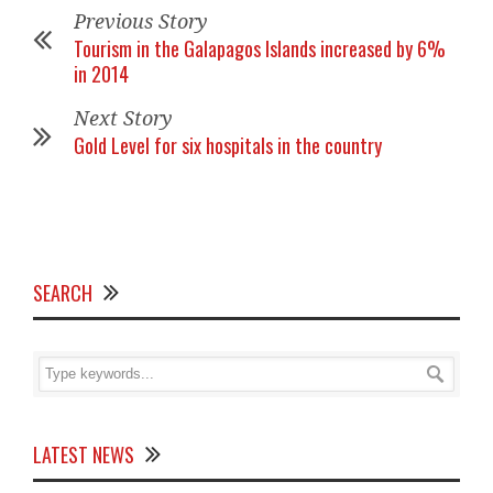
Previous Story
Tourism in the Galapagos Islands increased by 6%
in 2014
Next Story
Gold Level for six hospitals in the country
SEARCH
LATEST NEWS