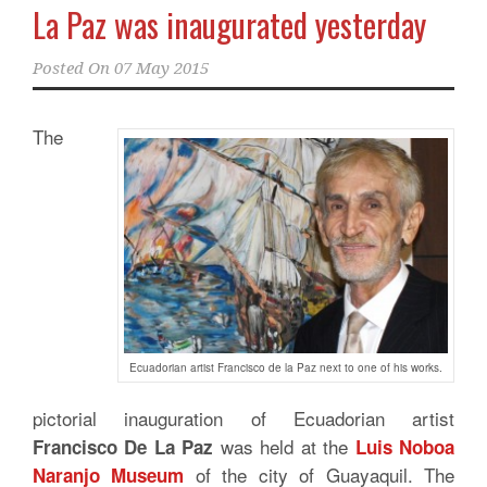
La Paz was inaugurated yesterday
Posted On
07 May 2015
The
Ecuadorian artist Francisco de la Paz next to one of his works.
pictorial inauguration of Ecuadorian artist
was held at the
Francisco De La Paz
Luis Noboa
of the city of Guayaquil. The
Naranjo Museum