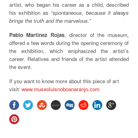
artist, who began his career as a child, described
his exhibition as
“spontaneous, because it always
brings the truth and the marvelous.”
, director of the museum,
Pablo Martinez Rojas
offered a few words during the opening ceremony of
the exhibition, which emphasized the artist’s
career. Relatives and friends of the artist attended
the event.
If you want to know more about this piece of art
visit:
www.museoluisnoboanaranjo.com