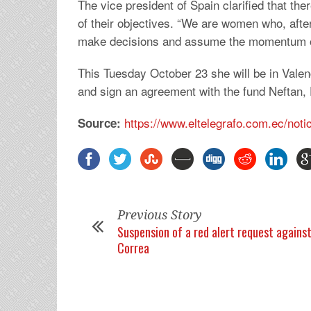
The vice president of Spain clarified that ther
of their objectives. “We are women who, after
make decisions and assume the momentum of
This Tuesday October 23 she will be in Valenci
and sign an agreement with the fund Neftan,
https://www.eltelegrafo.com.ec/notic
Source:
Previous Story
Suspension of a red alert request agains
Correa