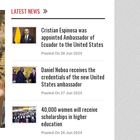
LATEST NEWS
Cristian Espinosa was
appointed Ambassador of
Ecuador to the United States
Posted On 28 Jun 2024
Daniel Noboa receives the
credentials of the new United
States ambassador
Posted On 27 Jun 2024
40,000 women will receive
scholarships in higher
education
Posted On 26 Jun 2024