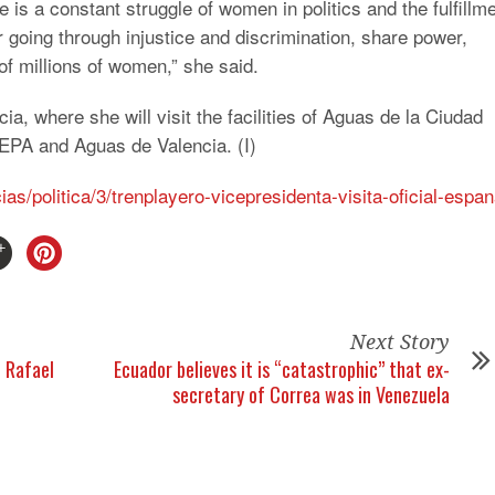
e is a constant struggle of women in politics and the fulfillm
 going through injustice and discrimination, share power,
 millions of women,” she said.
a, where she will visit the facilities of Aguas de la Ciudad
 EPA and Aguas de Valencia. (I)
ias/politica/3/trenplayero-vicepresidenta-visita-oficial-espa
Next Story
t Rafael
Ecuador believes it is “catastrophic” that ex-
secretary of Correa was in Venezuela