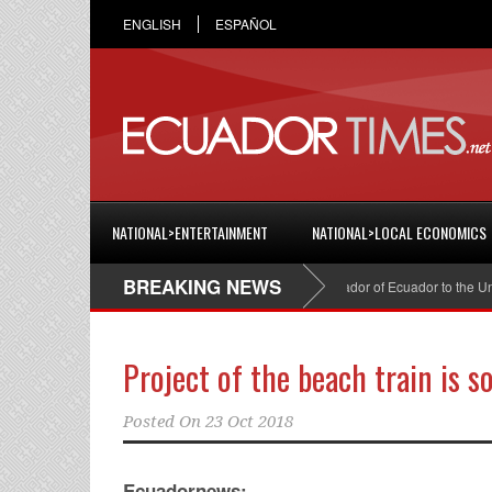
ENGLISH
ESPAÑOL
NATIONAL>ENTERTAINMENT
NATIONAL>LOCAL ECONOMICS
BREAKING NEWS
Cristian Espinosa was appointed Ambassador of Ecuador to the United S
Project of the beach train is so
Posted On
23 Oct 2018
Ecuadornews: