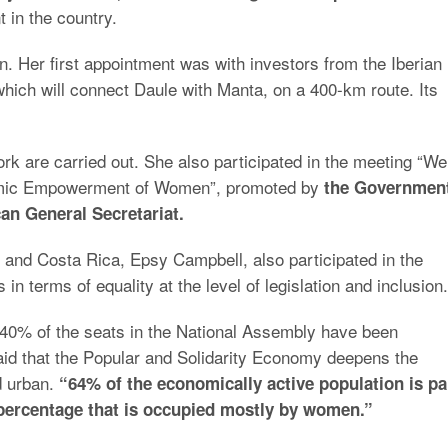
 in the country.
n. Her first appointment was with investors from the Iberian
 which will connect Daule with Manta, on a 400-km route. Its
rk are carried out. She also participated in the meeting “We
onomic Empowerment of Women”, promoted by
the Governmen
n General Secretariat.
 and Costa Rica, Epsy Campbell, also participated in the
n terms of equality at the level of legislation and inclusion.
n 40% of the seats in the National Assembly have been
id that the Popular and Solidarity Economy deepens the
d urban.
“64% of the economically active population is pa
 percentage that is occupied mostly by women.”