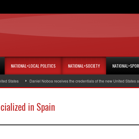
NATIONAL>LOCAL POLITICS
NATIONAL>SOCIETY
NATIONAL>SPO
tates
Daniel Noboa receives the credentials of the new United States amba
cialized in Spain