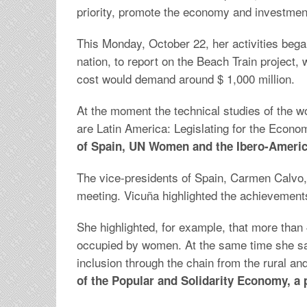
priority, promote the economy and investment
This Monday, October 22, her activities bega
nation, to report on the Beach Train project,
cost would demand around $ 1,000 million.
At the moment the technical studies of the wo
are Latin America: Legislating for the Ec
of Spain, UN Women and the Ibero-America
The vice-presidents of Spain, Carmen Calvo,
meeting. Vicuña highlighted the achievements i
She highlighted, for example, that more tha
occupied by women. At the same time she sa
inclusion through the chain from the rural an
of the Popular and Solidarity Economy, a