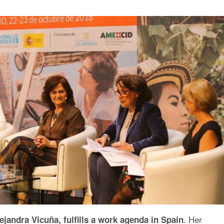
. Her
ejandra Vicuña, fulfills a work agenda in Spain