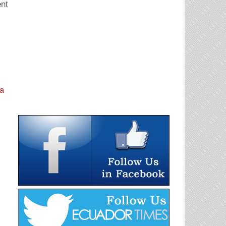
ent
na