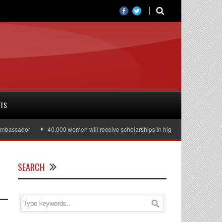
RTS
ssador
40,000 women will receive scholarships in higher education
Juli
SEARCH