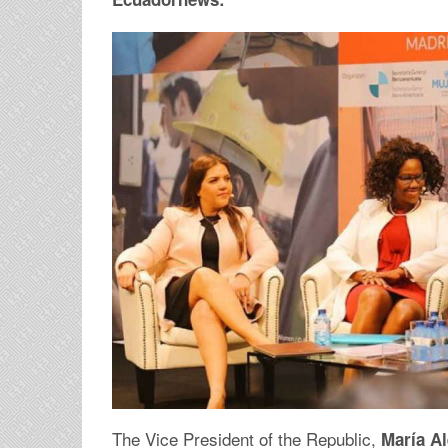
The Vice President of the Republic,
María Al