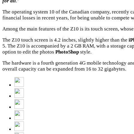
for all
.”
The operating system 10 of the Canadian company, recently c
financial losses in recent years, for being unable to compete wi
Among the main features of the Z10 is its touch screen, whose
The Z10 touch screen is 4.2 inches, slightly higher than the
iP
5. The Z10 is accompanied by a 2 GB RAM, with a storage capa
option to edit the photos
PhotoShop
style.
The hardware is a fourth generation 4G mobile technology an
overall capacity can be expanded from 16 to 32 gigabytes.