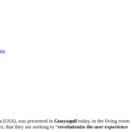
ena
k
(USA), was presented in
Guayaquil
today, in the living room
, that they are seeking to “
revolutionize the user experience