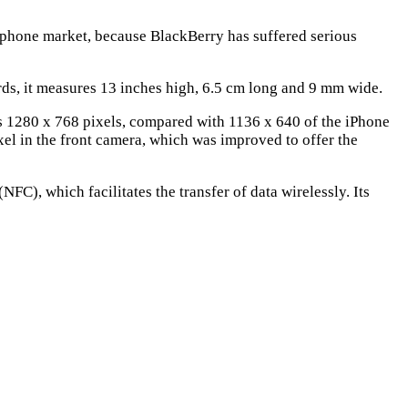
phone market, because BlackBerry has suffered serious
rds, it measures 13 inches high, 6.5 cm long and 9 mm wide.
 has 1280 x 768 pixels, compared with 1136 x 640 of the iPhone
l in the front camera, which was improved to offer the
(NFC), which facilitates the transfer of data wirelessly. Its