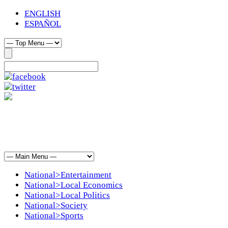
ENGLISH
ESPAÑOL
National>Entertainment
National>Local Economics
National>Local Politics
National>Society
National>Sports