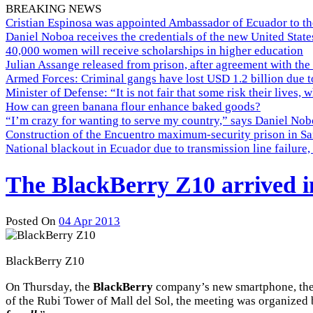
BREAKING NEWS
Cristian Espinosa was appointed Ambassador of Ecuador to th
Daniel Noboa receives the credentials of the new United Stat
40,000 women will receive scholarships in higher education
Julian Assange released from prison, after agreement with the
Armed Forces: Criminal gangs have lost USD 1.2 billion due t
Minister of Defense: “It is not fair that some risk their lives, 
How can green banana flour enhance baked goods?
“I’m crazy for wanting to serve my country,” says Daniel Nobo
Construction of the Encuentro maximum-security prison in Sa
National blackout in Ecuador due to transmission line failur
The BlackBerry Z10 arrived 
Posted On
04 Apr 2013
BlackBerry Z10
On Thursday, the
BlackBerry
company’s new smartphone, the 
of the Rubi Tower of Mall del Sol, the meeting was organized 