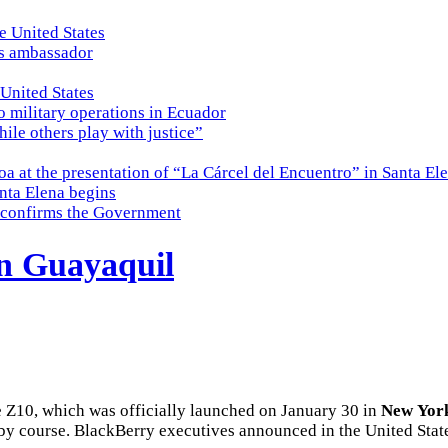
e United States
es ambassador
 United States
o military operations in Ecuador
while others play with justice”
a at the presentation of “La Cárcel del Encuentro” in Santa El
nta Elena begins
e, confirms the Government
in Guayaquil
Z10, which was officially launched on January 30 in
New
Yor
by course. BlackBerry executives announced in the United States