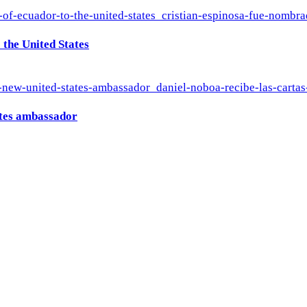
the United States
ates ambassador