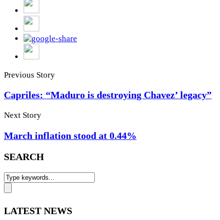
Previous Story
Capriles: “Maduro is destroying Chavez’ legacy”
Next Story
March inflation stood at 0.44%
SEARCH
LATEST NEWS