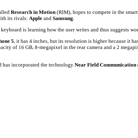
alled
Research in Motion
(RIM), hopes to compete in the smart
th its rivals:
Apple
and
Samsung
.
 keyboard is learning how the user writes and thus suggests wo
hone 5
, it has 4 inches, but its resolution is higher because it
city of 16 GB, 8-megapixel in the rear camera and a 2 megapixe
d has incorporated the technology
Near Field Communication