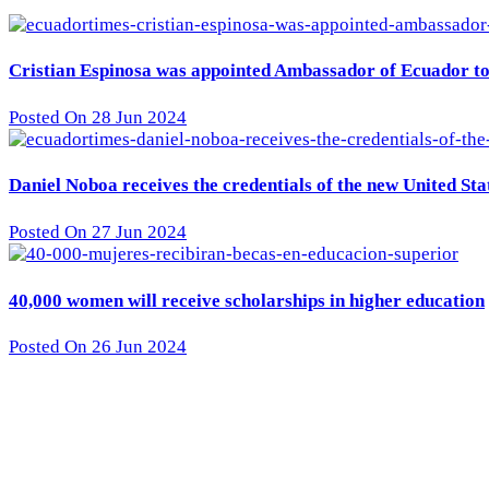
Cristian Espinosa was appointed Ambassador of Ecuador to 
Posted On 28 Jun 2024
Daniel Noboa receives the credentials of the new United St
Posted On 27 Jun 2024
40,000 women will receive scholarships in higher education
Posted On 26 Jun 2024