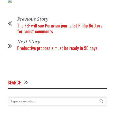
Previous Story
The FEF will sue Peruvian journalist Philip Butters
for racist comments
Next Story
Productive proposals must be ready in 90 days
SEARCH