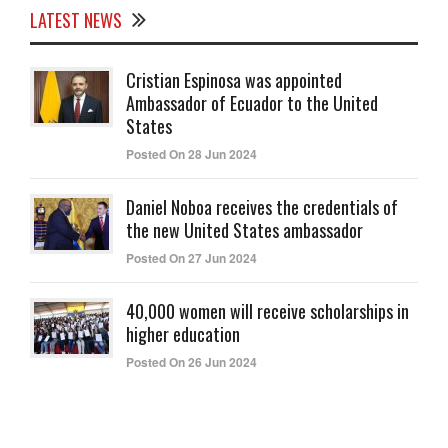
LATEST NEWS
Cristian Espinosa was appointed
Ambassador of Ecuador to the United
States
Posted On 28 Jun 2024
Daniel Noboa receives the credentials of
the new United States ambassador
Posted On 27 Jun 2024
40,000 women will receive scholarships in
higher education
Posted On 26 Jun 2024