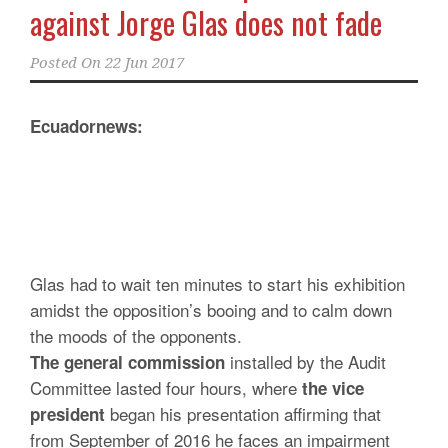
against Jorge Glas does not fade
Posted On
22 Jun 2017
Ecuadornews:
Glas had to wait ten minutes to start his exhibition
amidst the opposition’s booing and to calm down
the moods of the opponents.
installed by the Audit
The general commission
Committee lasted four hours, where
the vice
began his presentation affirming that
president
from September of 2016 he faces an impairment