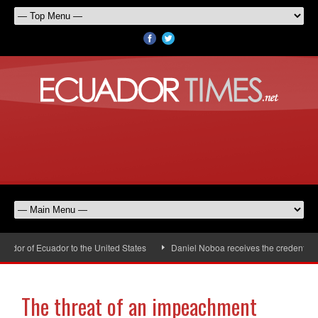
dor of Ecuador to the United States
Daniel Noboa receives the credentials 
The threat of an impeachment