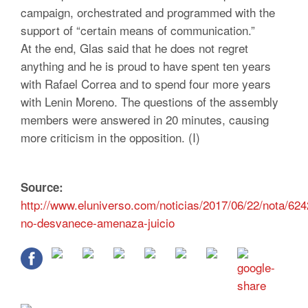
campaign, orchestrated and programmed with the
support of “certain means of communication.”
At the end, Glas said that he does not regret
anything and he is proud to have spent ten years
with Rafael Correa and to spend four more years
with Lenin Moreno. The questions of the assembly
members were answered in 20 minutes, causing
more criticism in the opposition. (I)
Source:
http://www.eluniverso.com/noticias/2017/06/22/nota/624
no-desvanece-amenaza-juicio