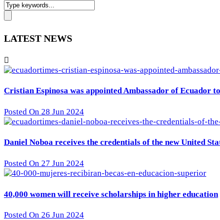
LATEST NEWS
Cristian Espinosa was appointed Ambassador of Ecuador to 
Posted On 28 Jun 2024
Daniel Noboa receives the credentials of the new United St
Posted On 27 Jun 2024
40,000 women will receive scholarships in higher education
Posted On 26 Jun 2024