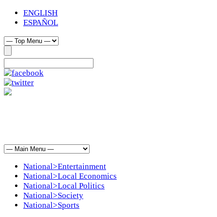
ENGLISH
ESPAÑOL
National>Entertainment
National>Local Economics
National>Local Politics
National>Society
National>Sports