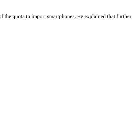
of the quota to import smartphones. He explained that further