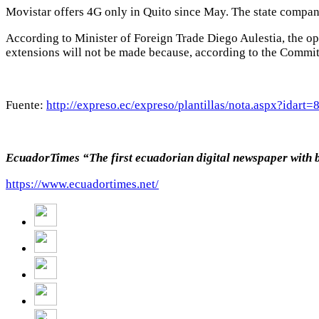
Movistar offers 4G only in Quito since May. The state company
According to Minister of Foreign Trade Diego Aulestia, the op
extensions will not be made because, according to the Commit
Fuente:
http://expreso.ec/expreso/plantillas/nota.aspx?ida
EcuadorTimes “The first ecuadorian digital newspaper with 
https://www.ecuadortimes.net/