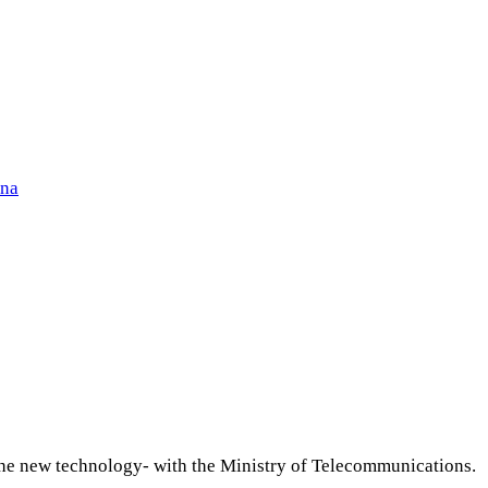
ena
 the new technology- with the Ministry of Telecommunications.