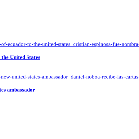
the United States
ates ambassador