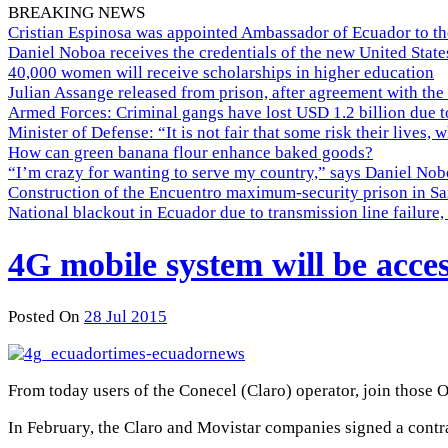
BREAKING NEWS
Cristian Espinosa was appointed Ambassador of Ecuador to th
Daniel Noboa receives the credentials of the new United Stat
40,000 women will receive scholarships in higher education
Julian Assange released from prison, after agreement with the
Armed Forces: Criminal gangs have lost USD 1.2 billion due t
Minister of Defense: “It is not fair that some risk their lives, 
How can green banana flour enhance baked goods?
“I’m crazy for wanting to serve my country,” says Daniel Nobo
Construction of the Encuentro maximum-security prison in Sa
National blackout in Ecuador due to transmission line failur
4G mobile system will be acce
Posted On
28 Jul 2015
From today users of the Conecel (Claro) operator, join those 
In February, the Claro and Movistar companies signed a contr