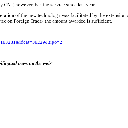
 CNT, however, has the service since last year.
eration of the new technology was facilitated by the extension 
tee on Foreign Trade- the amount awarded is sufficient.
rt=8183281&idcat=38229&tipo=2
bilingual news on the web”