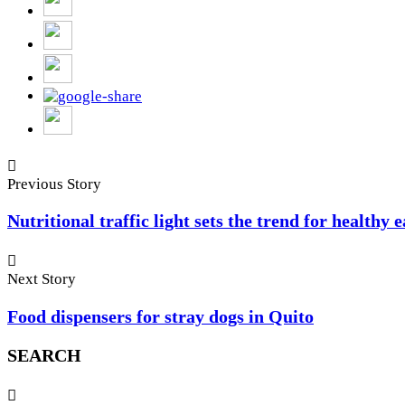
Previous Story
Nutritional traffic light sets the trend for healthy 
Next Story
Food dispensers for stray dogs in Quito
SEARCH