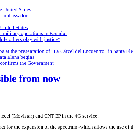
e United States
es ambassador
 United States
o military operations in Ecuador
while others play with justice”
a at the presentation of “La Cárcel del Encuentro” in Santa El
nta Elena begins
e, confirms the Government
sible from now
Otecel (Movistar) and CNT EP in the 4G service.
act for the expansion of the spectrum -which allows the use of