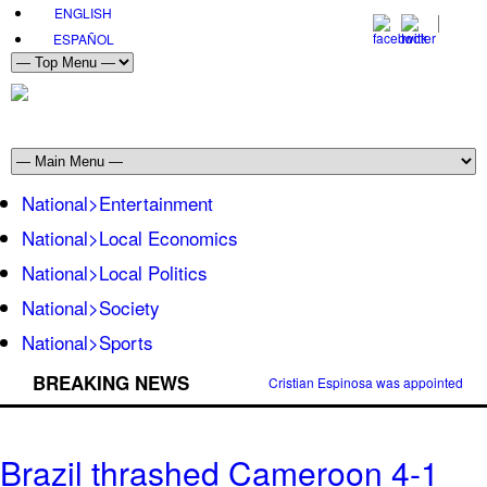
ENGLISH
ESPAÑOL
National>Entertainment
National>Local Economics
National>Local Politics
National>Society
National>Sports
BREAKING NEWS
Cristian Espinosa was appointed Amb
Brazil thrashed Cameroon 4-1