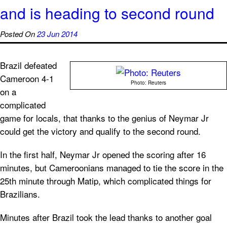
and is heading to second round
Posted On
23 Jun 2014
Brazil defeated
Cameroon 4-1
Photo: Reuters
on a
complicated
game for locals, that thanks to the genius of Neymar Jr
could get the victory and qualify to the second round.
In the first half, Neymar Jr opened the scoring after 16
minutes, but Cameroonians managed to tie the score in the
25th minute through Matip, which complicated things for
Brazilians.
Minutes after Brazil took the lead thanks to another goal