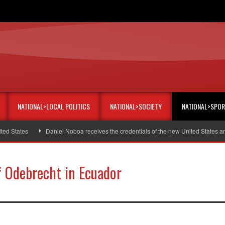
NATIONAL>LOCAL POLITICS
NATIONAL>SOCIETY
NATIONAL>SPO
States
Daniel Noboa receives the credentials of the new United States amba
of Odebrecht in Ecuador