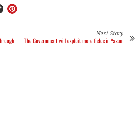
Next Story
through
The Government will exploit more fields in Yasuni