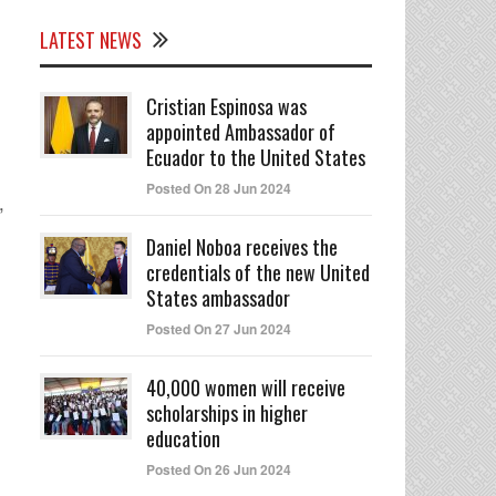
LATEST NEWS
Cristian Espinosa was
appointed Ambassador of
Ecuador to the United States
Posted On 28 Jun 2024
,
Daniel Noboa receives the
credentials of the new United
States ambassador
Posted On 27 Jun 2024
40,000 women will receive
scholarships in higher
education
Posted On 26 Jun 2024