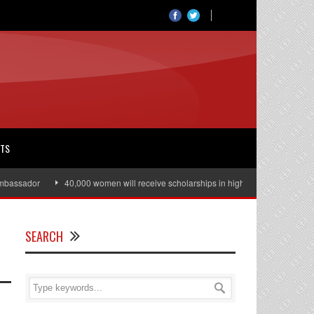
RTS
ssador
40,000 women will receive scholarships in higher education
Jul
SEARCH