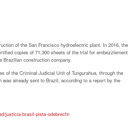
uction of the San Francisco hydroelectric plant. In 2016, the
rtified copies of 71,300 sheets of the trial for embezzlement
the Brazilian construction company.
 of the Criminal Judicial Unit of Tungurahua, through the
 was already sent to Brazil, according to a report by the
d/justicia-brasil-pista-odebrecht-