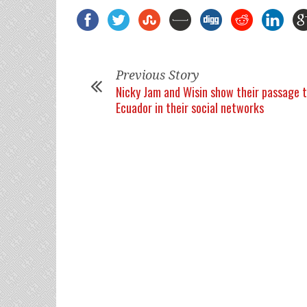
Previous Story
Nicky Jam and Wisin show their passage 
Ecuador in their social networks