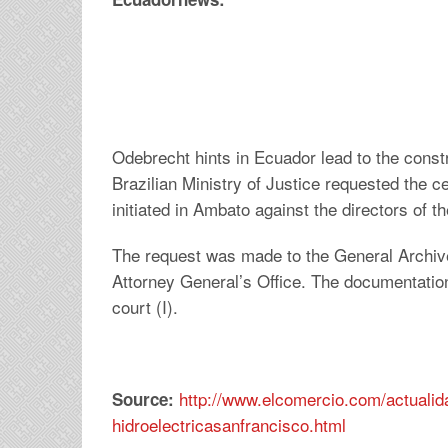
Odebrecht hints in Ecuador lead to the constr
Brazilian Ministry of Justice requested the ce
initiated in Ambato against the directors of 
The request was made to the General Archives
Attorney General’s Office. The documentation
court (I).
http://www.elcomercio.com/actualida
Source:
hidroelectricasanfrancisco.html