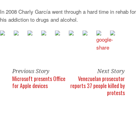
In 2008 Charly García went through a hard time in rehab for
his addiction to drugs and alcohol.
Previous Story
Next Story
Microsoft presents Office
Venezuelan prosecutor
for Apple devices
reports 37 people killed by
protests