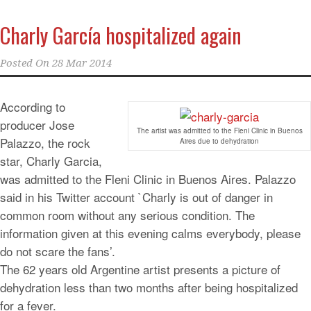
Charly García hospitalized again
Posted On
28 Mar 2014
According to
producer Jose
The artist was admitted to the Fleni Clinic in Buenos
Palazzo, the rock
Aires due to dehydration
star, Charly Garcia,
was admitted to the Fleni Clinic in Buenos Aires. Palazzo
said in his Twitter account `Charly is out of danger in
common room without any serious condition. The
information given at this evening calms everybody, please
do not scare the fans’.
The 62 years old Argentine artist presents a picture of
dehydration less than two months after being hospitalized
for a fever.