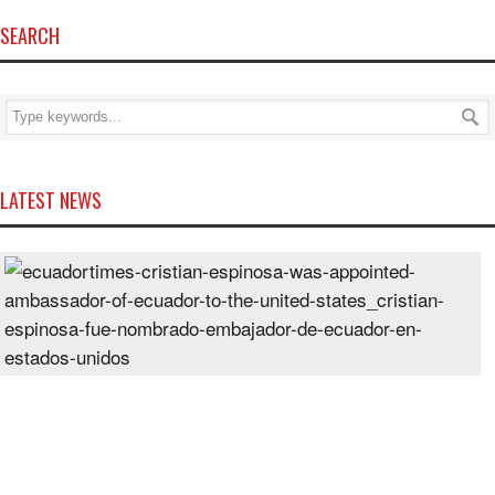
SEARCH
LATEST NEWS