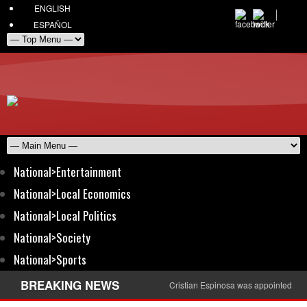
ENGLISH
ESPAÑOL
National>Entertainment
National>Local Economics
National>Local Politics
National>Society
National>Sports
BREAKING NEWS
Cristian Espinosa was appointed Amb