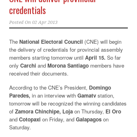
credentials
Posted On
02 Apr 2013
The
(CNE) will begin
National Electoral Council
the delivery of credentials for provincial assembly
members starting tomorrow until
So far
April 15.
only
and
members have
Carchi
Morona Santiago
received their documents.
According to the CNE’s President,
Domingo
in an interview with
station,
Paredes,
Gamatv
tomorrow will be recognized the winning candidates
of
on Thursday,
Zamora Chinchipe, Loja
El Oro
and
on Friday, and
on
Cotopaxi
Galapagos
Saturday.