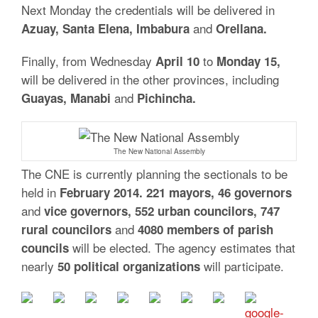
Next Monday the credentials will be delivered in
and
Azuay, Santa Elena, Imbabura
Orellana.
Finally, from Wednesday
to
April 10
Monday 15,
will be delivered in the other provinces, including
and
Guayas, Manabi
Pichincha.
The New National Assembly
The CNE is currently planning the sectionals to be
held in
February 2014. 221 mayors, 46 governors
and
vice governors, 552 urban councilors, 747
and
rural councilors
4080 members of parish
will be elected. The agency estimates that
councils
nearly
will participate.
50 political organizations