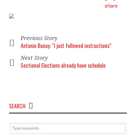
Previous Story
Antonio Bunay: “I just followed instructions”
Next Story
Sectional Elections already have schedule
SEARCH