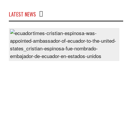
LATEST NEWS
Cris
Espi
was
appo
Amb
of
Ecu
to
the
Unit
Sta
Post
On
28
Jun
2024