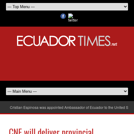
Cristian Espinosa was appointed Ambassador of Ecuador to the United Stat
CNE will deliver provincial