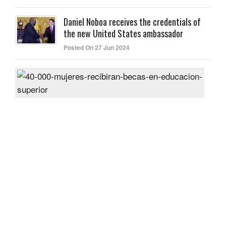
Daniel Noboa receives the credentials of
the new United States ambassador
Posted On 27 Jun 2024
40,
wom
will
rece
scho
in
high
educ
Post
On
26
Jun
2024