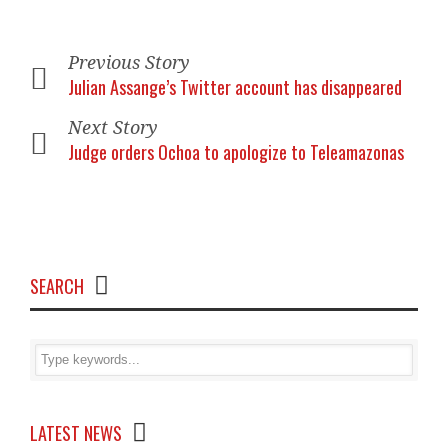
Previous Story
Julian Assange’s Twitter account has disappeared
Next Story
Judge orders Ochoa to apologize to Teleamazonas
SEARCH
LATEST NEWS