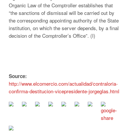
Organic Law of the Comptroller establishes that
“the sanctions of dismissal will be carried out by
the corresponding appointing authority of the State
institution, on which the server depends, by a final
decision of the Comptroller’s Office”. (I)
Source:
http://www.elcomercio.com/actualidad/contraloria-
confirma-destitucion-vicepresidente-jorgeglas.html