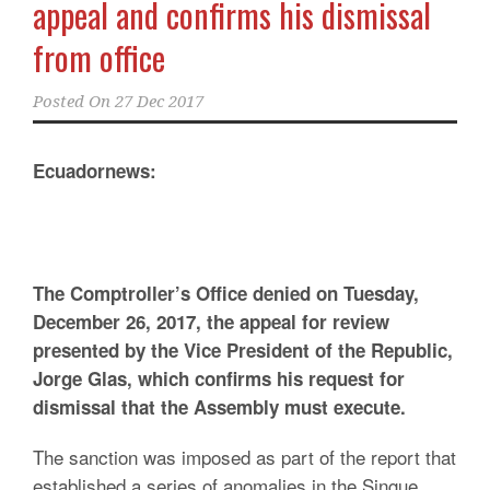
appeal and confirms his dismissal
from office
Posted On
27 Dec 2017
Ecuadornews:
The Comptroller’s Office denied on Tuesday,
December 26, 2017, the appeal for review
presented by the Vice President of the Republic,
Jorge Glas, which confirms his request for
dismissal that the Assembly must execute.
The sanction was imposed as part of the report that
established a series of anomalies in the Singue