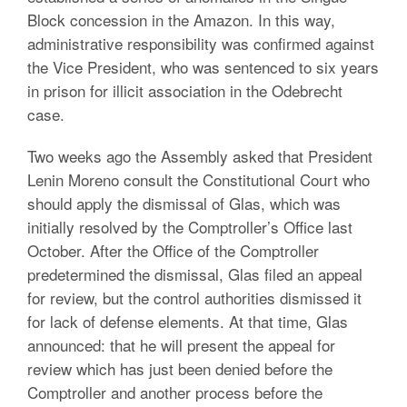
Block concession in the Amazon. In this way,
administrative responsibility was confirmed against
the Vice President, who was sentenced to six years
in prison for illicit association in the Odebrecht
case.
Two weeks ago the Assembly asked that President
Lenin Moreno consult the Constitutional Court who
should apply the dismissal of Glas, which was
initially resolved by the Comptroller’s Office last
October. After the Office of the Comptroller
predetermined the dismissal, Glas filed an appeal
for review, but the control authorities dismissed it
for lack of defense elements. At that time, Glas
announced: that he will present the appeal for
review which has just been denied before the
Comptroller and another process before the