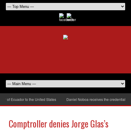
of Ecuador to the United States
Daniel Noboa receives the credentials of t
Comptroller denies Jorge Glas’s