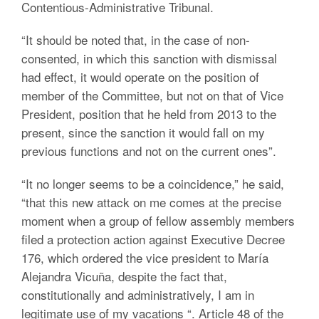
Contentious-Administrative Tribunal.
“It should be noted that, in the case of non-
consented, in which this sanction with dismissal
had effect, it would operate on the position of
member of the Committee, but not on that of Vice
President, position that he held from 2013 to the
present, since the sanction it would fall on my
previous functions and not on the current ones”.
“It no longer seems to be a coincidence,” he said,
“that this new attack on me comes at the precise
moment when a group of fellow assembly members
filed a protection action against Executive Decree
176, which ordered the vice president to María
Alejandra Vicuña, despite the fact that,
constitutionally and administratively, I am in
legitimate use of my vacations “. Article 48 of the