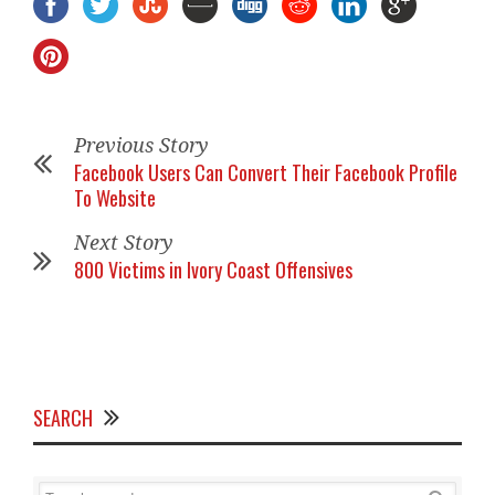
Previous Story
Facebook Users Can Convert Their Facebook Profile
To Website
Next Story
800 Victims in Ivory Coast Offensives
SEARCH