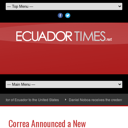
or of Ecuador to the United States
Daniel Noboa receives the credentials 
Correa Announced a New