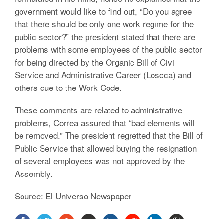
government would like to find out, “Do you agree
that there should be only one work regime for the
public sector?” the president stated that there are
problems with some employees of the public sector
for being directed by the Organic Bill of Civil
Service and Administrative Career (Loscca) and
others due to the Work Code.
These comments are related to administrative
problems, Correa assured that “bad elements will
be removed.” The president regretted that the Bill of
Public Service that allowed buying the resignation
of several employees was not approved by the
Assembly.
Source: El Universo Newspaper