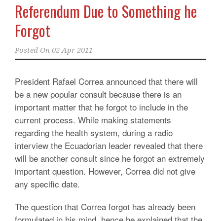
Referendum Due to Something he
Forgot
Posted On
02 Apr 2011
President Rafael Correa announced that there will
be a new popular consult because there is an
important matter that he forgot to include in the
current process. While making statements
regarding the health system, during a radio
interview the Ecuadorian leader revealed that there
will be another consult since he forgot an extremely
important question. However, Correa did not give
any specific date.
The question that Correa forgot has already been
formulated in his mind, hence he explained that the