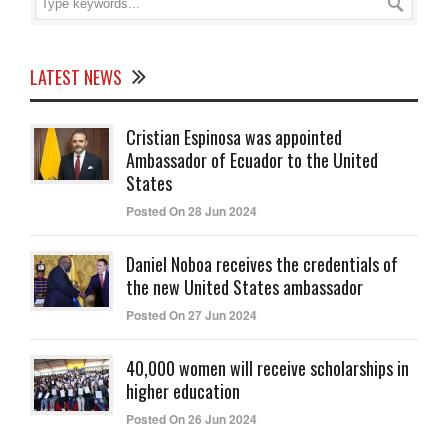
LATEST NEWS
Cristian Espinosa was appointed
Ambassador of Ecuador to the United
States
Posted On 28 Jun 2024
Daniel Noboa receives the credentials of
the new United States ambassador
Posted On 27 Jun 2024
40,000 women will receive scholarships in
higher education
Posted On 26 Jun 2024