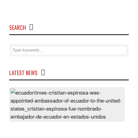
SEARCH
LATEST NEWS
Cris
Espi
was
appo
Amb
of
Ecu