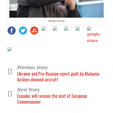
Rafael Correa
Previous Story
Ukraine and Pro-Russian reject guilt by Malaysia
Airlines downed aircraft
Next Story
Ecuador will receive the visit of European
Commissioner