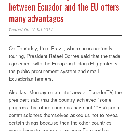
between Ecuador and the EU offers
many advantages
Posted On
18 Jul 2014
On Thursday, from Brazil, where he is currently
touring, President Rafael Correa said that the trade
agreement with the European Union (EU) protects
the public procurement system and small
Ecuadorian farmers.
Also last Monday on an interview at EcuadorTV, the
president said that the country achieved “some
progress that other countries have not.” “European
commissioners themselves asked us not to reveal
certain things because then the other countries
would begin to complain because Ecuador has