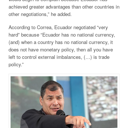
achieved greater advantages than other countries in
other negotiations,” he added.
According to Correa, Ecuador negotiated “very
hard” because “Ecuador has no national currency,
(and) when a country has no national currency, it
does not have monetary policy, then all you have
left to control external imbalances, (…) is trade
policy.”