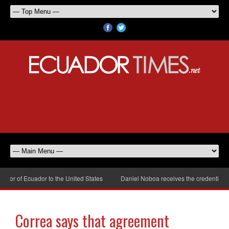
r of Ecuador to the United States
Daniel Noboa receives the credentials of
Correa says that agreement