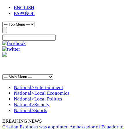
ENGLISH
ESPAÑOL
National>Entertainment
National>Local Economics
National>Local Politics
National>Society
National>Sports
BREAKING NEWS
Cristian Espinosa was appointed Ambassador of Ecuador to