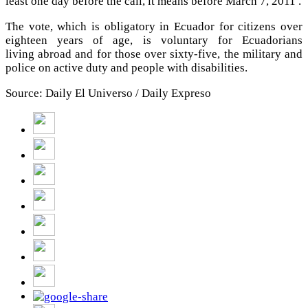
least one day before the call, it means before March 7, 2011 .
The vote, which is obligatory in Ecuador for citizens over
eighteen years of age, is voluntary for Ecuadorians
living abroad and for those over sixty-five, the military and
police on active duty and people with disabilities.
Source: Daily El Universo / Daily Expreso