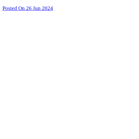
Posted On 26 Jun 2024