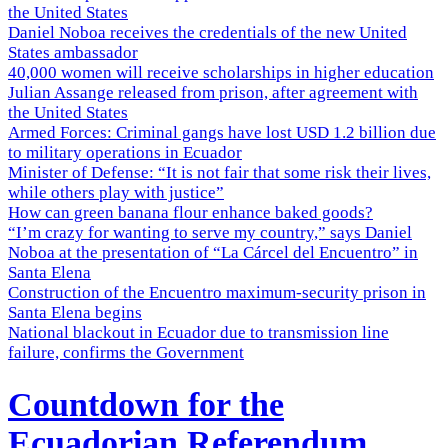
the United States
Daniel Noboa receives the credentials of the new United
States ambassador
40,000 women will receive scholarships in higher education
Julian Assange released from prison, after agreement with
the United States
Armed Forces: Criminal gangs have lost USD 1.2 billion due
to military operations in Ecuador
Minister of Defense: “It is not fair that some risk their lives,
while others play with justice”
How can green banana flour enhance baked goods?
“I’m crazy for wanting to serve my country,” says Daniel
Noboa at the presentation of “La Cárcel del Encuentro” in
Santa Elena
Construction of the Encuentro maximum-security prison in
Santa Elena begins
National blackout in Ecuador due to transmission line
failure, confirms the Government
Countdown for the
Ecuadorian Referendum