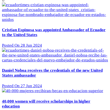
Cristian Espinosa was appointed Ambassador of Ecuador
to the United States
Posted On 28 Jun 2024
Daniel Noboa receives the credentials of the new United
States ambassador
Posted On 27 Jun 2024
40,000 women will receive scholarships in higher
education