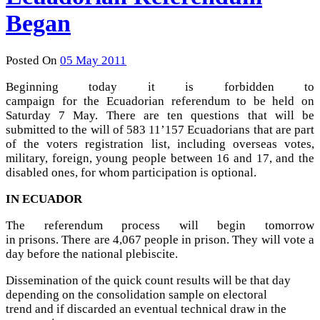
Began
Posted On
05 May 2011
Beginning today it is forbidden to
campaign for the Ecuadorian referendum to be held on
Saturday 7 May. There are ten questions that will be
submitted to the will of 583 11’157 Ecuadorians that are part
of the voters registration list, including overseas votes,
military, foreign, young people between 16 and 17, and the
disabled ones, for whom participation is optional.
IN ECUADOR
The referendum process will begin tomorrow
in prisons. There are 4,067 people in prison. They will vote a
day before the national plebiscite.
Dissemination of the quick count results will be that day
depending on the consolidation sample on electoral
trend and if discarded an eventual technical draw in the