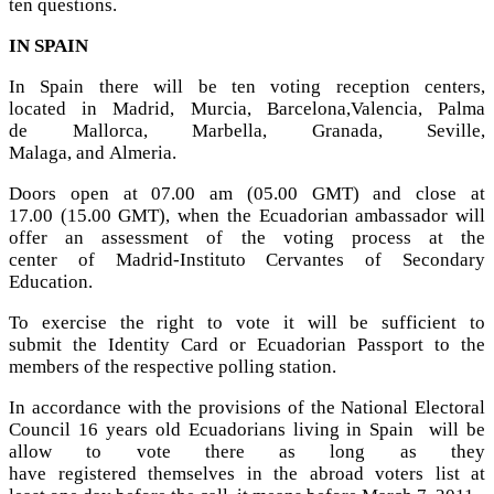
ten questions.
IN SPAIN
In Spain there will be ten voting reception centers,
located in Madrid, Murcia, Barcelona,Valencia, Palma
de Mallorca, Marbella, Granada, Seville,
Malaga, and Almeria.
Doors open at 07.00 am (05.00 GMT) and close at
17.00 (15.00 GMT), when the Ecuadorian ambassador will
offer an assessment of the voting process at the
center of Madrid-Instituto Cervantes of Secondary
Education.
To exercise the right to vote it will be sufficient to
submit the Identity Card or Ecuadorian Passport to the
members of the respective polling station.
In accordance with the provisions of the National Electoral
Council 16 years old Ecuadorians living in Spain will be
allow to vote there as long as they
have registered themselves in the abroad voters list at