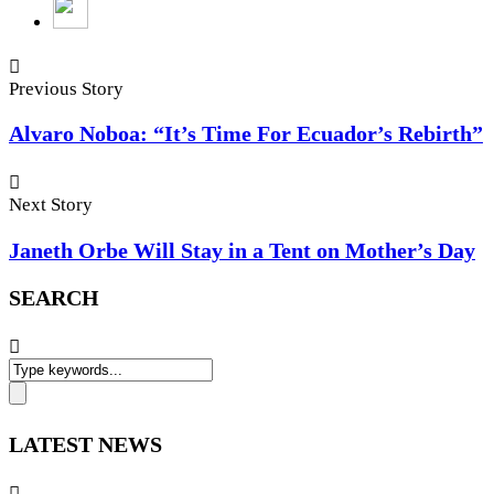
Previous Story
Alvaro Noboa: “It’s Time For Ecuador’s Rebirth”
Next Story
Janeth Orbe Will Stay in a Tent on Mother’s Day
SEARCH
LATEST NEWS