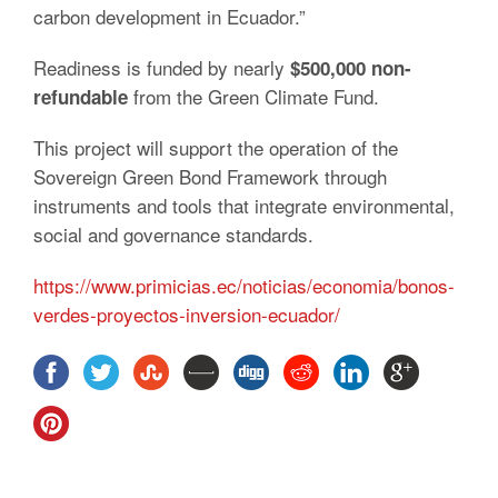
carbon development in Ecuador.”
Readiness is funded by nearly
$500,000 non-
from the Green Climate Fund.
refundable
This project will support the operation of the
Sovereign Green Bond
Framework through
instruments and tools that integrate environmental,
social and governance standards.
https://www.primicias.ec/noticias/economia/bonos-
verdes-proyectos-inversion-ecuador/