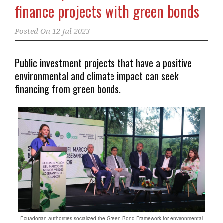
finance projects with green bonds
Posted On
12 Jul 2023
Public investment projects that have a positive
environmental and climate impact can seek
financing from green bonds.
Ecuadorian authorities socialized the Green Bond Framework for environmental