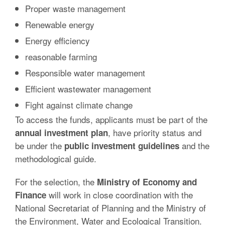
Proper waste management
Renewable energy
Energy efficiency
reasonable farming
Responsible water management
Efficient wastewater management
Fight against climate change
To access the funds, applicants must be part of the
, have priority status and
annual investment plan
be under the
and the
public investment guidelines
methodological guide.
For the selection, the
Ministry of Economy and
will work in close coordination with the
Finance
National Secretariat of Planning and the Ministry of
the Environment, Water and Ecological Transition.