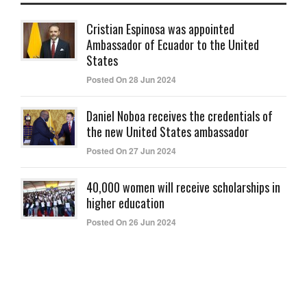
Cristian Espinosa was appointed
Ambassador of Ecuador to the United
States
Posted On 28 Jun 2024
Daniel Noboa receives the credentials of
the new United States ambassador
Posted On 27 Jun 2024
40,000 women will receive scholarships in
higher education
Posted On 26 Jun 2024