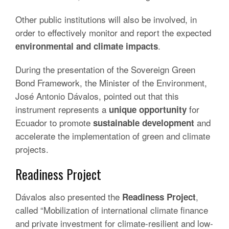
Other public institutions will also be involved, in
order to effectively monitor and report the expected
.
environmental and climate impacts
During the presentation of the Sovereign Green
Bond Framework, the Minister of the Environment,
José Antonio Dávalos, pointed out that this
instrument represents a
for
unique opportunity
Ecuador to promote
and
sustainable development
accelerate the implementation of green and climate
projects.
Readiness Project
Dávalos also presented the
,
Readiness Project
called “Mobilization of international climate finance
and private investment for climate-resilient and low-