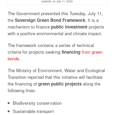
projects, on July 11, 2023.
The Government presented this Tuesday, July 11,
the
.
It is a
Sovereign Green Bond Framework
mechanism
to finance
projects
public investment
with a positive environmental and climate impact.
The framework contains a series of technical
criteria for projects seeking
from green
financing
bonds.
The Ministry of Environment, Water and Ecological
Transition reported that this initiative will facilitate
the financing of
along the
green public projects
following lines:
Biodiversity conservation
Sustainable transport