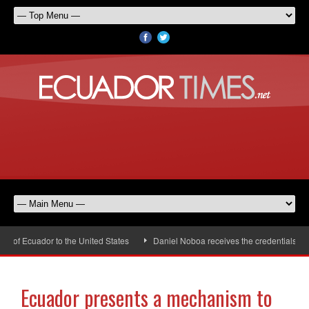
f Ecuador to the United States
Daniel Noboa receives the credentials of th
Ecuador presents a mechanism to