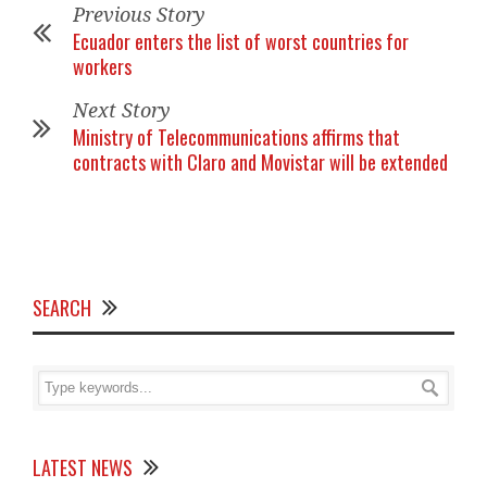
Previous Story
Ecuador enters the list of worst countries for
workers
Next Story
Ministry of Telecommunications affirms that
contracts with Claro and Movistar will be extended
SEARCH
LATEST NEWS