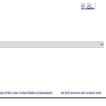
ials of the new United States ambassador
40,000 women will receive scholars