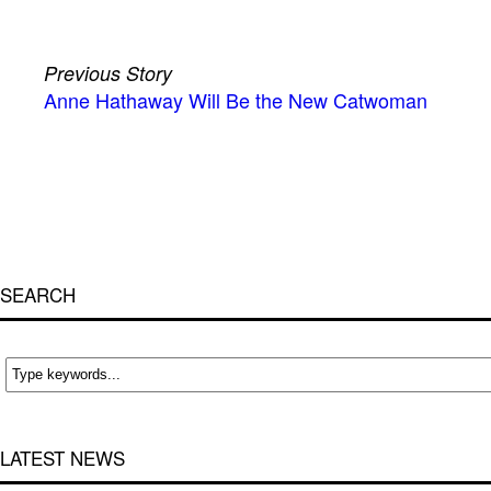
Previous Story
Anne Hathaway Will Be the New Catwoman
SEARCH
LATEST NEWS