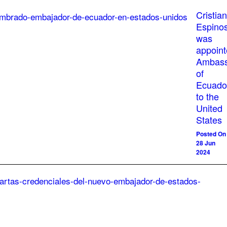
Cristian
Espino
was
appoin
Ambass
of
Ecuado
to the
United
States
Posted On
28 Jun
2024