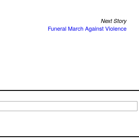
Next Story
Funeral March Against Violence