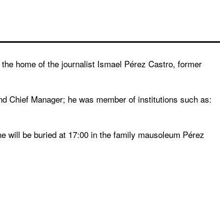
he home of the journalist Ismael Pérez Castro, former
d Chief Manager; he was member of institutions such as:
he will be buried at 17:00 in the family mausoleum Pérez