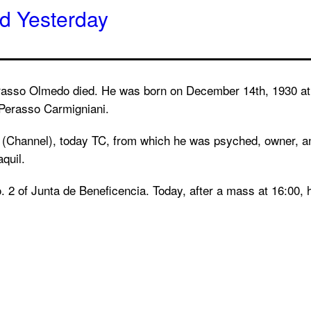
ed Yesterday
asso Olmedo died. He was born on December 14th, 1930 at t
 Perasso Carmigniani.
(Channel), today TC, from which he was psyched, owner, an
quil.
. 2 of Junta de Beneficencia. Today, after a mass at 16:00, 