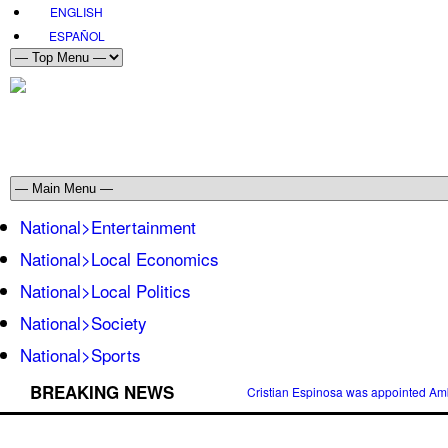
ENGLISH
ESPAÑOL
National>Entertainment
National>Local Economics
National>Local Politics
National>Society
National>Sports
BREAKING NEWS
Cristian Espinosa was appointed Amb