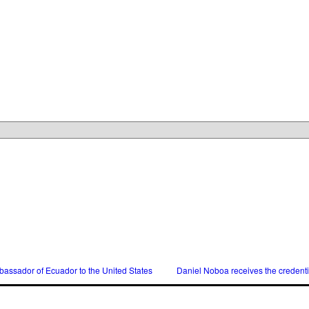
assador of Ecuador to the United States
Daniel Noboa receives the credent