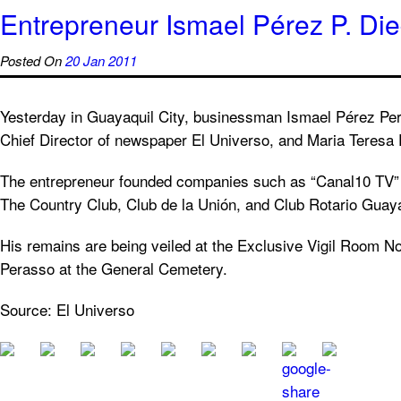
Entrepreneur Ismael Pérez P. Di
Posted On
20 Jan 2011
Yesterday in Guayaquil City, businessman Ismael Pérez Per
Chief Director of newspaper El Universo, and Maria Teresa
The entrepreneur founded companies such as “Canal10 TV” 
The Country Club, Club de la Unión, and Club Rotario Guaya
His remains are being veiled at the Exclusive Vigil Room No
Perasso at the General Cemetery.
Source: El Universo