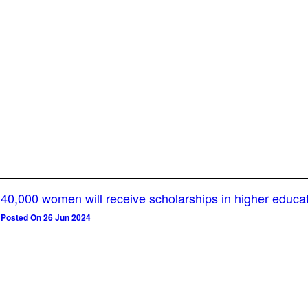
40,000 women will receive scholarships in higher educa
Posted On 26 Jun 2024