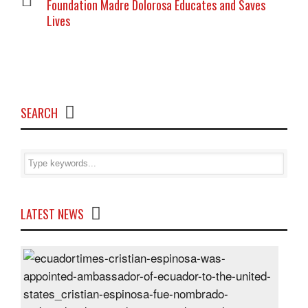
Foundation Madre Dolorosa Educates and Saves
Lives
SEARCH
LATEST NEWS
Cris
Espi
was
appo