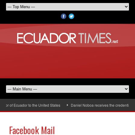
r of Ecuador to the United States
Daniel Noboa receives the credentials o
Facebook Mail