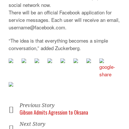
social network now.
There will be an official Facebook application for
service messages. Each user will receive an email,
username@facebook.com.
“The idea is that everything becomes a simple
conversation,” added Zuckerberg.
Previous Story
Gibson Admits Agression to Oksana
Next Story