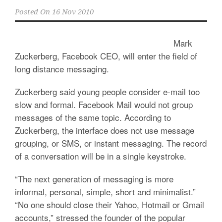
Posted On
16 Nov 2010
Mark
Zuckerberg, Facebook CEO, will enter the field of
long distance messaging.
Zuckerberg said young people consider e-mail too
slow and formal. Facebook Mail would not group
messages of the same topic. According to
Zuckerberg, the interface does not use message
grouping, or SMS, or instant messaging. The record
of a conversation will be in a single keystroke.
“The next generation of messaging is more
informal, personal, simple, short and minimalist.”
“No one should close their Yahoo, Hotmail or Gmail
accounts,” stressed the founder of the popular