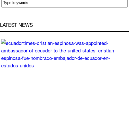
LATEST NEWS