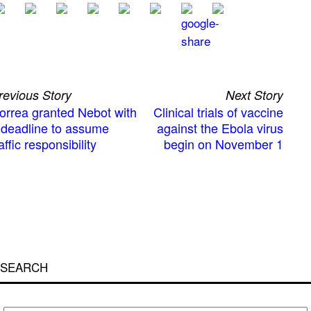
revious Story
Next Story
orrea granted Nebot with
Clinical trials of vaccine
 deadline to assume
against the Ebola virus
affic responsibility
begin on November 1
SEARCH