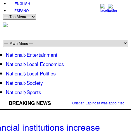
ENGLISH
ESPAÑOL
National>Entertainment
National>Local Economics
National>Local Politics
National>Society
National>Sports
BREAKING NEWS
Cristian Espinosa was appointed Amb
ncial institutions increase