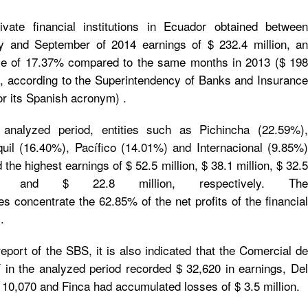
ivate financial institutions in Ecuador obtained between
y and September of 2014 earnings of $ 232.4 million, an
se of 17.37% compared to the same months in 2013 ($ 198
n), according to the Superintendency of Banks and Insurance
r its Spanish acronym) .
 analyzed period, entities such as Pichincha (22.59%),
uil (16.40%), Pacífico (14.01%) and Internacional (9.85%)
the highest earnings of $ 52.5 million, $ 38.1 million, $ 32.5
ion and $ 22.8 million, respectively. The
ies concentrate the 62.85% of the net profits of the financial
.
report of the SBS, it is also indicated that the Comercial de
 in the analyzed period recorded $ 32,620 in earnings, Del
10,070 and Finca had accumulated losses of $ 3.5 million.