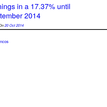
ings in a 17.37% until
tember 2014
On
20 Oct 2014