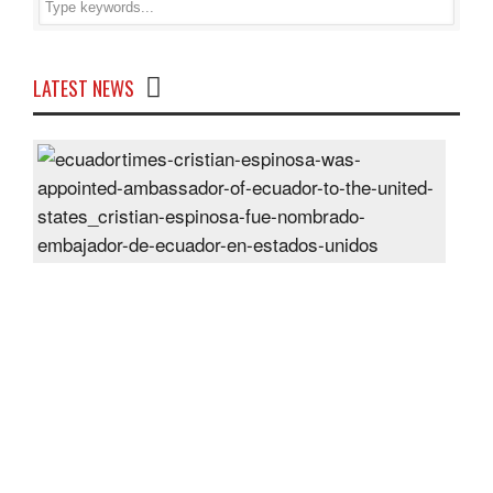
LATEST NEWS
Cris
Espi
was
appo
Amb
of
Ecu
to
the
Unit
Sta
Post
On
28