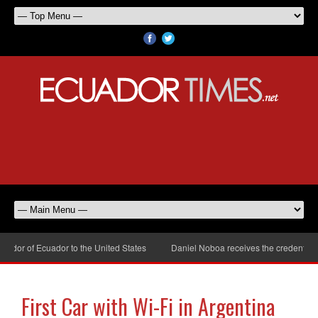
dor of Ecuador to the United States
Daniel Noboa receives the credentials 
First Car with Wi-Fi in Argentina