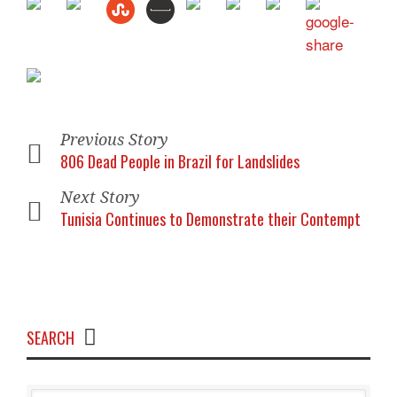
Previous Story
806 Dead People in Brazil for Landslides
Next Story
Tunisia Continues to Demonstrate their Contempt
SEARCH