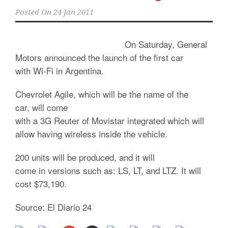
Posted On
24 Jan 2011
On Saturday, General
Motors announced the launch of the first car
with Wi-Fi in Argentina.
Chevrolet Agile, which will be the name of the
car, will come
with a 3G Reuter of Movistar integrated which will
allow having wireless inside the vehicle.
200 units will be produced, and it will
come in versions such as: LS, LT, and LTZ. It will
cost $73,190.
Source: El Diario 24