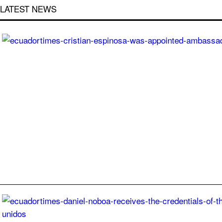
LATEST NEWS