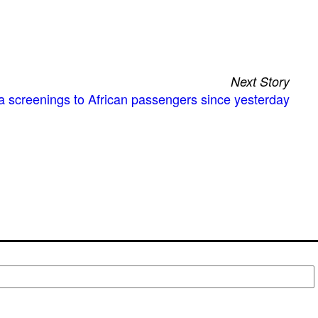
Next Story
a screenings to African passengers since yesterday