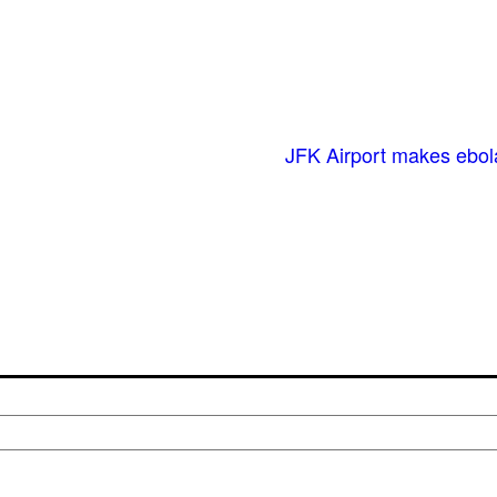
JFK Airport makes ebol