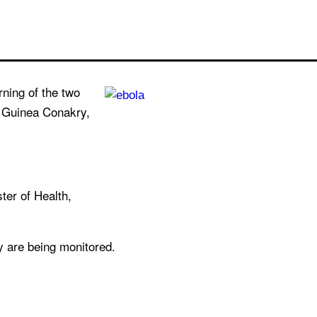
rning of the two
m Guinea Conakry,
ter of Health,
y are being monitored.