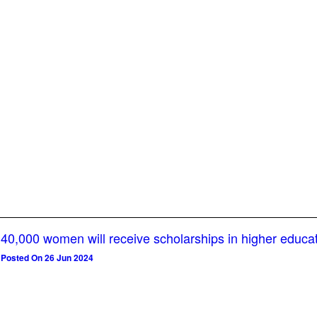
40,000 women will receive scholarships in higher educa
Posted On 26 Jun 2024