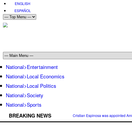
ENGLISH
ESPAÑOL
National>Entertainment
National>Local Economics
National>Local Politics
National>Society
National>Sports
BREAKING NEWS
Cristian Espinosa was appointed Amb