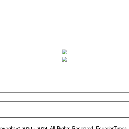
pyright © 2010 - 2019. All Rights Reserved. EcuadorTimes.