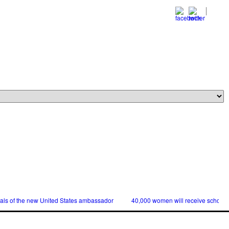
ials of the new United States ambassador
40,000 women will receive scholars