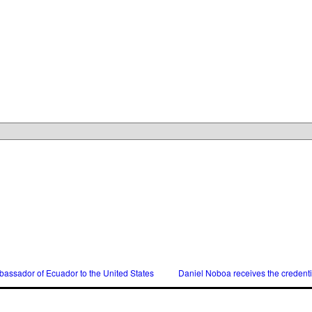
assador of Ecuador to the United States
Daniel Noboa receives the credent