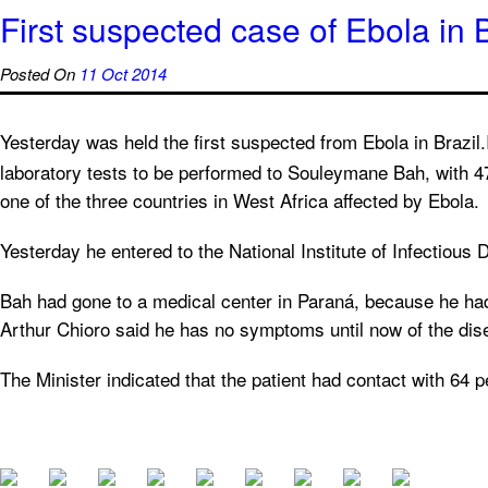
First suspected case of Ebola in B
Posted On
11 Oct 2014
Yesterday was held the first suspected from Ebola in Brazil.I
laboratory tests to be performed to Souleymane Bah, with 
one of the three countries in West Africa affected by Ebola.
Yesterday he entered to the National Institute of Infectiou
Bah had gone to a medical center in Paraná, because he had
Arthur Chioro said he has no symptoms until now of the dis
The Minister indicated that the patient had contact with 64