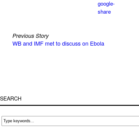
Previous Story
WB and IMF met to discuss on Ebola
SEARCH