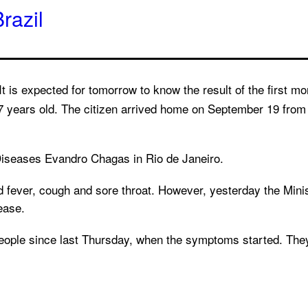
razil
t is expected for tomorrow to know the result of the first mo
47 years old. The citizen arrived home on September 19 fro
s Diseases Evandro Chagas in Rio de Janeiro.
 fever, cough and sore throat. However, yesterday the Minis
ease.
 people since last Thursday, when the symptoms started. The