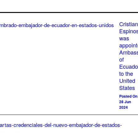
Cristian
Espino
was
appoin
Ambass
of
Ecuado
to the
United
States
Posted On
28 Jun
2024