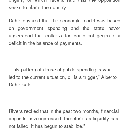
seeks to alarm the country.
Dahik ensured that the economic model was based
on government spending and the state never
understood that dollarization could not generate a
deficit in the balance of payments.
“This pattern of abuse of public spending is what
led to the current situation, oil is a trigger,” Alberto
Dahik said.
Rivera replied that in the past two months, financial
deposits have increased, therefore, as liquidity has
not falled, it has begun to stabilize.”