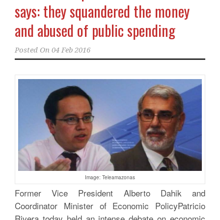
says: they squandered the money
and abused of public spending
Posted On
04 Feb 2016
Image: Teleamazonas
Former Vice President Alberto Dahik and
Coordinator Minister of Economic PolicyPatricio
Rivera today held an intense debate on economic