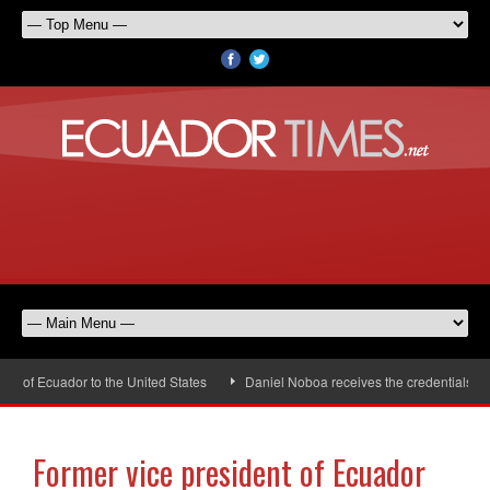
f Ecuador to the United States
Daniel Noboa receives the credentials of t
Former vice president of Ecuador