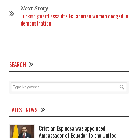
Next Story
Turkish guard assaults Ecuadorian women dodged in
demonstration
SEARCH
LATEST NEWS
Cristian Espinosa was appointed
Ambassador of Ecuador to the United