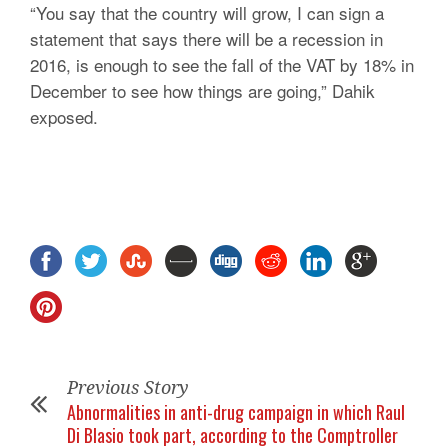
“You say that the country will grow, I can sign a
statement that says there will be a recession in
2016, is enough to see the fall of the VAT by 18% in
December to see how things are going,” Dahik
exposed.
Previous Story
Abnormalities in anti-drug campaign in which Raul
Di Blasio took part, according to the Comptroller