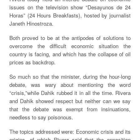
issues on the television show “Desayunos de 24
Horas” (24 Hours Breakfasts), hosted by journalist
Janeth Hinostroza.
Both proved to be at the antipodes of solutions to
overcome the difficult economic situation the
country is facing, and which has the collapse of oil
prices as backdrop.
So much so that the minister, during the hour-long
debate, was wary about mentioning the word
“crisis,”while Dahik rubbed it in all the time. Rivera
and Dahik showed respect but neither can we say
that the debate was exempt from insinuations,
needless to say poisonous.
The topics addressed were: Economic crisis and its
origins, of which Rivera said that the opposition