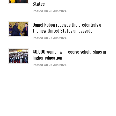
States
Posted On 28 Jun 2024
Daniel Noboa receives the credentials of
the new United States ambassador
Posted On 27 Jun 2024
40,000 women will receive scholarships in
higher education
Posted On 26 Jun 2024