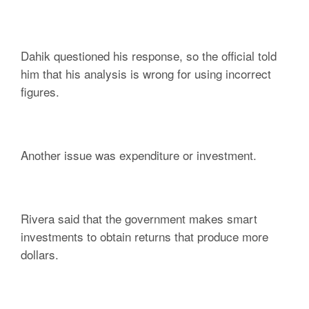
Dahik questioned his response, so the official told
him that his analysis is wrong for using incorrect
figures.
Another issue was expenditure or investment.
Rivera said that the government makes smart
investments to obtain returns that produce more
dollars.