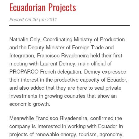
Ecuadorian Projects
Posted On
20 Jun 2011
Nathalie Cely, Coordinating Ministry of Production
and the Deputy Minister of Foreign Trade and
Integration, Francisco Rivadeneira held their first
meeting with Laurent Demey, main official of
PROPARCO French delegation. Demey expressed
their interest in the productive capacity of Ecuador,
and also added that they are here to seal private
investments in growing countries that show an
economic growth.
Meanwhile Francisco Rivadeneira, confirmed the
company is interested in working with Ecuador in
projects of renewable energy, tourism, agronomy,