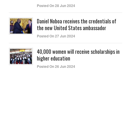
Posted On 28 Jun 2024
Daniel Noboa receives the credentials of
the new United States ambassador
Posted On 27 Jun 2024
40,000 women will receive scholarships in
higher education
Posted On 26 Jun 2024