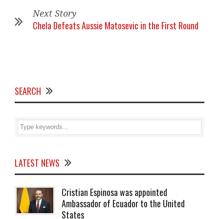
Next Story
Chela Defeats Aussie Matosevic in the First Round
SEARCH
LATEST NEWS
Cristian Espinosa was appointed
Ambassador of Ecuador to the United
States