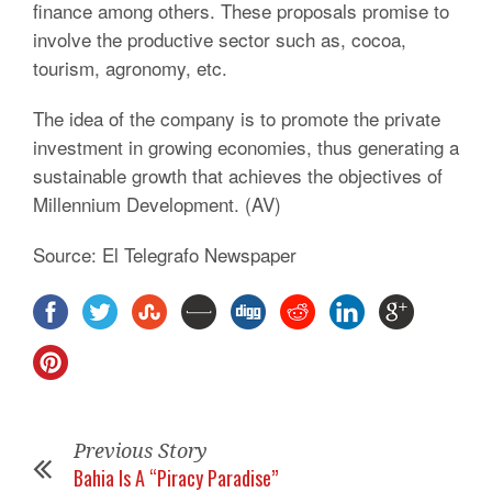
finance among others. These proposals promise to
involve the productive sector such as, cocoa,
tourism, agronomy, etc.
The idea of the company is to promote the private
investment in growing economies, thus generating a
sustainable growth that achieves the objectives of
Millennium Development. (AV)
Source: El Telegrafo Newspaper
Previous Story
Bahia Is A “Piracy Paradise”