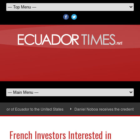
or of Ecuador to the United States
Daniel Noboa receives the credentials o
French Investors Interested in