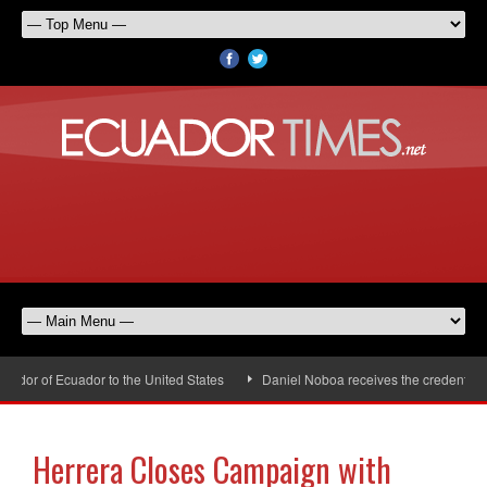
dor of Ecuador to the United States
Daniel Noboa receives the credentials 
Herrera Closes Campaign with