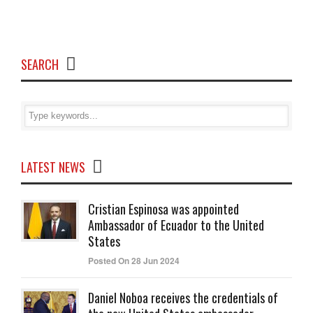
SEARCH
LATEST NEWS
Cristian Espinosa was appointed
Ambassador of Ecuador to the United
States
Posted On 28 Jun 2024
Daniel Noboa receives the credentials of