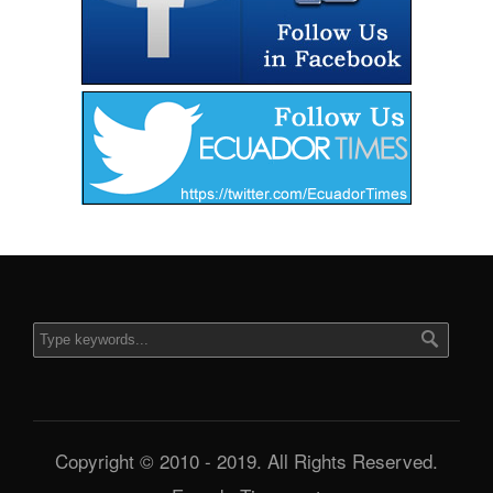
Copyright © 2010 - 2019. All Rights Reserved.