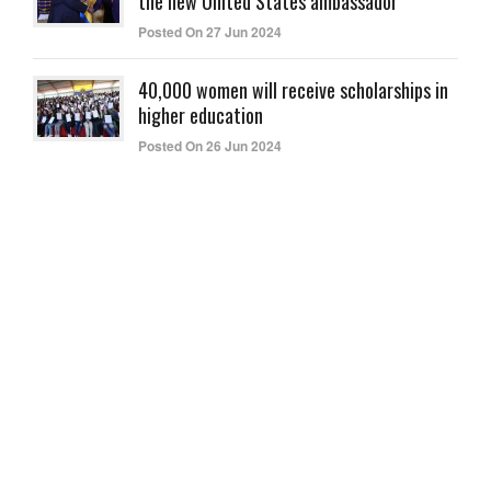
the new United States ambassador
Posted On 27 Jun 2024
40,000 women will receive scholarships in
higher education
Posted On 26 Jun 2024