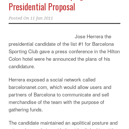
Presidential Proposal
Posted On
11 Jun 2011
Jose Herrera the
presidential candidate of the list #1 for Barcelona
Sporting Club gave a press conference in the Hilton
Colon hotel were he announced the plans of his
candidature.
Herrera exposed a social network called
barcelonanet.com, which would allow users and
partners of Barcelona to communicate and sell
merchandise of the team with the purpose of
gathering funds.
The candidate maintained an apolitical posture and