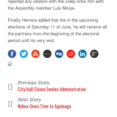
rejected any relation with the video links him with
the Assembly member Luis Monje.
Finally Herrera added that the in the upcoming
elections of Saturday 11 of June, he will receive all
the partners from the beginning of the electoral
period until its very end.
Previous Story
City Hall Closes Emelec Administration
Next Story
Noboa Gives Time to Aguinaga