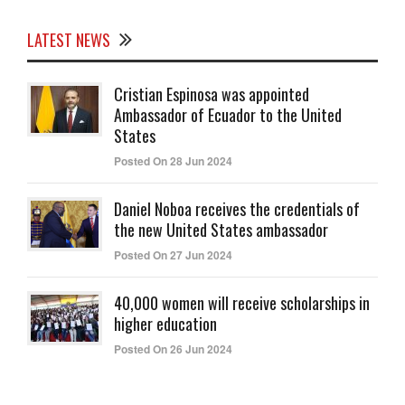
LATEST NEWS
Cristian Espinosa was appointed
Ambassador of Ecuador to the United
States
Posted On 28 Jun 2024
Daniel Noboa receives the credentials of
the new United States ambassador
Posted On 27 Jun 2024
40,000 women will receive scholarships in
higher education
Posted On 26 Jun 2024