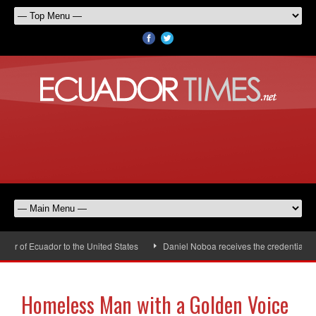
 of Ecuador to the United States
Daniel Noboa receives the credentials of 
Homeless Man with a Golden Voice