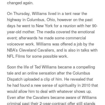
changed again.
On Thursday, Williams lived in a tent near the
highway in Columbus, Ohio, however on the past
days he went to New York for a reunion with her 90-
year-old mother. The media covered the emotional
event; afterwards he made some commercial
voiceover work. Williams was offered a job by the
NBA’s Cleveland Cavaliers, and is also in talks with
NFL Films for some possible work.
Soon the life of Ted Williams became a compelling
tale and an online sensation after the Columbus
Dispatch uploaded a clip of him. He revealed that
he had found a new sense of spirituality in 2010 that
would allow him to deal with whatever shows up.
Even after the Cavaliers became aware of Williams
criminal past their 2-year-contract offer still stands