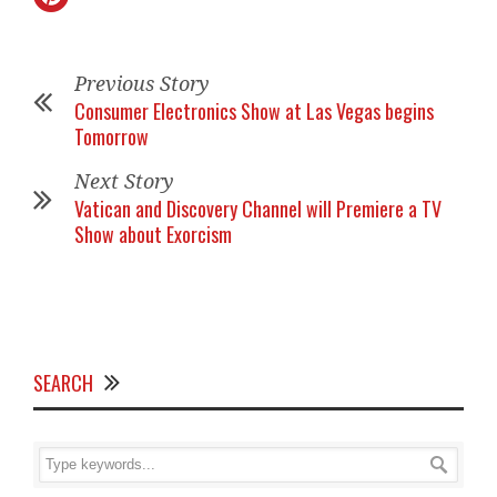
Previous Story
Consumer Electronics Show at Las Vegas begins
Tomorrow
Next Story
Vatican and Discovery Channel will Premiere a TV
Show about Exorcism
SEARCH