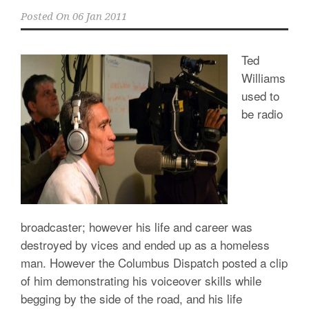
Posted On
06 Jan 2011
Ted
Williams
used to
be radio
broadcaster; however his life and career was
destroyed by vices and ended up as a homeless
man. However the Columbus Dispatch posted a clip
of him demonstrating his voiceover skills while
begging by the side of the road, and his life