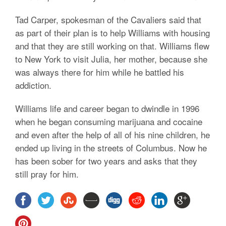
Tad Carper, spokesman of the Cavaliers said that
as part of their plan is to help Williams with housing
and that they are still working on that. Williams flew
to New York to visit Julia, her mother, because she
was always there for him while he battled his
addiction.
Williams life and career began to dwindle in 1996
when he began consuming marijuana and cocaine
and even after the help of all of his nine children, he
ended up living in the streets of Columbus. Now he
has been sober for two years and asks that they
still pray for him.