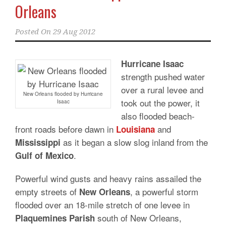
Orleans
Posted On
29 Aug 2012
Hurricane Isaac
strength pushed water
over a rural levee and
New Orleans flooded by Hurricane
took out the power, it
Isaac
also flooded beach-
front roads before dawn in
and
Louisiana
as it began a slow slog inland from the
Mississippi
.
Gulf of Mexico
Powerful wind gusts and heavy rains assailed the
empty streets of
, a powerful storm
New Orleans
flooded over an 18-mile stretch of one levee in
south of New Orleans,
Plaquemines Parish