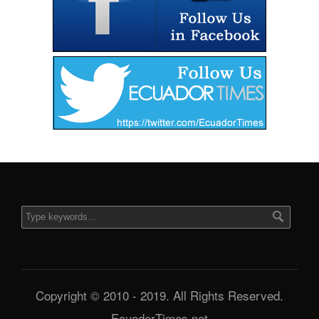
Copyright © 2010 - 2019. All Rights Reserved.
EcuadorTimes.net