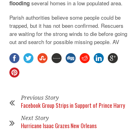
several homes in a low populated area.
flooding
Parish authorities believe some people could be
trapped, but it has not been confirmed. Rescuers
are waiting for the strong winds to die before going
out and search for possible missing people. AV
Previous Story
Facebook Group Strips in Support of Prince Harry
Next Story
Hurricane Isaac Grazes New Orleans