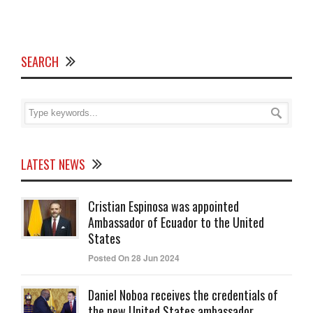
SEARCH
LATEST NEWS
Cristian Espinosa was appointed
Ambassador of Ecuador to the United
States
Posted On 28 Jun 2024
Daniel Noboa receives the credentials of
the new United States ambassador