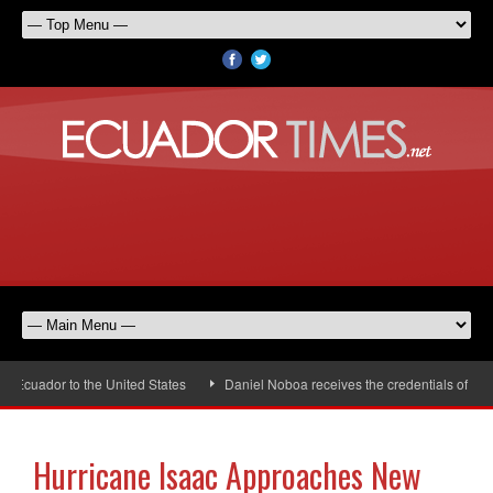
Ecuador to the United States
Daniel Noboa receives the credentials of the
Hurricane Isaac Approaches New