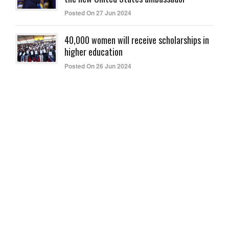
Posted On 27 Jun 2024
40,000 women will receive scholarships in
higher education
Posted On 26 Jun 2024