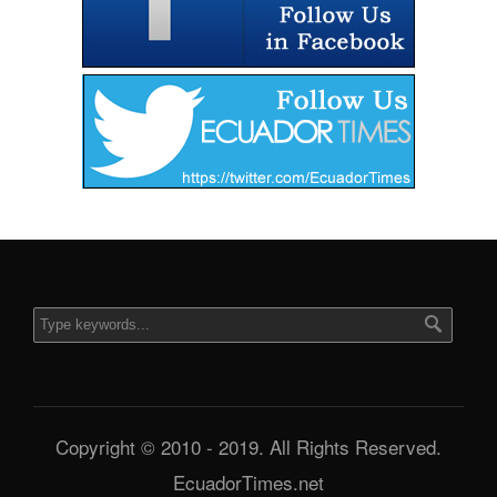
Copyright © 2010 - 2019. All Rights Reserved.
EcuadorTimes.net