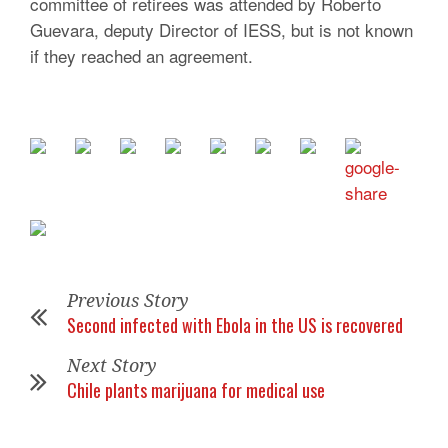
committee of retirees was attended by Roberto
Guevara, deputy Director of IESS, but is not known
if they reached an agreement.
Previous Story
Second infected with Ebola in the US is recovered
Next Story
Chile plants marijuana for medical use