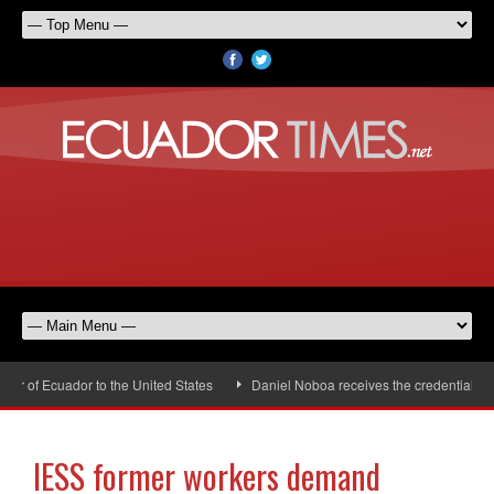
 of Ecuador to the United States
Daniel Noboa receives the credentials of
IESS former workers demand