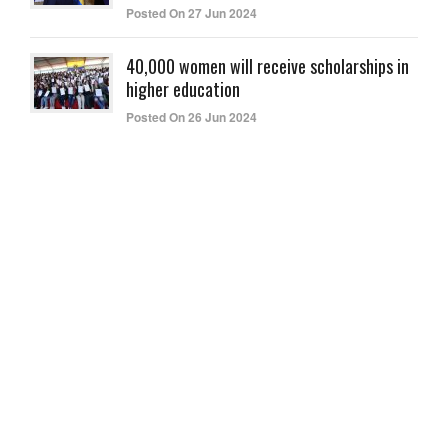
Posted On 27 Jun 2024
40,000 women will receive scholarships in
higher education
Posted On 26 Jun 2024