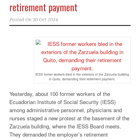
retirement payment
Posted On
30 Oct 2014
IESS former workers bled in the exteriors of the Zarzuela building
in Quito, demanding their retirement payment.
Yesterday, about 100 former workers of the
Ecuadorian Institute of Social Security (IESS)
among administrative personnel, physicians and
nurses staged a new protest at the basement of the
Zarzuela building, where the IESS Board meets.
They demanded the employer’s retirement