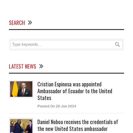
SEARCH
LATEST NEWS
Cristian Espinosa was appointed
Ambassador of Ecuador to the United
States
Posted On 28 Jun 2024
Daniel Noboa receives the credentials of
the new United States ambassador