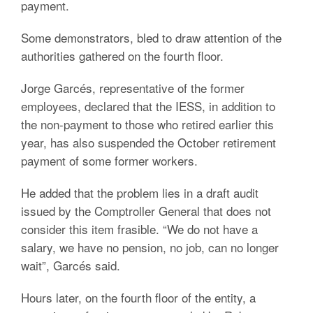
payment.
Some demonstrators, bled to draw attention of the
authorities gathered on the fourth floor.
Jorge Garcés, representative of the former
employees, declared that the IESS, in addition to
the non-payment to those who retired earlier this
year, has also suspended the October retirement
payment of some former workers.
He added that the problem lies in a draft audit
issued by the Comptroller General that does not
consider this item frasible. “We do not have a
salary, we have no pension, no job, can no longer
wait”, Garcés said.
Hours later, on the fourth floor of the entity, a